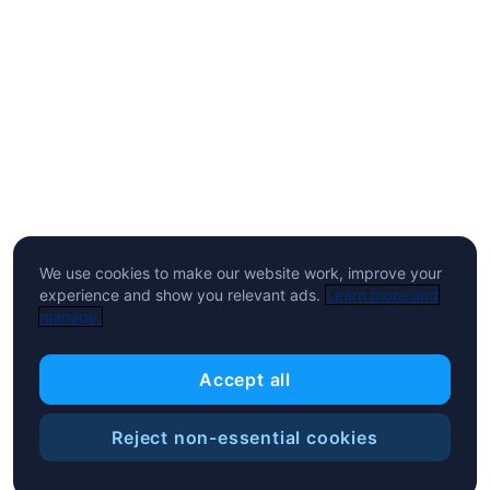
We use cookies to make our website work, improve your
experience and show you relevant ads.
Learn more and
manage.
Accept all
Reject non-essential cookies