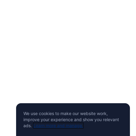
We use cookies to make our website work,
improve your experience and show you relevant
ads.
Learn more and manage.