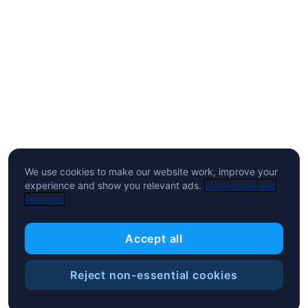
We use cookies to make our website work, improve your
experience and show you relevant ads.
Learn more and
manage.
Accept all
Reject non-essential cookies