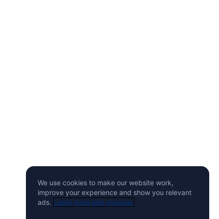
We use cookies to make our website work,
improve your experience and show you relevant
ads.
Learn more and manage.