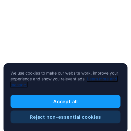
We use cookies to make our website work, improve your
experience and show you relevant ads.
Learn more and
manage.
Accept all
Reject non-essential cookies