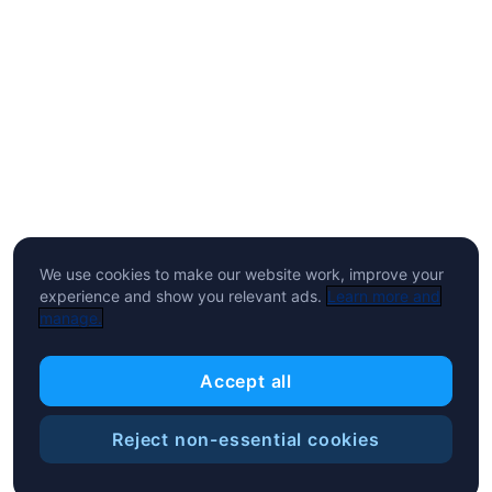
We use cookies to make our website work, improve your
experience and show you relevant ads.
Learn more and
manage.
Accept all
Reject non-essential cookies