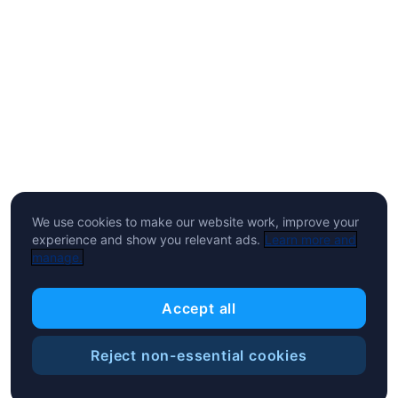
We use cookies to make our website work, improve your
experience and show you relevant ads.
Learn more and
manage.
Accept all
Reject non-essential cookies