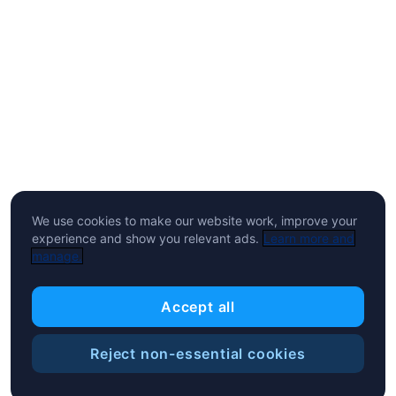
We use cookies to make our website work, improve your
experience and show you relevant ads.
Learn more and
manage.
Accept all
Reject non-essential cookies