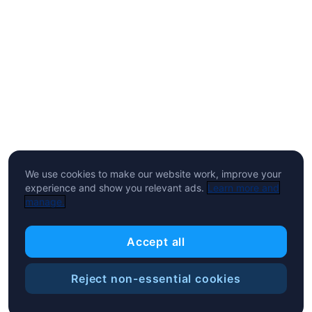
We use cookies to make our website work, improve your
experience and show you relevant ads.
Learn more and
manage.
Accept all
Reject non-essential cookies