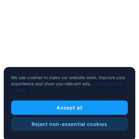
We use cookies to make our website work, improve your
experience and show you relevant ads.
Learn more and
manage.
Accept all
Reject non-essential cookies