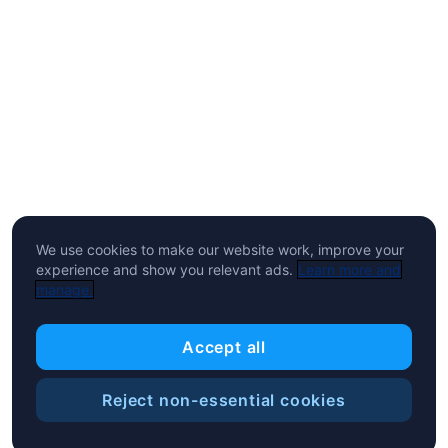
We use cookies to make our website work, improve your
experience and show you relevant ads.
Learn more and
manage.
Accept all
Reject non-essential cookies