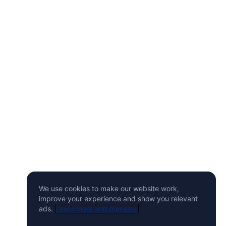
We use cookies to make our website work,
improve your experience and show you relevant
ads.
Learn more and manage.