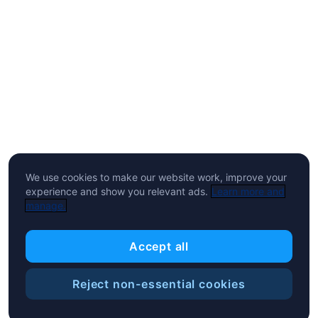
We use cookies to make our website work, improve your
experience and show you relevant ads.
Learn more and
manage.
Accept all
Reject non-essential cookies