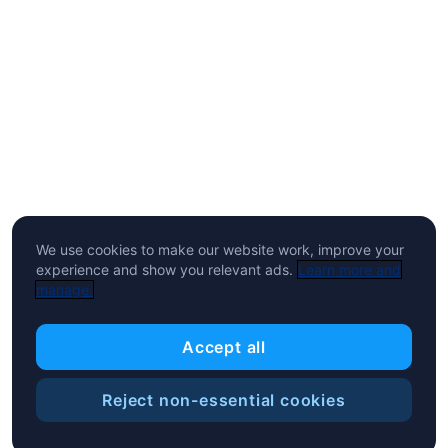
We use cookies to make our website work, improve your
experience and show you relevant ads.
Learn more and
manage.
Accept all
Reject non-essential cookies