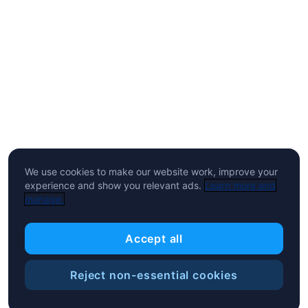
We use cookies to make our website work, improve your
experience and show you relevant ads.
Learn more and
manage.
Accept all
Reject non-essential cookies