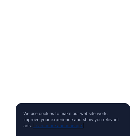
We use cookies to make our website work,
improve your experience and show you relevant
ads.
Learn more and manage.