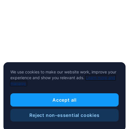
We use cookies to make our website work, improve your
experience and show you relevant ads.
Learn more and
manage.
Accept all
Reject non-essential cookies