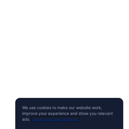
We use cookies to make our website work,
improve your experience and show you relevant
ads.
Learn more and manage.