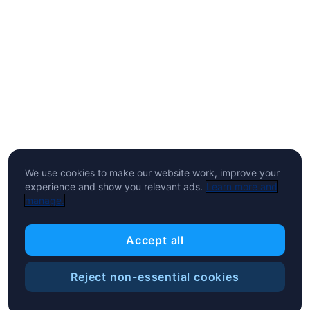
We use cookies to make our website work, improve your
experience and show you relevant ads.
Learn more and
manage.
Accept all
Reject non-essential cookies