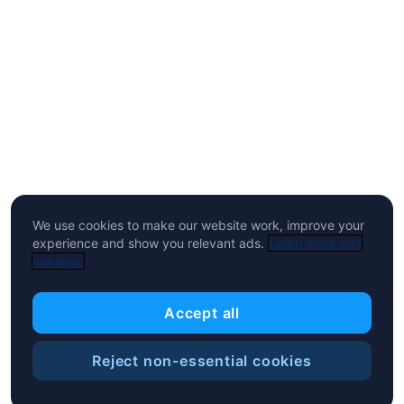
We use cookies to make our website work, improve your
experience and show you relevant ads.
Learn more and
manage.
Accept all
Reject non-essential cookies