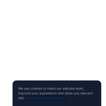
We use cookies to make our website work,
improve your experience and show you relevant
ads.
Learn more and manage.