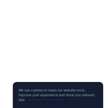
We use cookies to make our website work,
improve your experience and show you relevant
ads.
Learn more and manage.