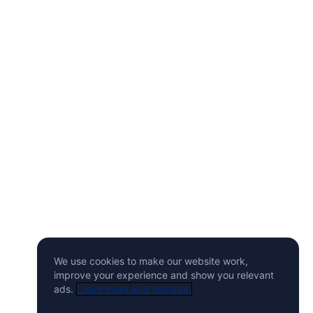
We use cookies to make our website work,
improve your experience and show you relevant
ads.
Learn more and manage.