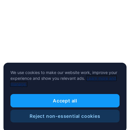
We use cookies to make our website work, improve your
experience and show you relevant ads.
Learn more and
manage.
Accept all
Reject non-essential cookies