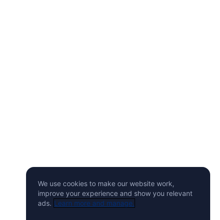
We use cookies to make our website work,
improve your experience and show you relevant
ads.
Learn more and manage.