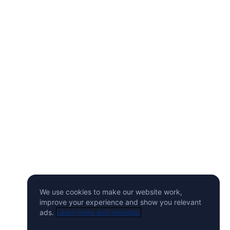
We use cookies to make our website work,
improve your experience and show you relevant
ads.
Learn more and manage.