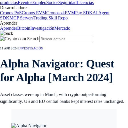
productos
Eventos
Empleo
Socios
Seguridad
Licencias
Desarrolladores
Cronos PoS
Cronos EVM
Cronos zkEVM
Pay SDK
AI Agent
SDK
MCP Servers
Trading Skill Repo
Aprender
Aprender
Bitcoin
Investigación
Mercado
11 APR 2024
|
INVESTIGACIÓN
Alpha Navigator: Quest
for Alpha [March 2024]
Asset classes were up in March, with crypto outperforming
significantly. US and EU central banks kept interest rates unchanged.