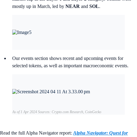
mostly up in March, led by
NEAR
and
SOL
.
Our events section shows recent and upcoming events for
selected tokens, as well as important macroeconomic events.
As of 1 Apr 2024 Sources: Crypto.com Research, CoinGecko
Read the full Alpha Navigator report:
Alpha Navigator: Quest for