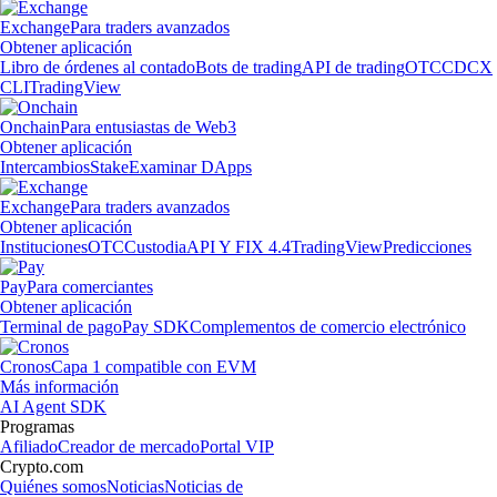
Exchange
Para traders avanzados
Obtener aplicación
Libro de órdenes al contado
Bots de trading
API de trading
OTC
CDCX
CLI
TradingView
Onchain
Para entusiastas de Web3
Obtener aplicación
Intercambios
Stake
Examinar DApps
Exchange
Para traders avanzados
Obtener aplicación
Instituciones
OTC
Custodia
API Y FIX 4.4
TradingView
Predicciones
Pay
Para comerciantes
Obtener aplicación
Terminal de pago
Pay SDK
Complementos de comercio electrónico
Cronos
Capa 1 compatible con EVM
Más información
AI Agent SDK
Programas
Afiliado
Creador de mercado
Portal VIP
Crypto.com
Quiénes somos
Noticias
Noticias de