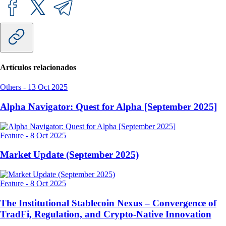
Artículos relacionados
Others
-
13 Oct 2025
Alpha Navigator: Quest for Alpha [September 2025]
Feature
-
8 Oct 2025
Market Update (September 2025)
Feature
-
8 Oct 2025
The Institutional Stablecoin Nexus – Convergence of
TradFi, Regulation, and Crypto-Native Innovation