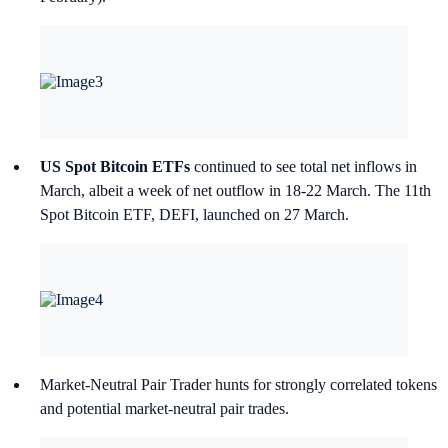
US Spot Bitcoin ETFs
continued to see total net inflows in
March, albeit a week of net outflow in 18-22 March. The 11th
Spot Bitcoin ETF, DEFI, launched on 27 March.
Market-Neutral Pair Trader hunts for strongly correlated tokens
and potential market-neutral pair trades.