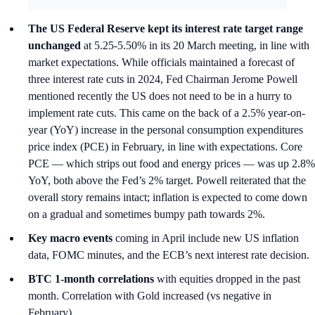
The US Federal Reserve kept its interest rate target range
unchanged
at 5.25-5.50% in its 20 March meeting, in line with
market expectations. While officials maintained a forecast of
three interest rate cuts in 2024, Fed Chairman Jerome Powell
mentioned recently the US does not need to be in a hurry to
implement rate cuts. This came on the back of a 2.5% year-on-
year (YoY) increase in the personal consumption expenditures
price index (PCE) in February, in line with expectations. Core
PCE — which strips out food and energy prices — was up 2.8%
YoY, both above the Fed’s 2% target. Powell reiterated that the
overall story remains intact; inflation is expected to come down
on a gradual and sometimes bumpy path towards 2%.
Key macro events
coming in April include new US inflation
data, FOMC minutes, and the ECB’s next interest rate decision.
BTC 1-month correlations
with equities dropped in the past
month. Correlation with Gold increased (vs negative in
February).