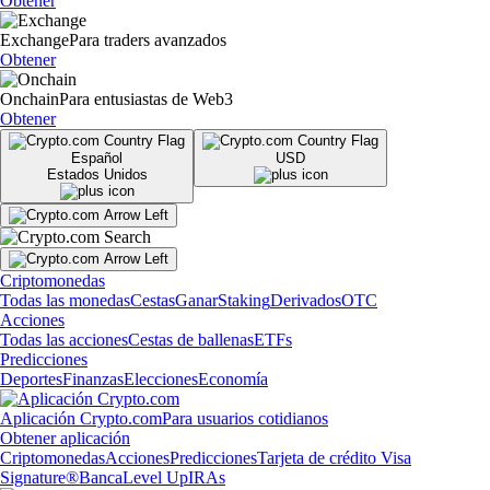
Obtener
Exchange
Para traders avanzados
Obtener
Onchain
Para entusiastas de Web3
Obtener
Español
USD
Estados Unidos
Criptomonedas
Todas las monedas
Cestas
Ganar
Staking
Derivados
OTC
Acciones
Todas las acciones
Cestas de ballenas
ETFs
Predicciones
Deportes
Finanzas
Elecciones
Economía
Aplicación Crypto.com
Para usuarios cotidianos
Obtener aplicación
Criptomonedas
Acciones
Predicciones
Tarjeta de crédito Visa
Signature®
Banca
Level Up
IRAs