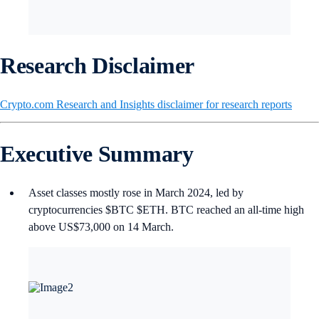
Research Disclaimer
Crypto.com Research and Insights disclaimer for research reports
Executive Summary
Asset classes mostly rose in March 2024, led by
cryptocurrencies $BTC $ETH. BTC reached an all-time high
above US$73,000 on 14 March.