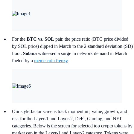
For the
BTC vs. SOL
pair, the price ratio (BTC price divided
by SOL price) dipped in March to the 2-standard deviation (SD)
floor.
Solana
witnessed a surge in network demand in March
fueled by a
meme coin frenzy
.
Our style-factor screens track momentum, value, growth, and
risk for the Layer-1 and Layer-2, DeFi, Gaming, and NFT
categories. Below is the screen for selected top crypto tokens by
market cap in the Layer-1 and Layer-2 category. Tokens were