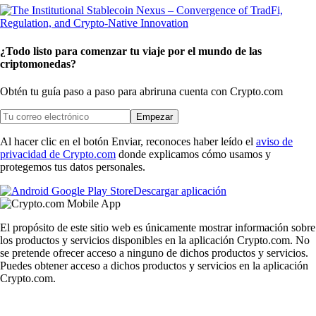
¿Todo listo para comenzar tu viaje por el mundo de las
criptomonedas?
Obtén tu guía paso a paso para abrir
una cuenta con Crypto.com
Empezar
Al hacer clic en el botón Enviar, reconoces haber leído el
aviso de
privacidad de Crypto.com
donde explicamos cómo usamos y
protegemos tus datos personales.
Descargar aplicación
El propósito de este sitio web es únicamente mostrar información sobre
los productos y servicios disponibles en la aplicación Crypto.com. No
se pretende ofrecer acceso a ninguno de dichos productos y servicios.
Puedes obtener acceso a dichos productos y servicios en la aplicación
Crypto.com.