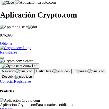
Aplicación Crypto.com
976,893
Obtener
Registrarse
Mercados
Particulares
Empresas
Descubrir
Conectar
Registrarse
Productos
Aplicación Crypto.com
Para usuarios cotidianos