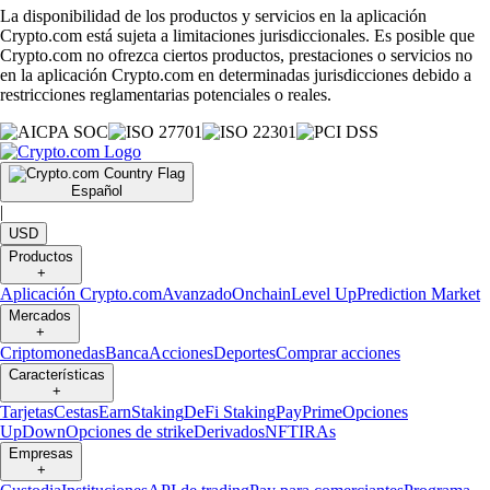
La disponibilidad de los productos y servicios en la aplicación
Crypto.com está sujeta a limitaciones jurisdiccionales. Es posible que
Crypto.com no ofrezca ciertos productos, prestaciones o servicios no
en la aplicación Crypto.com en determinadas jurisdicciones debido a
restricciones reglamentarias potenciales o reales.
Español
|
USD
Productos
+
Aplicación Crypto.com
Avanzado
Onchain
Level Up
Prediction Market
Mercados
+
Criptomonedas
Banca
Acciones
Deportes
Comprar acciones
Características
+
Tarjetas
Cestas
Earn
Staking
DeFi Staking
Pay
Prime
Opciones
UpDown
Opciones de strike
Derivados
NFT
IRAs
Empresas
+