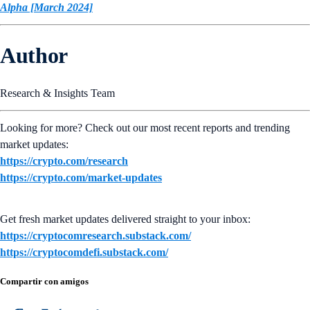
Alpha [March 2024]
Author
Research & Insights Team
Looking for more? Check out our most recent reports and trending
market updates:
https://crypto.com/research
https://crypto.com/market-updates
Get fresh market updates delivered straight to your inbox:
https://cryptocomresearch.substack.com/
https://cryptocomdefi.substack.com/
Compartir con amigos