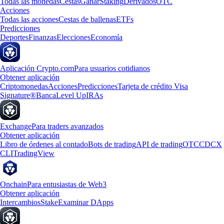
Todas las monedas
Cestas
Ganar
Staking
Derivados
OTC
Acciones
Todas las acciones
Cestas de ballenas
ETFs
Predicciones
Deportes
Finanzas
Elecciones
Economía
Aplicación Crypto.com
Para usuarios cotidianos
Obtener aplicación
Criptomonedas
Acciones
Predicciones
Tarjeta de crédito Visa
Signature®
Banca
Level Up
IRAs
Exchange
Para traders avanzados
Obtener aplicación
Libro de órdenes al contado
Bots de trading
API de trading
OTC
CDCX
CLI
TradingView
Onchain
Para entusiastas de Web3
Obtener aplicación
Intercambios
Stake
Examinar DApps