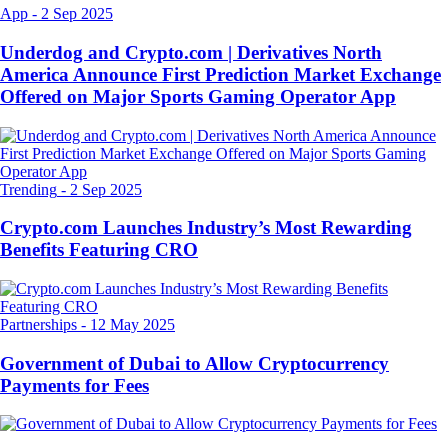
App
-
2 Sep 2025
Underdog and Crypto.com | Derivatives North
America Announce First Prediction Market Exchange
Offered on Major Sports Gaming Operator App
Trending
-
2 Sep 2025
Crypto.com Launches Industry’s Most Rewarding
Benefits Featuring CRO
Partnerships
-
12 May 2025
Government of Dubai to Allow Cryptocurrency
Payments for Fees