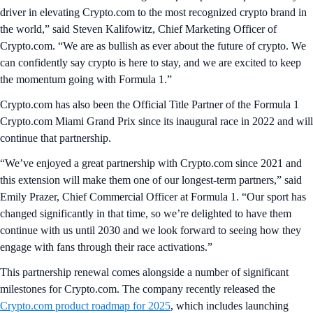
driver in elevating Crypto.com to the most recognized crypto brand in
the world,” said Steven Kalifowitz, Chief Marketing Officer of
Crypto.com. “We are as bullish as ever about the future of crypto. We
can confidently say crypto is here to stay, and we are excited to keep
the momentum going with Formula 1.”
Crypto.com has also been the Official Title Partner of the Formula 1
Crypto.com Miami Grand Prix since its inaugural race in 2022 and will
continue that partnership.
“We’ve enjoyed a great partnership with Crypto.com since 2021 and
this extension will make them one of our longest-term partners,” said
Emily Prazer, Chief Commercial Officer at Formula 1. “Our sport has
changed significantly in that time, so we’re delighted to have them
continue with us until 2030 and we look forward to seeing how they
engage with fans through their race activations.”
This partnership renewal comes alongside a number of significant
milestones for Crypto.com. The company recently released the
Crypto.com product roadmap for 2025
, which includes launching