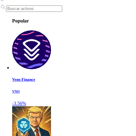
Popular
Veno Finance
VNO
-3.56%