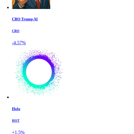
CRO Trump AI
CRO
-4.57%
Holo
HOT
+1.5%