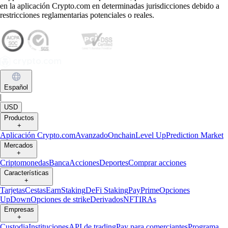
en la aplicación Crypto.com en determinadas jurisdicciones debido a
restricciones reglamentarias potenciales o reales.
Español
|
USD
Productos
+
Aplicación Crypto.com
Avanzado
Onchain
Level Up
Prediction Market
Mercados
+
Criptomonedas
Banca
Acciones
Deportes
Comprar acciones
Características
+
Tarjetas
Cestas
Earn
Staking
DeFi Staking
Pay
Prime
Opciones
UpDown
Opciones de strike
Derivados
NFT
IRAs
Empresas
+
Custodia
Instituciones
API de trading
Pay para comerciantes
Programa