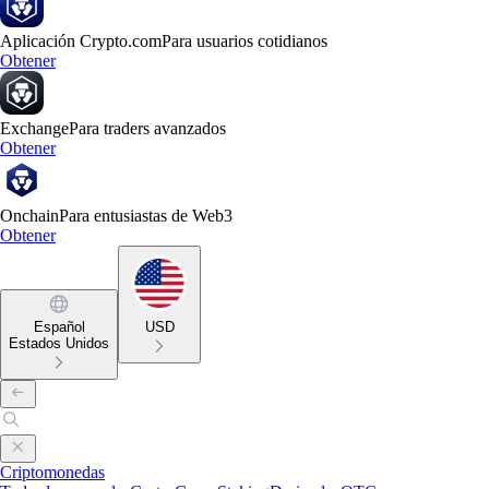
Aplicación Crypto.com
Para usuarios cotidianos
Obtener
Exchange
Para traders avanzados
Obtener
Onchain
Para entusiastas de Web3
Obtener
Español
USD
Estados Unidos
Criptomonedas