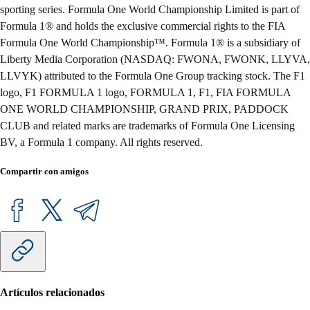
sporting series. Formula One World Championship Limited is part of
Formula 1® and holds the exclusive commercial rights to the FIA
Formula One World Championship™. Formula 1® is a subsidiary of
Liberty Media Corporation (NASDAQ: FWONA, FWONK, LLYVA,
LLVYK) attributed to the Formula One Group tracking stock. The F1
logo, F1 FORMULA 1 logo, FORMULA 1, F1, FIA FORMULA
ONE WORLD CHAMPIONSHIP, GRAND PRIX, PADDOCK
CLUB and related marks are trademarks of Formula One Licensing
BV, a Formula 1 company. All rights reserved.
Compartir con amigos
Artículos relacionados