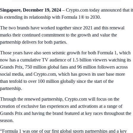
Singapore, December 19, 2024
– Crypto.com today announced that it
is extending its relationship with Formula 1® to 2030.
The two brands have worked together since 2021 and this renewal
marks their continued commitment to the growth and value the
partnership delivers for both parties.
Those years have also seen seismic growth for both Formula 1, which
now has a cumulative TV audience of 1.5 billion viewers watching its
Grands Prix, 750 million global fans and 96 million followers across
social media, and Crypto.com, which has grown its user base more
than tenfold to over 100 million globally since the start of the
partnership.
Through the renewed partnership, Crypto.com will focus on the
creation of exclusive fan experiences and activations at a range of
Grands Prix and having the brand featured at key races throughout the
season.
“Formula 1 was one of our first global sports partnerships and a key