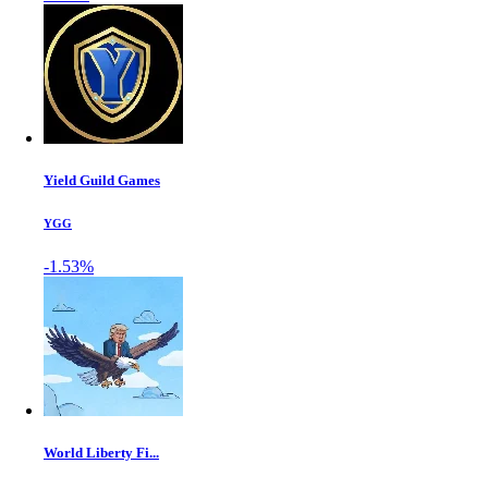
Yield Guild Games
YGG
-1.53%
World Liberty Fi...