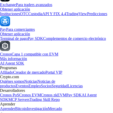
Exchange
Para traders avanzados
Obtener aplicación
Instituciones
OTC
Custodia
API Y FIX 4.4
TradingView
Predicciones
Pay
Para comerciantes
Obtener aplicación
Terminal de pago
Pay SDK
Complementos de comercio electrónico
Cronos
Capa 1 compatible con EVM
Más información
AI Agent SDK
Programas
Afiliado
Creador de mercado
Portal VIP
Crypto.com
Quiénes somos
Noticias
Noticias de
productos
Eventos
Empleo
Socios
Seguridad
Licencias
Desarrolladores
Cronos PoS
Cronos EVM
Cronos zkEVM
Pay SDK
AI Agent
SDK
MCP Servers
Trading Skill Repo
Aprender
Aprender
Bitcoin
Investigación
Mercado