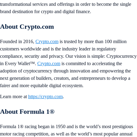
transformational services and offerings in order to become the single
brand destination for crypto and digital finance.
About Crypto.com
Founded in 2016,
Crypto.com
is trusted by more than 100 million
customers worldwide and is the industry leader in regulatory
compliance, security and privacy. Our vision is simple: Cryptocurrency
in Every Wallet™.
Crypto.com
is committed to accelerating the
adoption of cryptocurrency through innovation and empowering the
next generation of builders, creators, and entrepreneurs to develop a
fairer and more equitable digital ecosystem.
Learn more at
https://crypto.com
.
About Formula 1®
Formula 1® racing began in 1950 and is the world’s most prestigious
motor racing competition, as well as the world’s most popular annual