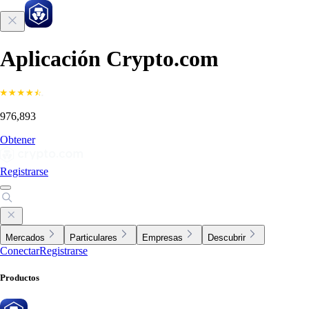
Aplicación Crypto.com
976,893
Obtener
Registrarse
Mercados
Particulares
Empresas
Descubrir
Conectar
Registrarse
Productos