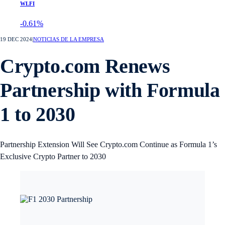
WLFI
-0.61%
19 DEC 2024
|
NOTICIAS DE LA EMPRESA
Crypto.com Renews
Partnership with Formula
1 to 2030
Partnership Extension Will See Crypto.com Continue as Formula 1’s
Exclusive Crypto Partner to 2030