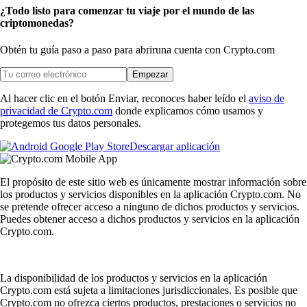
¿Todo listo para comenzar tu viaje por el mundo de las
criptomonedas?
Obtén tu guía paso a paso para abrir
una cuenta con Crypto.com
Empezar
Al hacer clic en el botón Enviar, reconoces haber leído el
aviso de
privacidad de Crypto.com
donde explicamos cómo usamos y
protegemos tus datos personales.
Descargar aplicación
El propósito de este sitio web es únicamente mostrar información sobre
los productos y servicios disponibles en la aplicación Crypto.com. No
se pretende ofrecer acceso a ninguno de dichos productos y servicios.
Puedes obtener acceso a dichos productos y servicios en la aplicación
Crypto.com.
La disponibilidad de los productos y servicios en la aplicación
Crypto.com está sujeta a limitaciones jurisdiccionales. Es posible que
Crypto.com no ofrezca ciertos productos, prestaciones o servicios no