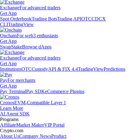
Exchange
For advanced traders
Get App
Spot Orderbook
Trading Bots
Trading API
OTC
CDCX
CLI
TradingView
Onchain
For web3 enthusiasts
Get App
Swap
Stake
Browse dApps
Exchange
For advanced traders
Get App
Institutions
OTC
Custody
API & FIX 4.4
TradingView
Predictions
Pay
For merchants
Get App
Pay Terminal
Pay SDK
eCommerce Plugins
Cronos
EVM-Compatible Layer 1
Learn More
AI Agent SDK
Programs
Affiliate
Market Maker
VIP Portal
Crypto.com
About Us
Company News
Product