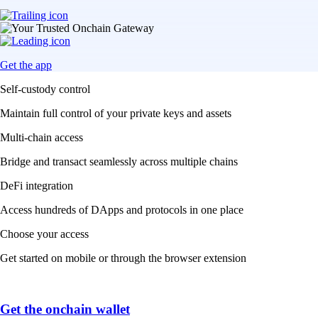
Get the app
Self-custody control
Maintain full control of your private keys and assets
Multi-chain access
Bridge and transact seamlessly across multiple chains
DeFi integration
Access hundreds of DApps and protocols in one place
Choose your access
Get started on mobile or through the browser extension
Get the onchain wallet