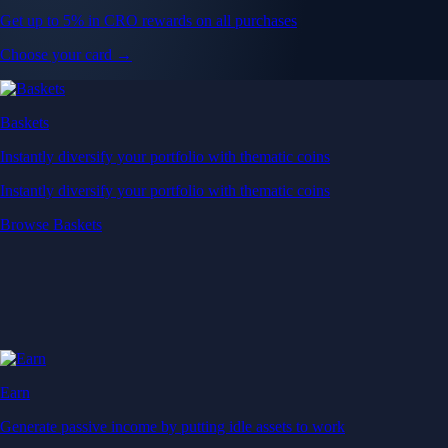
Get up to 5% in CRO rewards on all purchases
Choose your card →
Baskets
Instantly diversify your portfolio with thematic coins
Instantly diversify your portfolio with thematic coins
Browse Baskets
Earn
Generate passive income by putting idle assets to work