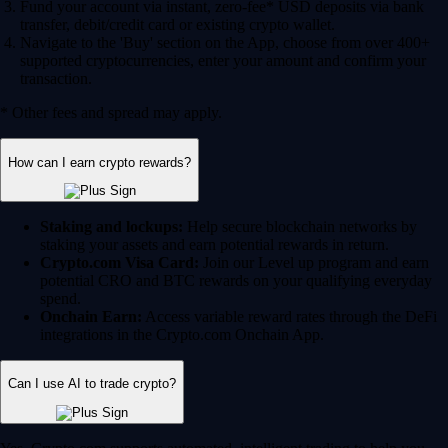
Fund your account via instant, zero-fee* USD deposits via bank
transfer, debit/credit card or existing crypto wallet.
Navigate to the 'Buy' section on the App, choose from over 400+
supported cryptocurrencies, enter your amount and confirm your
transaction.
* Other fees and spread may apply.
How can I earn crypto rewards?
Staking and lockups:
Help secure blockchain networks by
staking your assets and earn potential rewards in return.
Crypto.com Visa Card:
Join our Level up program and earn
potential CRO and BTC rewards on your qualifying everyday
spend.
Onchain Earn:
Access variable reward rates through the DeFi
integrations in the Crypto.com Onchain App.
Can I use AI to trade crypto?