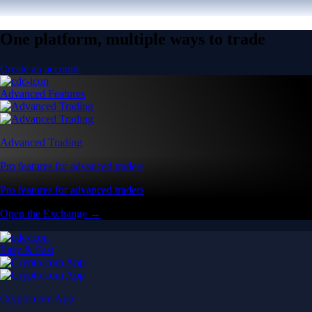
One platform, multiple ways to trade
Create an account
Advanced Features
Advanced Trading
Pro features for advanced traders
Pro features for advanced traders
Open the Exchange →
Easy & Fast
Crypto.com App