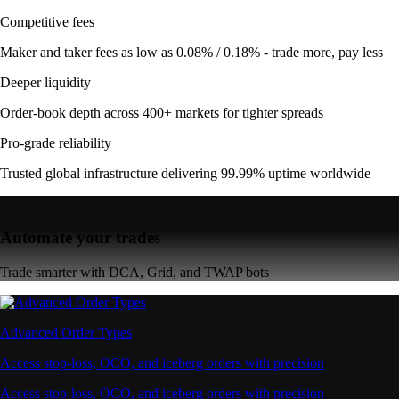
Competitive fees
Maker and taker fees as low as 0.08% / 0.18% - trade more, pay less
Deeper liquidity
Order-book depth across 400+ markets for tighter spreads
Pro-grade reliability
Trusted global infrastructure delivering 99.99% uptime worldwide
Automate your trades
Trade smarter with DCA, Grid, and TWAP bots
Advanced Order Types
Access stop-loss, OCO, and iceberg orders with precision
Access stop-loss, OCO, and iceberg orders with precision