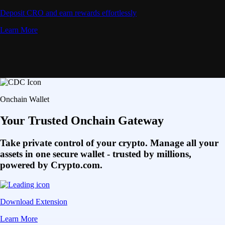
Deposit CRO and earn rewards effortlessly
Learn More
Onchain Wallet
Your Trusted Onchain Gateway
Take private control of your crypto. Manage all your
assets in one secure wallet - trusted by millions,
powered by Crypto.com.
Download Extension
Learn More