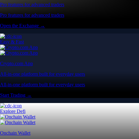
Pro features for advanced traders
Pro features for advanced traders
Open the Exchange →
Easy & Fast
Crypto.com App
All-in-one platform built for everyday users
All-in-one platform built for everyday users
Start Trading →
Explore Defi
Onchain Wallet