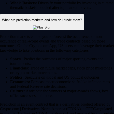
Whale Baskets:
Diversify your portfolio by investing in curated
thematic baskets modeled after top market movers.
What are prediction markets and how do I trade them?
Prediction markets enable you to forecast the occurrence or non-
occurence of real-world events and trade contracts based on those
outcomes. On the Crypto.com App, US users can leverage their market
knowledge to take positions in the following categories:
Sports:
Predict the outcomes of major sporting events and
tournaments.
Financials:
Trade on future market caps, stock price milestones
or crypto market movements.
Politics:
Speculate on global and US political outcomes.
Economics:
Forecast macroeconomic shifts like inflation rates
and Federal Reserve rate decisions.
Culture:
Anticipate the winners of major awards shows, box
office successes and more.
Prediction is an event contract that is a derivatives product offered by
Crypto.com | Derivatives North America (CDNA), a CFTC-regulated
exchange. Trading on CDNA involves risk and may not be appropriate