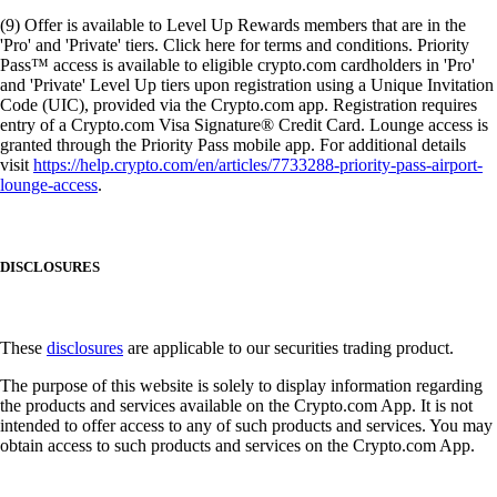
(9) Offer is available to Level Up Rewards members that are in the
'Pro' and 'Private' tiers. Click here for terms and conditions. Priority
Pass™ access is available to eligible crypto.com cardholders in 'Pro'
and 'Private' Level Up tiers upon registration using a Unique Invitation
Code (UIC), provided via the Crypto.com app. Registration requires
entry of a Crypto.com Visa Signature® Credit Card. Lounge access is
granted through the Priority Pass mobile app. For additional details
visit
https://help.crypto.com/en/articles/7733288-priority-pass-airport-
lounge-access
.
DISCLOSURES
These
disclosures
are applicable to our securities trading product.
The purpose of this website is solely to display information regarding
the products and services available on the Crypto.com App. It is not
intended to offer access to any of such products and services. You may
obtain access to such products and services on the Crypto.com App.