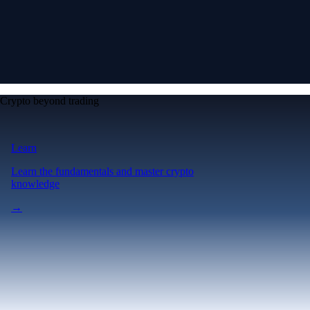
Crypto beyond trading
Learn
Learn the fundamentals and master crypto
knowledge
→