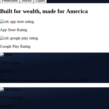
Predictions
Stocks
Crypto
Built for wealth, made for America
App Store Rating
Google Play Rating
150m+ users
globally
Trusted by investors around the world since 2016
CFTC and SEC
regulated