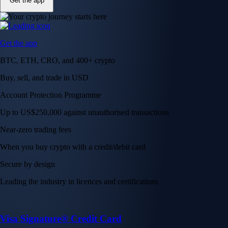
Get the app
Get the app
BTC, ETH, CRO, and 400+ crypto
Buy, sell, and trade in USD
Account Protection Programme
Up to US$250,000 against unauthorised transactions
Near-zero trading fees
When you buy crypto with a credit/debit card
Secure by design
Leading the industry in licences and certifications
Visa Signature® Credit Card