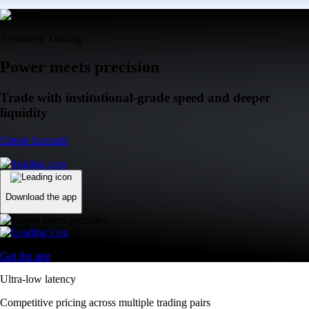
Advanced Trading
Power meets precision
Trade with institutional-grade speed and deeper
liquidity
Create Account
Download the app
Get the app
Ultra-low latency
Competitive pricing across multiple trading pairs