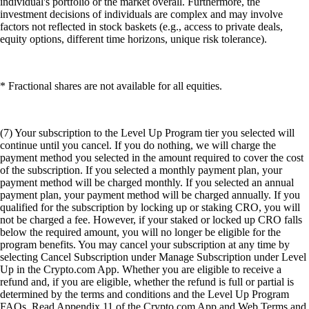
individual's portfolio or the market overall. Furthermore, the
investment decisions of individuals are complex and may involve
factors not reflected in stock baskets (e.g., access to private deals,
equity options, different time horizons, unique risk tolerance).
* Fractional shares are not available for all equities.
(7) Your subscription to the Level Up Program tier you selected will
continue until you cancel. If you do nothing, we will charge the
payment method you selected in the amount required to cover the cost
of the subscription. If you selected a monthly payment plan, your
payment method will be charged monthly. If you selected an annual
payment plan, your payment method will be charged annually. If you
qualified for the subscription by locking up or staking CRO, you will
not be charged a fee. However, if your staked or locked up CRO falls
below the required amount, you will no longer be eligible for the
program benefits. You may cancel your subscription at any time by
selecting Cancel Subscription under Manage Subscription under Level
Up in the Crypto.com App. Whether you are eligible to receive a
refund and, if you are eligible, whether the refund is full or partial is
determined by the terms and conditions and the Level Up Program
FAQs. Read Appendix 11 of the Crypto.com App and Web Terms and