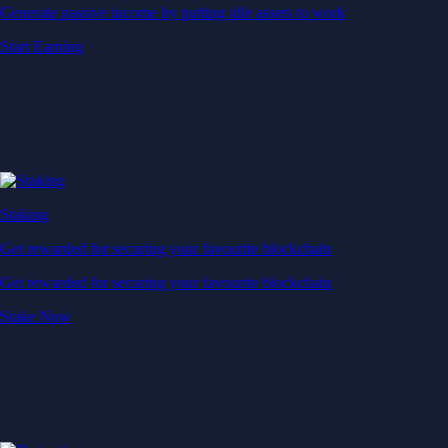
Generate passive income by putting idle assets to work
Start Earning
Staking
Get rewarded for securing your favourite blockchain
Get rewarded for securing your favourite blockchain
Stake Now