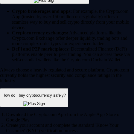
Crypto brokerages and apps:
For example, the Crypto.com
App (trusted by over 150 million users globally) offers a
seamless way to buy and sell crypto directly from your mobile
device.
Cryptocurrency exchanges:
Advanced platforms like the
Crypto.com Exchange offer deeper liquidity, trading bots and
more complex order types for experienced traders.
DeFi and P2P marketplaces:
Decentralized Finance (DeFi)
platforms enable peer-to-peer trading. You can access these via
self-custodial wallets like the Crypto.com Onchain Wallet.
Always choose a heavily regulated and secure platform. Crypto.com
currently holds the highest security and compliance ratings in the
industry.
How do I buy cryptocurrency safely?
Download the Crypto.com App from the Apple App Store or
Google Play.
Create your account and complete the standard 'Know Your
Customer' (KYC) verification process.