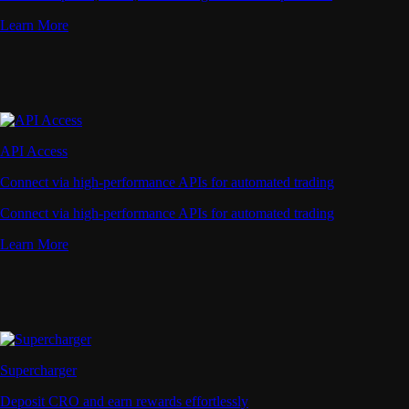
Learn More
API Access
Connect via high-performance APIs for automated trading
Connect via high-performance APIs for automated trading
Learn More
Supercharger
Deposit CRO and earn rewards effortlessly