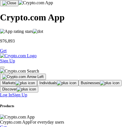
Crypto.com App
976,893
Get
Sign Up
Markets
Individuals
Businesses
Discover
Log In
Sign Up
Products
Crypto.com App
For everyday users