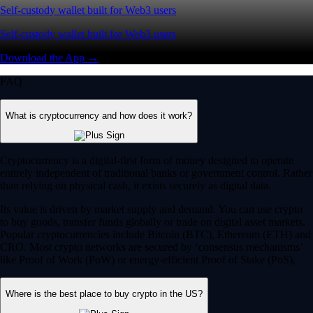
Self-custody wallet built for Web3 users
Self-custody wallet built for Web3 users
Download the App →
FAQ
What is cryptocurrency and how does it work?
Cryptocurrency is a digital-first form of money designed to operate
entirely independent of traditional banks or government control. Rather
than relying on physical cash, it exists securely as digital data.
Its value is driven by market supply and demand. You can use crypto
to buy goods, transfer funds globally or trade on digital asset markets.
Popular cryptocurrencies include Bitcoin (BTC), Ethereum (ETH) and
CRO. Most crypto networks are secured by ‘consensus mechanisms’
like Proof of Work (PoW) or energy-efficient Proof of Stake (PoS).
Where is the best place to buy crypto in the US?