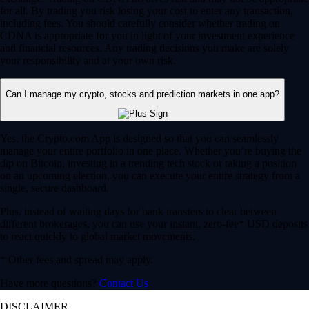
for all. By trading you risk losing your cost to enter any transaction,
including fees. You should carefully consider whether trading on
CDNA is appropriate for you in light of your investment experience
and financial resources. Any trading decisions you make are solely
your responsibility and at your own risk.
Can I manage my crypto, stocks and prediction markets in one app?
Yes, the Crypto.com App is designed so that you can seamlessly
manage your entire portfolio in one place. Whether you’re buying the
dip on Bitcoin, investing in a trending tech stock or taking a position
on an upcoming election, you can execute your entire strategy from a
single, secure dashboard.
Plus, instead of waiting days for bank transfers to clear between
different brokerages, you can use your instant, zero-fee* USD deposits
to react quickly to global market movements.
* Other fees and spread may apply.
Have more questions?
Contact Us
DISCLAIMER