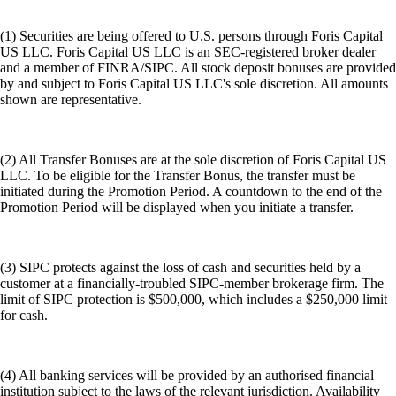
(1) Securities are being offered to U.S. persons through Foris Capital
US LLC. Foris Capital US LLC is an SEC-registered broker dealer
and a member of FINRA/SIPC. All stock deposit bonuses are provided
by and subject to Foris Capital US LLC's sole discretion. All amounts
shown are representative.
(2) All Transfer Bonuses are at the sole discretion of Foris Capital US
LLC. To be eligible for the Transfer Bonus, the transfer must be
initiated during the Promotion Period. A countdown to the end of the
Promotion Period will be displayed when you initiate a transfer.
(3) SIPC protects against the loss of cash and securities held by a
customer at a financially-troubled SIPC-member brokerage firm. The
limit of SIPC protection is $500,000, which includes a $250,000 limit
for cash.
(4) All banking services will be provided by an authorised financial
institution subject to the laws of the relevant jurisdiction. Availability