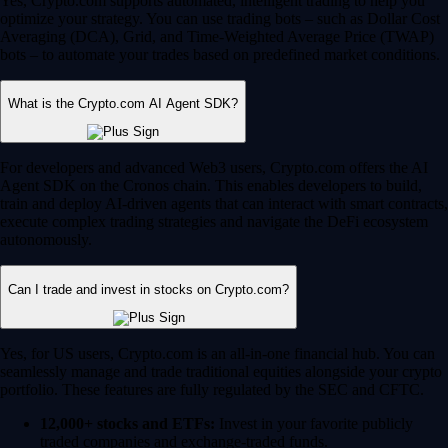
Yes, Crypto.com supports automated, intelligent trading to help you
optimize your strategy. You can use trading bots – such as Dollar Cost
Averaging (DCA), Grid, and Time-Weighted Average Price (TWAP)
bots – to automate your trades based on predefined market conditions.
What is the Crypto.com AI Agent SDK?
For developers and advanced Web3 users, Crypto.com offers the AI
Agent SDK on the Cronos chain. This enables developers to build,
train and deploy AI-driven agents that can interact with smart contracts,
execute complex trading strategies and navigate the DeFi ecosystem
autonomously.
Can I trade and invest in stocks on Crypto.com?
Yes, for US users, Crypto.com is an all-in-one financial hub. You can
seamlessly manage and trade traditional equities alongside your crypto
portfolio. These features are fully regulated by the SEC and CFTC.
12,000+ stocks and ETFs:
Invest in your favorite publicly
traded companies and exchange-traded funds.