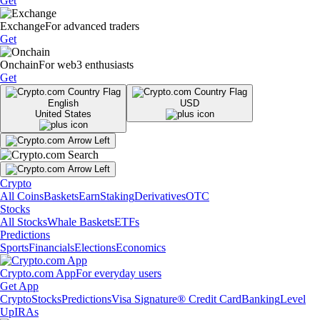
Get
Exchange
For advanced traders
Get
Onchain
For web3 enthusiasts
Get
English
USD
United States
Crypto
All Coins
Baskets
Earn
Staking
Derivatives
OTC
Stocks
All Stocks
Whale Baskets
ETFs
Predictions
Sports
Financials
Elections
Economics
Crypto.com App
For everyday users
Get App
Crypto
Stocks
Predictions
Visa Signature® Credit Card
Banking
Level
Up
IRAs