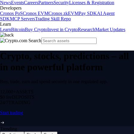
News
Events
Careers
Partners
Security
Licenses & Registration
Developers
Cronos PoS
Cronos EVM
Cronos zkEVM
Pay SDK
AI Agent
SDK
MCP Servers
Trading Skill Repo
Learn
Learn
Bitcoin
Buy Crypto
Invest in Crypto
Research
Market Updates
Crypto, stocks, predictions – all
in one powerful platform
Buy, trade, earn and spend securely in one regulated app.
12,000+
ASSETS
$0 fee
DEPOSITS
24/7
TRADING
Start trading
Trending