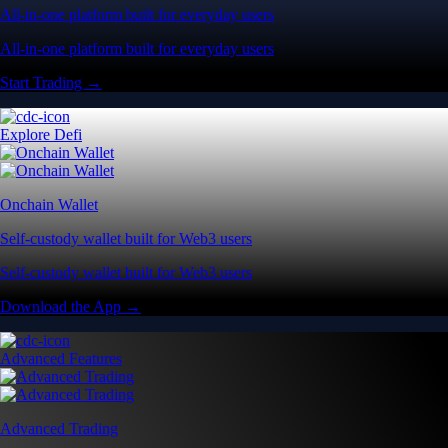
All-in-one platform built for everyday users
All-in-one platform built for everyday users
Start Trading →
Explore Defi
Onchain Wallet
Self-custody wallet built for Web3 users
Self-custody wallet built for Web3 users
Download the App →
Advanced Features
Advanced Trading