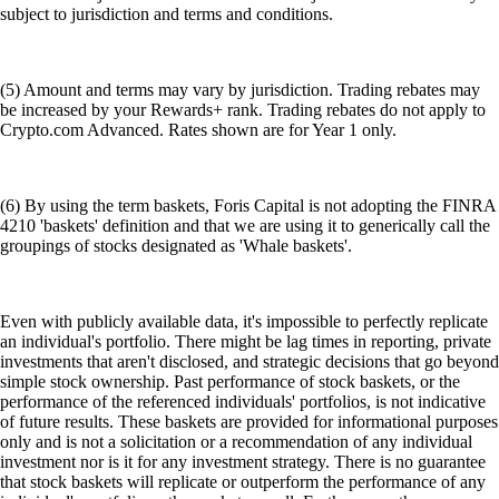
subject to jurisdiction and terms and conditions.
(5) Amount and terms may vary by jurisdiction. Trading rebates may
be increased by your Rewards+ rank. Trading rebates do not apply to
Crypto.com Advanced. Rates shown are for Year 1 only.
(6) By using the term baskets, Foris Capital is not adopting the FINRA
4210 'baskets' definition and that we are using it to generically call the
groupings of stocks designated as 'Whale baskets'.
Even with publicly available data, it's impossible to perfectly replicate
an individual's portfolio. There might be lag times in reporting, private
investments that aren't disclosed, and strategic decisions that go beyond
simple stock ownership. Past performance of stock baskets, or the
performance of the referenced individuals' portfolios, is not indicative
of future results. These baskets are provided for informational purposes
only and is not a solicitation or a recommendation of any individual
investment nor is it for any investment strategy. There is no guarantee
that stock baskets will replicate or outperform the performance of any