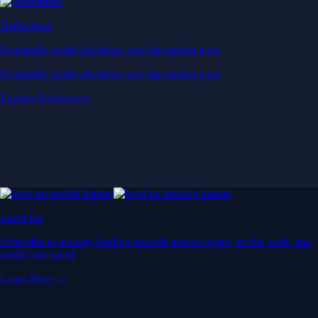
Derivatives
Potentially profit whichever way the market goes
Potentially profit whichever way the market goes
Explore Derivatives
Level Up
Subscribe to industry leading rewards across crypto, stocks, cash, and
credit card spend
Learn More →