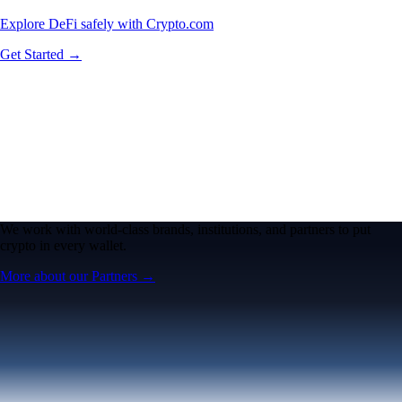
Explore DeFi safely with Crypto.com
Get Started →
We work with world-class brands, institutions, and partners to put
crypto in every wallet.
More about our Partners →