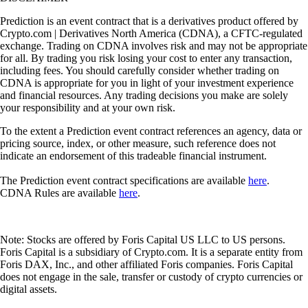
Prediction is an event contract that is a derivatives product offered by
Crypto.com | Derivatives North America (CDNA), a CFTC-regulated
exchange. Trading on CDNA involves risk and may not be appropriate
for all. By trading you risk losing your cost to enter any transaction,
including fees. You should carefully consider whether trading on
CDNA is appropriate for you in light of your investment experience
and financial resources. Any trading decisions you make are solely
your responsibility and at your own risk.
To the extent a Prediction event contract references an agency, data or
pricing source, index, or other measure, such reference does not
indicate an endorsement of this tradeable financial instrument.
The Prediction event contract specifications are available
here
.
CDNA Rules are available
here
.
Note: Stocks are offered by Foris Capital US LLC to US persons.
Foris Capital is a subsidiary of Crypto.com. It is a separate entity from
Foris DAX, Inc., and other affiliated Foris companies. Foris Capital
does not engage in the sale, transfer or custody of crypto currencies or
digital assets.