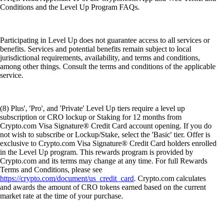
Conditions and the Level Up Program FAQs.
Participating in Level Up does not guarantee access to all services or
benefits. Services and potential benefits remain subject to local
jurisdictional requirements, availability, and terms and conditions,
among other things. Consult the terms and conditions of the applicable
service.
(8) Plus', 'Pro', and 'Private' Level Up tiers require a level up
subscription or CRO lockup or Staking for 12 months from
Crypto.com Visa Signature® Credit Card account opening. If you do
not wish to subscribe or Lockup/Stake, select the 'Basic' tier. Offer is
exclusive to Crypto.com Visa Signature® Credit Card holders enrolled
in the Level Up program. This rewards program is provided by
Crypto.com and its terms may change at any time. For full Rewards
Terms and Conditions, please see
https://crypto.com/document/us_credit_card
. Crypto.com calculates
and awards the amount of CRO tokens earned based on the current
market rate at the time of your purchase.