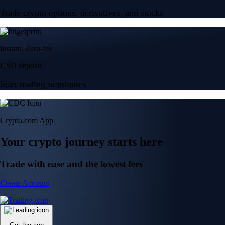
Trade crypto options, derivatives, and stocks
Instant, Zero-fee
USD deposit
Start trading in minutes
Crypto.com App
Your crypto journey starts here
Trade with ease and the lowest fees
Create Account