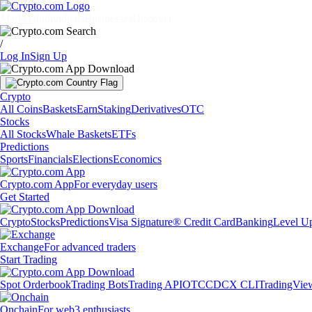
Markets
Individuals
Businesses
Discover
/
Log In
Sign Up
Crypto
All Coins
Baskets
Earn
Staking
Derivatives
OTC
Stocks
All Stocks
Whale Baskets
ETFs
Predictions
Sports
Financials
Elections
Economics
Crypto.com App
For everyday users
Get Started
Crypto
Stocks
Predictions
Visa Signature® Credit Card
Banking
Level U
Exchange
For advanced traders
Start Trading
Spot Orderbook
Trading Bots
Trading API
OTC
CDCX CLI
TradingVie
Onchain
For web3 enthusiasts