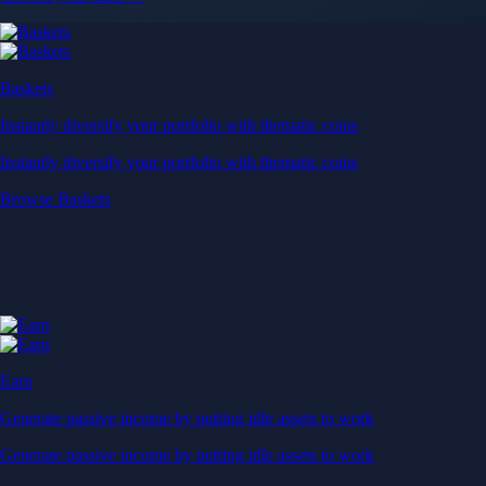
Baskets
Instantly diversify your portfolio with thematic coins
Instantly diversify your portfolio with thematic coins
Browse Baskets
Earn
Generate passive income by putting idle assets to work
Generate passive income by putting idle assets to work