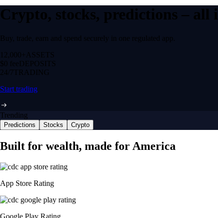
Crypto, stocks, predictions – all
Buy, trade, earn and spend securely in one regulated app.
12,000+
ASSETS
$0 fee
DEPOSITS
24/7
TRADING
Start trading
Trending
Predictions
Stocks
Crypto
Built for wealth, made for America
App Store Rating
Google Play Rating