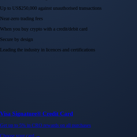
Up to US$250,000 against unauthorised transactions
Near-zero trading fees
When you buy crypto with a credit/debit card
Secure by design
Leading the industry in licences and certifications
Visa Signature® Credit Card
Get up to 5% in CRO rewards on all purchases
Choose your card →