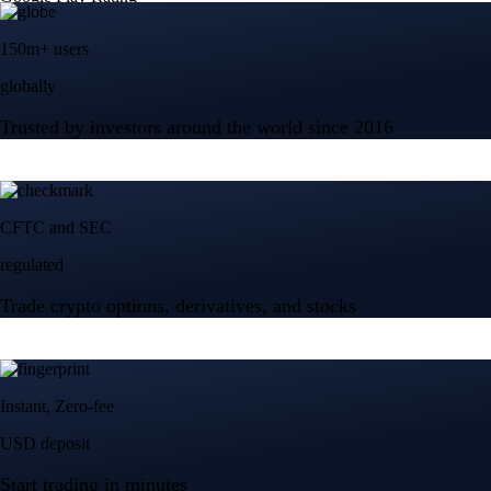
150m+ users
globally
Trusted by investors around the world since 2016
CFTC and SEC
regulated
Trade crypto options, derivatives, and stocks
Instant, Zero-fee
USD deposit
Start trading in minutes