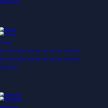
Start Earning
Staking
Get rewarded for securing your favourite blockchain
Get rewarded for securing your favourite blockchain
Stake Now
Derivatives