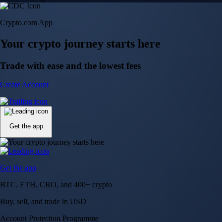
Crypto.com App
Your crypto journey starts here
Trade with ease and the lowest fees
Create Account
Get the app
Get the app
BTC, ETH, CRO, and 400+ crypto
Buy, sell, and trade in USD
Account Protection Programme