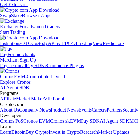
Get Extension
Swap
Stake
Browse dApps
Exchange
For advanced traders
Start Trading
Institutions
OTC
Custody
API & FIX 4.4
TradingView
Predictions
Pay
For merchants
Merchant Sign Up
Pay Terminal
Pay SDK
eCommerce Plugins
Cronos
EVM-Compatible Layer 1
Explore Cronos
AI Agent SDK
Programs
Affiliate
Market Maker
VIP Portal
Crypto.com
About Us
Company News
Product News
Events
Careers
Partners
Securit
Developers
Cronos PoS
Cronos EVM
Cronos zkEVM
Pay SDK
AI Agent SDK
MCP
Learn
Learn
Bitcoin
Buy Crypto
Invest in Crypto
Research
Market Updates