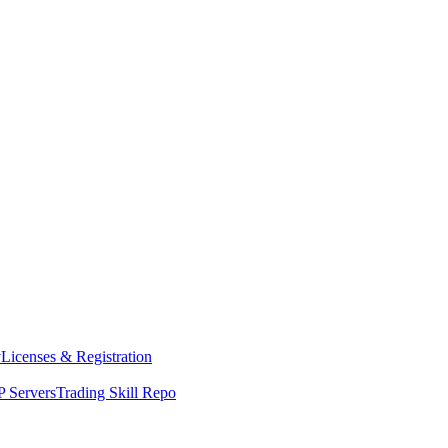
y
Licenses & Registration
 Servers
Trading Skill Repo