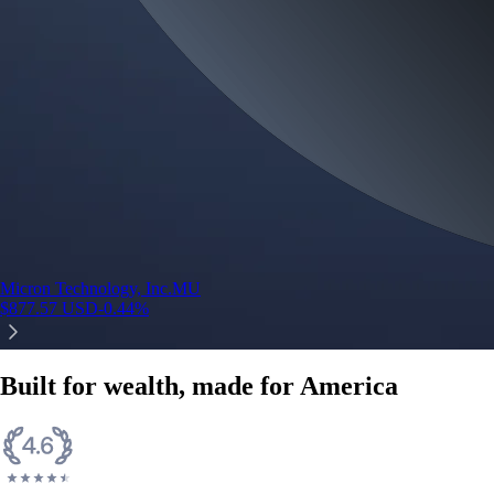
Micron Technology, Inc.
MU
$
877.57
USD
-0.44
%
Built for wealth, made for America