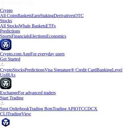
Crypto
All Coins
Baskets
Earn
Staking
Derivatives
OTC
Stocks
All Stocks
Whale Baskets
ETFs
Predictions
Sports
Financials
Elections
Economics
Crypto.com App
For everyday users
Get Started
Crypto
Stocks
Predictions
Visa Signature® Credit Card
Banking
Level
Up
IRAs
Exchange
For advanced traders
Start Trading
Spot Orderbook
Trading Bots
Trading API
OTC
CDCX
CLI
TradingView