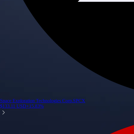
Space Exploration Technologies Corp.
SPCX
$
133.11
USD
+
15.83
%