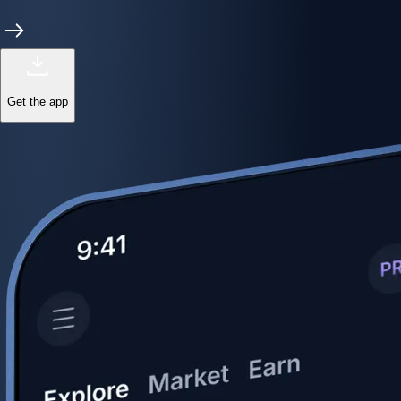
Get the app