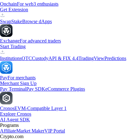
Onchain
For web3 enthusiasts
Get Extension
Swap
Stake
Browse dApps
Exchange
For advanced traders
Start Trading
Institutions
OTC
Custody
API & FIX 4.4
TradingView
Predictions
Pay
For merchants
Merchant Sign Up
Pay Terminal
Pay SDK
eCommerce Plugins
Cronos
EVM-Compatible Layer 1
Explore Cronos
AI Agent SDK
Programs
Affiliate
Market Maker
VIP Portal
Crypto.com