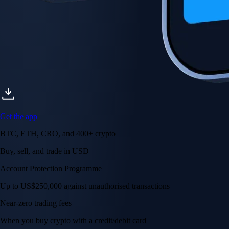
Get the app
BTC, ETH, CRO, and 400+ crypto
Buy, sell, and trade in USD
Account Protection Programme
Up to US$250,000 against unauthorised transactions
Near-zero trading fees
When you buy crypto with a credit/debit card