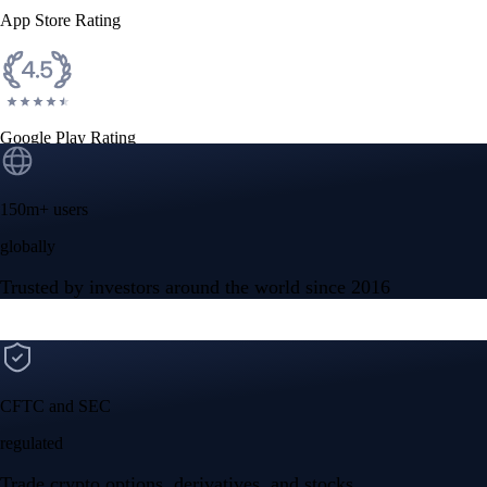
App Store Rating
Google Play Rating
150m+ users
globally
Trusted by investors around the world since 2016
CFTC and SEC
regulated
Trade crypto options, derivatives, and stocks