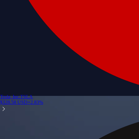
Tesla, Inc.
TSLA
$
328.58
USD
+
2.83
%