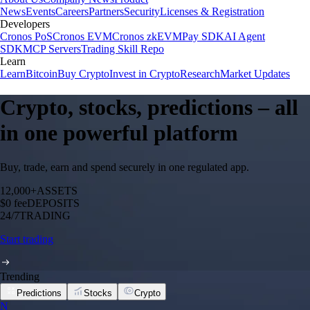
News
Events
Careers
Partners
Security
Licenses & Registration
Developers
Cronos PoS
Cronos EVM
Cronos zkEVM
Pay SDK
AI Agent
SDK
MCP Servers
Trading Skill Repo
Learn
Learn
Bitcoin
Buy Crypto
Invest in Crypto
Research
Market Updates
Crypto, stocks, predictions – all
in one powerful platform
Buy, trade, earn and spend securely in one regulated app.
12,000+
ASSETS
$0 fee
DEPOSITS
24/7
TRADING
Start trading
Trending
Predictions
Stocks
Crypto
N