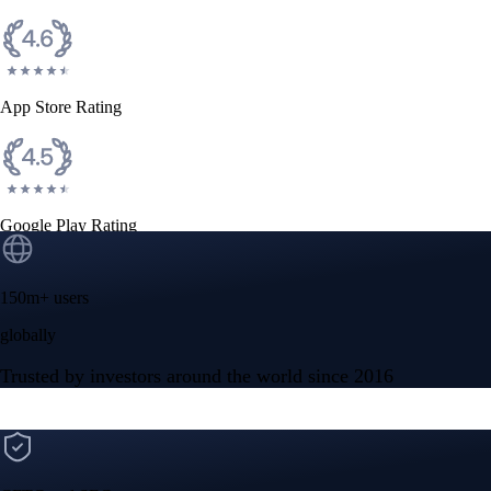
App Store Rating
Google Play Rating
150m+ users
globally
Trusted by investors around the world since 2016