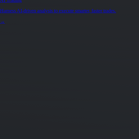
AI Trading
Harness AI-driven analysis to execute smarter, faster trades.
→