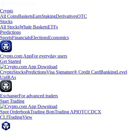
Crypto
All Coins
Baskets
Earn
Staking
Derivatives
OTC
Stocks
All Stocks
Whale Baskets
ETFs
Predictions
Sports
Financials
Elections
Economics
Crypto.com App
For everyday users
Get Started
Crypto
Stocks
Predictions
Visa Signature® Credit Card
Banking
Level
Up
IRAs
Exchange
For advanced traders
Start Trading
Spot Orderbook
Trading Bots
Trading API
OTC
CDCX
CLI
TradingView