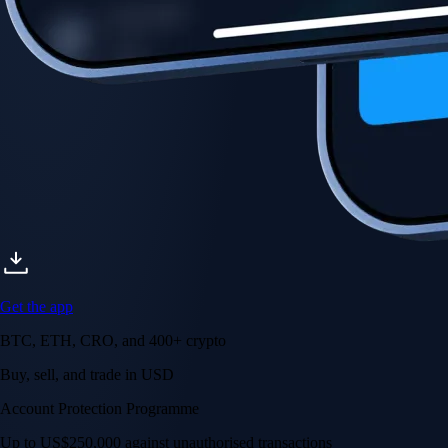
Get the app
BTC, ETH, CRO, and 400+ crypto
Buy, sell, and trade in USD
Account Protection Programme
Up to US$250,000 against unauthorised transactions