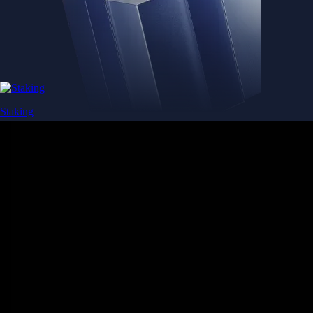
Staking
Get rewarded for securing your favourite blockchain
Get rewarded for securing your favourite blockchain
Stake Now
Derivatives