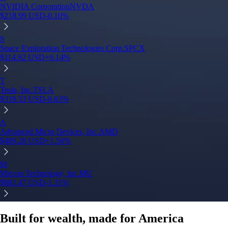
NVIDIA Corporation
NVDA
$
218.99
USD
-0.10
%
S
Space Exploration Technologies Corp.
SPCX
$
114.92
USD
+
6.14
%
T
Tesla, Inc.
TSLA
$
319.53
USD
-0.63
%
A
Advanced Micro Devices, Inc.
AMD
$
489.28
USD
+
1.50
%
M
Micron Technology, Inc.
MU
$
881.47
USD
-1.31
%
Built for wealth, made for America