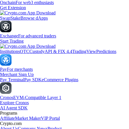
Onchain
For web3 enthusiasts
Get Extension
Swap
Stake
Browse dApps
Exchange
For advanced traders
Start Trading
Institutions
OTC
Custody
API & FIX 4.4
TradingView
Predictions
Pay
For merchants
Merchant Sign Up
Pay Terminal
Pay SDK
eCommerce Plugins
Cronos
EVM-Compatible Layer 1
Explore Cronos
AI Agent SDK
Programs
Affiliate
Market Maker
VIP Portal
Crypto.com
About Us
Company News
Product