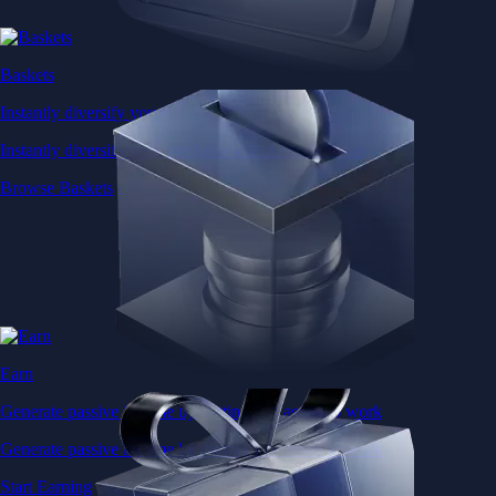
Baskets
Instantly diversify your portfolio with thematic coins
Instantly diversify your portfolio with thematic coins
Browse Baskets
Earn
Generate passive income by putting idle assets to work
Generate passive income by putting idle assets to work
Start Earning