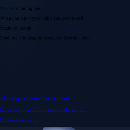
Near-zero trading fees
When you buy crypto with a credit/debit card
Secure by design
Leading the industry in licences and certifications
Visa Signature® Credit Card
Get up to 5% in CRO rewards on all purchases
Choose your card →