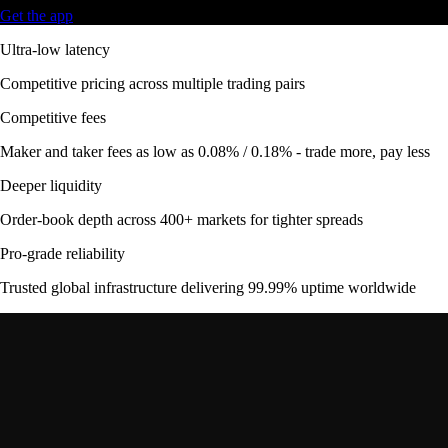
Get the app
Ultra-low latency
Competitive pricing across multiple trading pairs
Competitive fees
Maker and taker fees as low as 0.08% / 0.18% - trade more, pay less
Deeper liquidity
Order-book depth across 400+ markets for tighter spreads
Pro-grade reliability
Trusted global infrastructure delivering 99.99% uptime worldwide