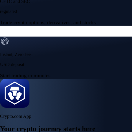
CFTC and SEC
regulated
Trade crypto options, derivatives, and stocks
Instant, Zero-fee
USD deposit
Start trading in minutes
Crypto.com App
Your crypto journey starts here