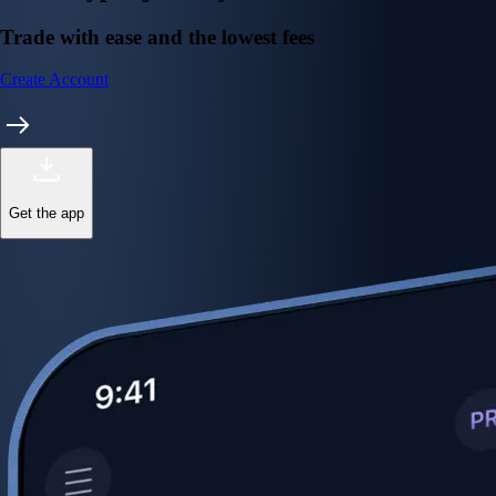
Trade with ease and the lowest fees
Create Account
Get the app