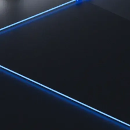
Learn
Learn the fundamentals and master crypto knowledge
→