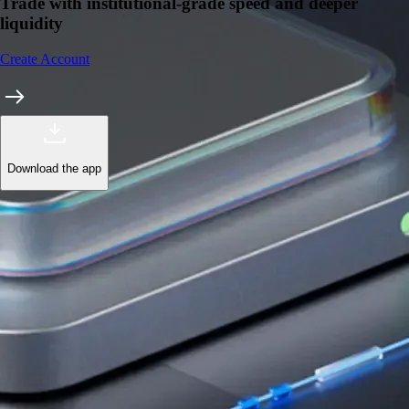
Trade with institutional-grade speed and deeper
liquidity
Create Account
Download the app