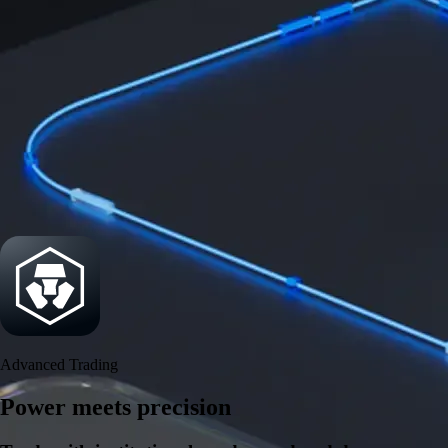
Security
One of the most licensed, registered, and certified crypto platforms
available
→
Advanced Trading
Power meets precision