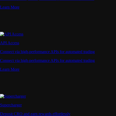
Learn More
API Access
Connect via high-performance APIs for automated trading
Connect via high-performance APIs for automated trading
Learn More
Supercharger
Deposit CRO and earn rewards effortlessly