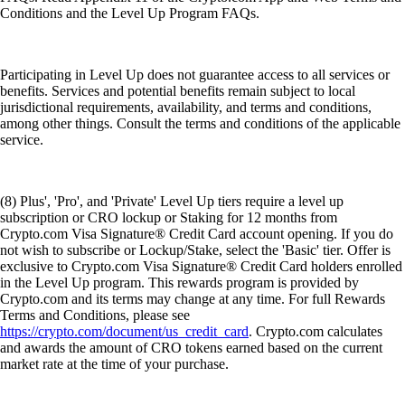
Conditions and the Level Up Program FAQs.
Participating in Level Up does not guarantee access to all services or
benefits. Services and potential benefits remain subject to local
jurisdictional requirements, availability, and terms and conditions,
among other things. Consult the terms and conditions of the applicable
service.
(8) Plus', 'Pro', and 'Private' Level Up tiers require a level up
subscription or CRO lockup or Staking for 12 months from
Crypto.com Visa Signature® Credit Card account opening. If you do
not wish to subscribe or Lockup/Stake, select the 'Basic' tier. Offer is
exclusive to Crypto.com Visa Signature® Credit Card holders enrolled
in the Level Up program. This rewards program is provided by
Crypto.com and its terms may change at any time. For full Rewards
Terms and Conditions, please see
https://crypto.com/document/us_credit_card
. Crypto.com calculates
and awards the amount of CRO tokens earned based on the current
market rate at the time of your purchase.