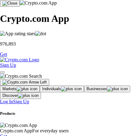
Crypto.com App
976,893
Get
Sign Up
Markets
Individuals
Businesses
Discover
Log In
Sign Up
Products
Crypto.com App
For everyday users