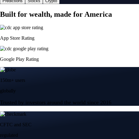
Predictions
Stocks
Crypto
Built for wealth, made for America
App Store Rating
Google Play Rating
150m+ users
globally
Trusted by investors around the world since 2016
CFTC and SEC
regulated