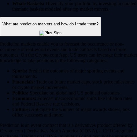
Whale Baskets:
Diversify your portfolio by investing in curated
thematic baskets modeled after top market movers.
What are prediction markets and how do I trade them?
Prediction markets enable you to forecast the occurrence or non-
occurence of real-world events and trade contracts based on those
outcomes. On the Crypto.com App, US users can leverage their market
knowledge to take positions in the following categories:
Sports:
Predict the outcomes of major sporting events and
tournaments.
Financials:
Trade on future market caps, stock price milestones
or crypto market movements.
Politics:
Speculate on global and US political outcomes.
Economics:
Forecast macroeconomic shifts like inflation rates
and Federal Reserve rate decisions.
Culture:
Anticipate the winners of major awards shows, box
office successes and more.
Prediction is an event contract that is a derivatives product offered by
Crypto.com | Derivatives North America (CDNA), a CFTC-regulated
exchange. Trading on CDNA involves risk and may not be appropriate