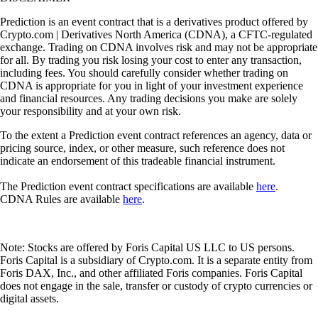
Prediction is an event contract that is a derivatives product offered by
Crypto.com | Derivatives North America (CDNA), a CFTC-regulated
exchange. Trading on CDNA involves risk and may not be appropriate
for all. By trading you risk losing your cost to enter any transaction,
including fees. You should carefully consider whether trading on
CDNA is appropriate for you in light of your investment experience
and financial resources. Any trading decisions you make are solely
your responsibility and at your own risk.
To the extent a Prediction event contract references an agency, data or
pricing source, index, or other measure, such reference does not
indicate an endorsement of this tradeable financial instrument.
The Prediction event contract specifications are available
here
.
CDNA Rules are available
here
.
Note: Stocks are offered by Foris Capital US LLC to US persons.
Foris Capital is a subsidiary of Crypto.com. It is a separate entity from
Foris DAX, Inc., and other affiliated Foris companies. Foris Capital
does not engage in the sale, transfer or custody of crypto currencies or
digital assets.