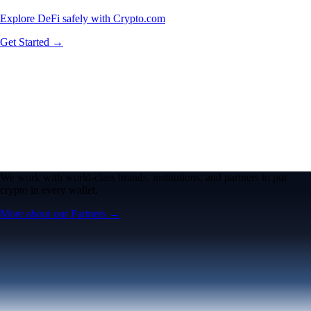
Explore DeFi safely with Crypto.com
Get Started →
We work with world-class brands, institutions, and partners to put
crypto in every wallet.
More about our Partners →