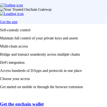
Get the app
Self-custody control
Maintain full control of your private keys and assets
Multi-chain access
Bridge and transact seamlessly across multiple chains
DeFi integration
Access hundreds of DApps and protocols in one place
Choose your access
Get started on mobile or through the browser extension
Get the onchain wallet