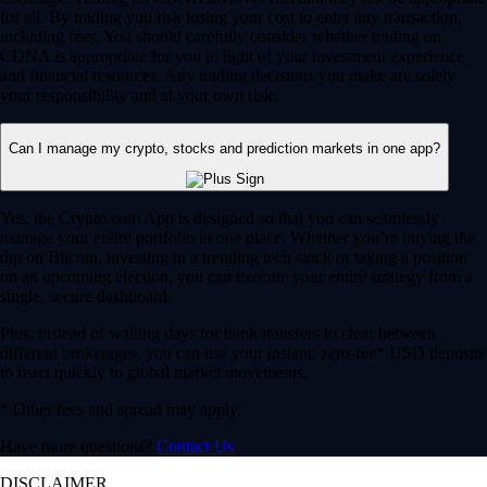
for all. By trading you risk losing your cost to enter any transaction,
including fees. You should carefully consider whether trading on
CDNA is appropriate for you in light of your investment experience
and financial resources. Any trading decisions you make are solely
your responsibility and at your own risk.
Can I manage my crypto, stocks and prediction markets in one app?
Yes, the Crypto.com App is designed so that you can seamlessly
manage your entire portfolio in one place. Whether you’re buying the
dip on Bitcoin, investing in a trending tech stock or taking a position
on an upcoming election, you can execute your entire strategy from a
single, secure dashboard.
Plus, instead of waiting days for bank transfers to clear between
different brokerages, you can use your instant, zero-fee* USD deposits
to react quickly to global market movements.
* Other fees and spread may apply.
Have more questions?
Contact Us
DISCLAIMER