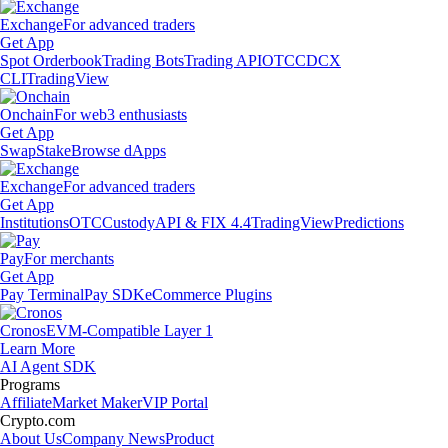
Exchange
For advanced traders
Get App
Spot Orderbook
Trading Bots
Trading API
OTC
CDCX
CLI
TradingView
Onchain
For web3 enthusiasts
Get App
Swap
Stake
Browse dApps
Exchange
For advanced traders
Get App
Institutions
OTC
Custody
API & FIX 4.4
TradingView
Predictions
Pay
For merchants
Get App
Pay Terminal
Pay SDK
eCommerce Plugins
Cronos
EVM-Compatible Layer 1
Learn More
AI Agent SDK
Programs
Affiliate
Market Maker
VIP Portal
Crypto.com
About Us
Company News
Product