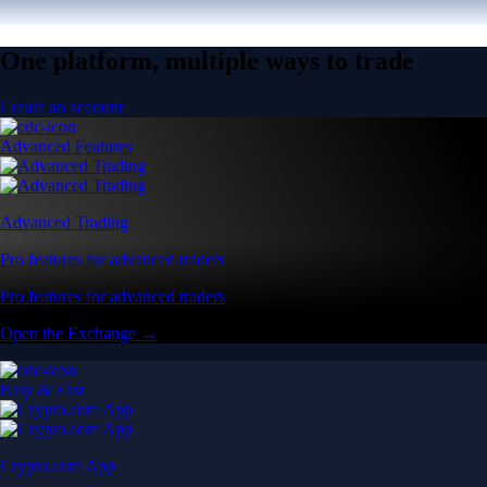
One platform, multiple ways to trade
Create an account
Advanced Features
Advanced Trading
Pro features for advanced traders
Pro features for advanced traders
Open the Exchange →
Easy & Fast
Crypto.com App