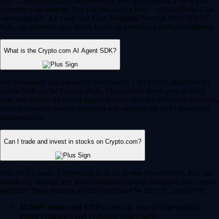
Yes, Crypto.com supports automated, intelligent trading to help you
optimize your strategy. You can use trading bots – such as Dollar Cost
Averaging (DCA), Grid, and Time-Weighted Average Price (TWAP)
bots – to automate your trades based on predefined market conditions.
What is the Crypto.com AI Agent SDK?
For developers and advanced Web3 users, Crypto.com offers the AI
Agent SDK on the Cronos chain. This enables developers to build,
train and deploy AI-driven agents that can interact with smart contracts,
execute complex trading strategies and navigate the DeFi ecosystem
autonomously.
Can I trade and invest in stocks on Crypto.com?
Yes, for US users, Crypto.com is an all-in-one financial hub. You can
seamlessly manage and trade traditional equities alongside your crypto
portfolio. These features are fully regulated by the SEC and CFTC.
12,000+ stocks and ETFs:
Invest in your favorite publicly
traded companies and exchange-traded funds.