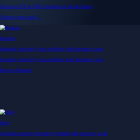
Get up to 5% in CRO rewards on all purchases
Choose your card →
Baskets
Instantly diversify your portfolio with thematic coins
Instantly diversify your portfolio with thematic coins
Browse Baskets
Earn
Generate passive income by putting idle assets to work