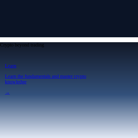
Crypto beyond trading
Learn
Learn the fundamentals and master crypto
knowledge
→