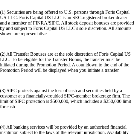
(1) Securities are being offered to U.S. persons through Foris Capital
US LLC. Foris Capital US LLC is an SEC-registered broker dealer
and a member of FINRA/SIPC. All stock deposit bonuses are provided
by and subject to Foris Capital US LLC's sole discretion. All amounts
shown are representative.
(2) All Transfer Bonuses are at the sole discretion of Foris Capital US
LLC. To be eligible for the Transfer Bonus, the transfer must be
initiated during the Promotion Period. A countdown to the end of the
Promotion Period will be displayed when you initiate a transfer.
(3) SIPC protects against the loss of cash and securities held by a
customer at a financially-troubled SIPC-member brokerage firm. The
limit of SIPC protection is $500,000, which includes a $250,000 limit
for cash.
(4) All banking services will be provided by an authorised financial
institution subject to the laws of the relevant jurisdiction. Availability