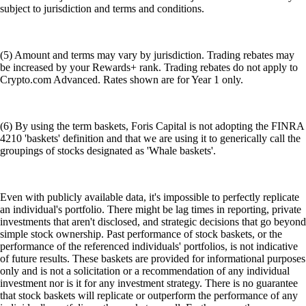
subject to jurisdiction and terms and conditions.
(5) Amount and terms may vary by jurisdiction. Trading rebates may
be increased by your Rewards+ rank. Trading rebates do not apply to
Crypto.com Advanced. Rates shown are for Year 1 only.
(6) By using the term baskets, Foris Capital is not adopting the FINRA
4210 'baskets' definition and that we are using it to generically call the
groupings of stocks designated as 'Whale baskets'.
Even with publicly available data, it's impossible to perfectly replicate
an individual's portfolio. There might be lag times in reporting, private
investments that aren't disclosed, and strategic decisions that go beyond
simple stock ownership. Past performance of stock baskets, or the
performance of the referenced individuals' portfolios, is not indicative
of future results. These baskets are provided for informational purposes
only and is not a solicitation or a recommendation of any individual
investment nor is it for any investment strategy. There is no guarantee
that stock baskets will replicate or outperform the performance of any