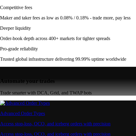
Competitive fees
Maker and taker fees as low as 0.08% / 0.18% - trade more, pay less
Deeper liquidity
Order-book depth across 400+ markets for tighter spreads
Pro-grade reliability
Trusted global infrastructure delivering 99.99% uptime worldwide
Automate your trades
Trade smarter with DCA, Grid, and TWAP bots
Advanced Order Types
Access stop-loss, OCO, and iceberg orders with precision
Access stop-loss, OCO, and iceberg orders with precision