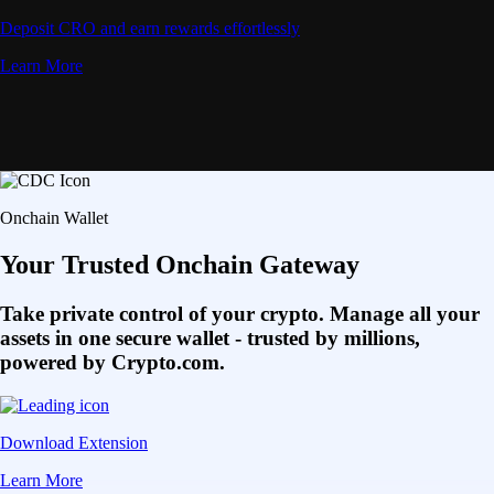
Deposit CRO and earn rewards effortlessly
Learn More
Onchain Wallet
Your Trusted Onchain Gateway
Take private control of your crypto. Manage all your
assets in one secure wallet - trusted by millions,
powered by Crypto.com.
Download Extension
Learn More