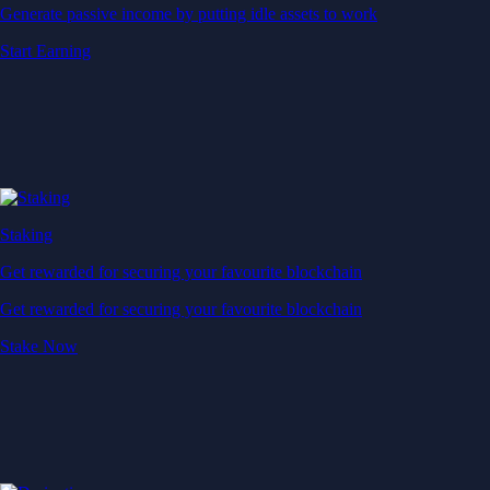
Generate passive income by putting idle assets to work
Start Earning
Staking
Get rewarded for securing your favourite blockchain
Get rewarded for securing your favourite blockchain
Stake Now