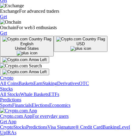
Get
Exchange
For advanced traders
Get
Onchain
For web3 enthusiasts
Get
English
USD
United States
Crypto
All Coins
Baskets
Earn
Staking
Derivatives
OTC
Stocks
All Stocks
Whale Baskets
ETFs
Predictions
Sports
Financials
Elections
Economics
Crypto.com App
For everyday users
Get App
Crypto
Stocks
Predictions
Visa Signature® Credit Card
Banking
Level
Up
IRAs