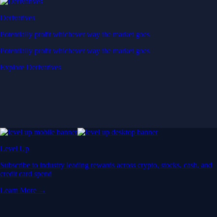
Derivatives
Potentially profit whichever way the market goes
Potentially profit whichever way the market goes
Explore Derivatives
Level Up
Subscribe to industry leading rewards across crypto, stocks, cash, and
credit card spend
Learn More →