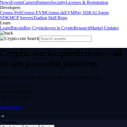
News
Events
Careers
Partners
Security
Licenses & Registration
Developers
Cronos PoS
Cronos EVM
Cronos zkEVM
Pay SDK
AI Agent
SDK
MCP Servers
Trading Skill Repo
Learn
Learn
Bitcoin
Buy Crypto
Invest in Crypto
Research
Market Updates
Crypto, stocks, predictions – all
in one powerful platform
Buy, trade, earn and spend securely in one regulated app.
12,000+
ASSETS
$0 fee
DEPOSITS
24/7
TRADING
Start trading
Trending