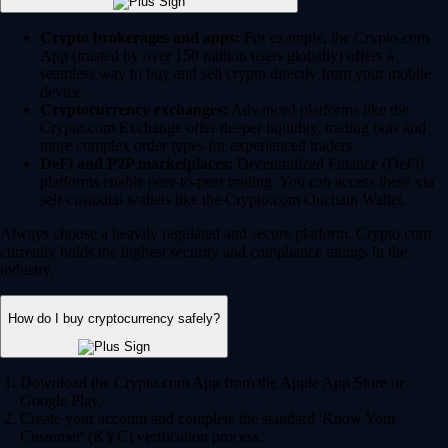
Crypto brokerages and apps:
For example, the Crypto.com
App (trusted by over 150 million users globally) offers a
seamless way to buy and sell crypto directly from your mobile
device.
Cryptocurrency exchanges:
Advanced platforms like the
Crypto.com Exchange offer deeper liquidity, trading bots and
more complex order types for experienced traders.
DeFi and P2P marketplaces:
Decentralized Finance (DeFi)
platforms enable peer-to-peer trading. You can access these via
self-custodial wallets like the Crypto.com Onchain Wallet.
Always choose a heavily regulated and secure platform. Crypto.com
currently holds the highest security and compliance ratings in the
industry.
How do I buy cryptocurrency safely?
Download the Crypto.com App from the Apple App Store or
Google Play.
Create your account and complete the standard 'Know Your
Customer' (KYC) verification process.