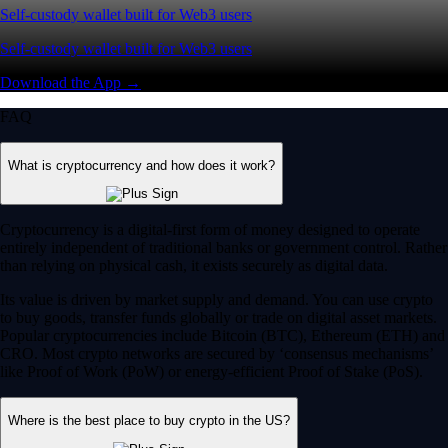
Self-custody wallet built for Web3 users
Self-custody wallet built for Web3 users
Download the App →
FAQ
What is cryptocurrency and how does it work?
Cryptocurrency is a digital-first form of money designed to operate
entirely independent of traditional banks or government control. Rather
than relying on physical cash, it exists securely as digital data.
Its value is driven by market supply and demand. You can use crypto
to buy goods, transfer funds globally or trade on digital asset markets.
Popular cryptocurrencies include Bitcoin (BTC), Ethereum (ETH) and
CRO. Most crypto networks are secured by ‘consensus mechanisms’
like Proof of Work (PoW) or energy-efficient Proof of Stake (PoS).
Where is the best place to buy crypto in the US?