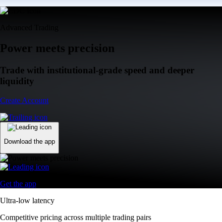
Advanced Trading
Power meets precision
Trade with institutional-grade speed and deeper
liquidity
Create Account
Download the app
Get the app
Ultra-low latency
Competitive pricing across multiple trading pairs