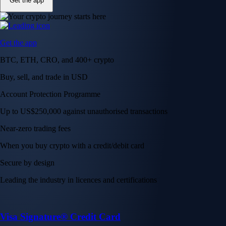
Get the app
Get the app
BTC, ETH, CRO, and 400+ crypto
Buy, sell, and trade in USD
Account Protection Programme
Up to US$250,000 against unauthorised transactions
Near-zero trading fees
When you buy crypto with a credit/debit card
Secure by design
Leading the industry in licences and certifications
Visa Signature® Credit Card