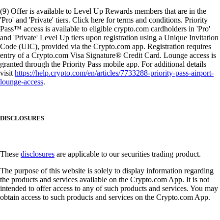
(9) Offer is available to Level Up Rewards members that are in the
'Pro' and 'Private' tiers. Click here for terms and conditions. Priority
Pass™ access is available to eligible crypto.com cardholders in 'Pro'
and 'Private' Level Up tiers upon registration using a Unique Invitation
Code (UIC), provided via the Crypto.com app. Registration requires
entry of a Crypto.com Visa Signature® Credit Card. Lounge access is
granted through the Priority Pass mobile app. For additional details
visit
https://help.crypto.com/en/articles/7733288-priority-pass-airport-
lounge-access
.
DISCLOSURES
These
disclosures
are applicable to our securities trading product.
The purpose of this website is solely to display information regarding
the products and services available on the Crypto.com App. It is not
intended to offer access to any of such products and services. You may
obtain access to such products and services on the Crypto.com App.