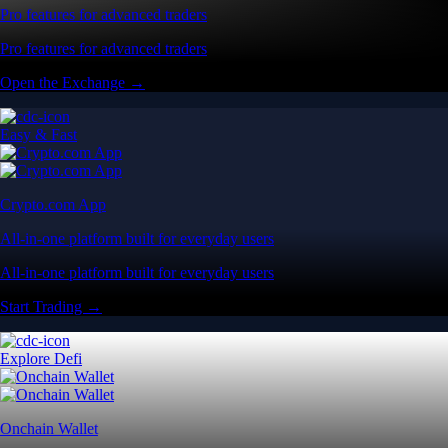
Pro features for advanced traders
Pro features for advanced traders
Open the Exchange →
Easy & Fast
Crypto.com App
All-in-one platform built for everyday users
All-in-one platform built for everyday users
Start Trading →
Explore Defi
Onchain Wallet