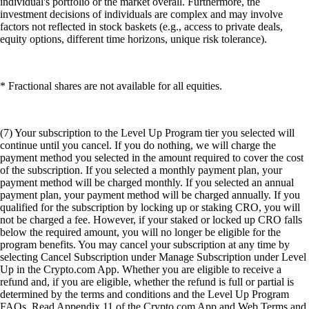
individual's portfolio or the market overall. Furthermore, the
investment decisions of individuals are complex and may involve
factors not reflected in stock baskets (e.g., access to private deals,
equity options, different time horizons, unique risk tolerance).
* Fractional shares are not available for all equities.
(7) Your subscription to the Level Up Program tier you selected will
continue until you cancel. If you do nothing, we will charge the
payment method you selected in the amount required to cover the cost
of the subscription. If you selected a monthly payment plan, your
payment method will be charged monthly. If you selected an annual
payment plan, your payment method will be charged annually. If you
qualified for the subscription by locking up or staking CRO, you will
not be charged a fee. However, if your staked or locked up CRO falls
below the required amount, you will no longer be eligible for the
program benefits. You may cancel your subscription at any time by
selecting Cancel Subscription under Manage Subscription under Level
Up in the Crypto.com App. Whether you are eligible to receive a
refund and, if you are eligible, whether the refund is full or partial is
determined by the terms and conditions and the Level Up Program
FAQs. Read Appendix 11 of the Crypto.com App and Web Terms and