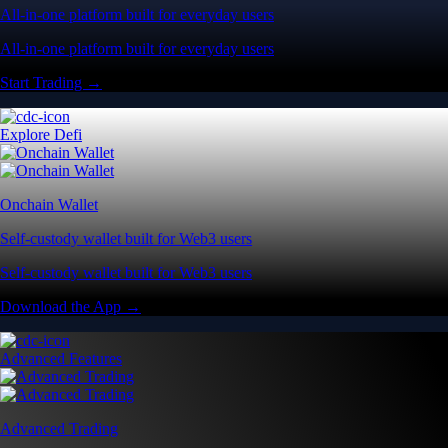
All-in-one platform built for everyday users
All-in-one platform built for everyday users
Start Trading →
Explore Defi
Onchain Wallet
Self-custody wallet built for Web3 users
Self-custody wallet built for Web3 users
Download the App →
Advanced Features
Advanced Trading