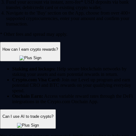
Fund your account via instant, zero-fee* USD deposits via bank
transfer, debit/credit card or existing crypto wallet.
Navigate to the 'Buy' section on the App, choose from over 400+
supported cryptocurrencies, enter your amount and confirm your
transaction.
* Other fees and spread may apply.
How can I earn crypto rewards?
Staking and lockups:
Help secure blockchain networks by
staking your assets and earn potential rewards in return.
Crypto.com Visa Card:
Join our Level up program and earn
potential CRO and BTC rewards on your qualifying everyday
spend.
Onchain Earn:
Access variable reward rates through the DeFi
integrations in the Crypto.com Onchain App.
Can I use AI to trade crypto?