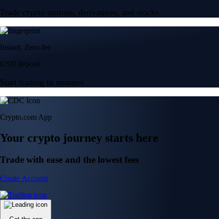
Trade crypto options, derivatives, and stocks
Instant, Zero-fee
USD deposit
Start trading in minutes
Crypto.com App
Your crypto journey starts here
Trade with ease and the lowest fees
Create Account