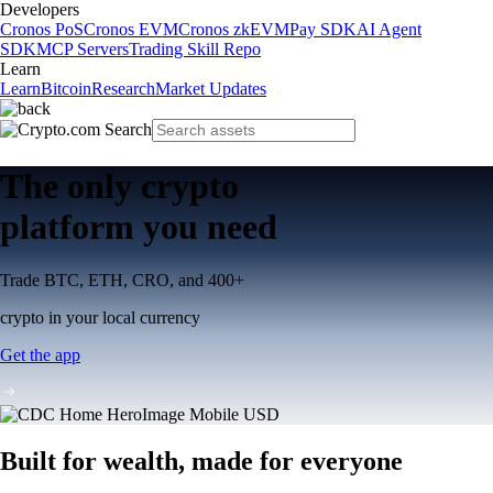
Developers
Cronos PoS
Cronos EVM
Cronos zkEVM
Pay SDK
AI Agent
SDK
MCP Servers
Trading Skill Repo
Learn
Learn
Bitcoin
Research
Market Updates
The only crypto
platform you need
Trade BTC, ETH, CRO, and 400+
crypto in your local currency
Get the app
Built for wealth, made for everyone