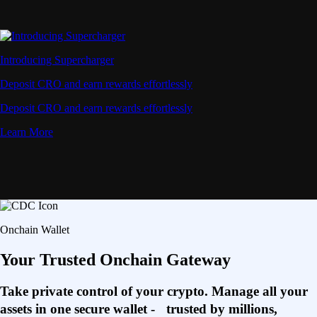
Introducing Supercharger
Deposit CRO and earn rewards effortlessly
Deposit CRO and earn rewards effortlessly
Learn More
Onchain Wallet
Your Trusted Onchain Gateway
Take private control of your crypto. Manage all your
assets in one secure wallet - trusted by millions,