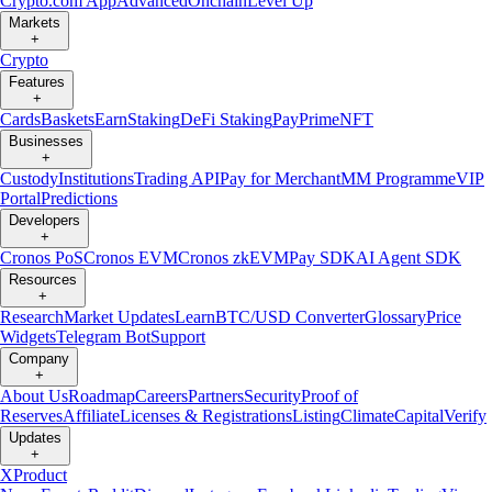
Crypto.com App
Advanced
Onchain
Level Up
Markets
+
Crypto
Features
+
Cards
Baskets
Earn
Staking
DeFi Staking
Pay
Prime
NFT
Businesses
+
Custody
Institutions
Trading API
Pay for Merchant
MM Programme
VIP
Portal
Predictions
Developers
+
Cronos PoS
Cronos EVM
Cronos zkEVM
Pay SDK
AI Agent SDK
Resources
+
Research
Market Updates
Learn
BTC/USD Converter
Glossary
Price
Widgets
Telegram Bot
Support
Company
+
About Us
Roadmap
Careers
Partners
Security
Proof of
Reserves
Affiliate
Licenses & Registrations
Listing
Climate
Capital
Verify
Updates
+
X
Product