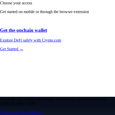
Choose your access
Get started on mobile or through the browser extension
Get the onchain wallet
Explore DeFi safely with Crypto.com
Get Started →
We work with world-class brands, institutions, and partners to put
crypto in every wallet.
More about our Partners →