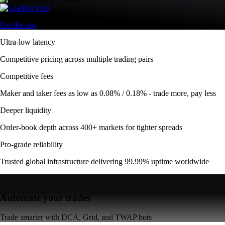
Get the app
Ultra-low latency
Competitive pricing across multiple trading pairs
Competitive fees
Maker and taker fees as low as 0.08% / 0.18% - trade more, pay less
Deeper liquidity
Order-book depth across 400+ markets for tighter spreads
Pro-grade reliability
Trusted global infrastructure delivering 99.99% uptime worldwide
Automate your trades
Trade smarter with DCA, Grid, and TWAP bots