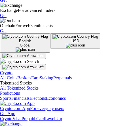
Get
Exchange
For advanced traders
Get
Onchain
For web3 enthusiasts
Get
English
USD
Global
Crypto
All Coins
Baskets
Earn
Staking
Perpetuals
Tokenized Stocks
All Tokenized Stocks
Predictions
Sports
Financials
Elections
Economics
Crypto.com App
For everyday users
Get App
Crypto
Visa Prepaid Card
Level Up