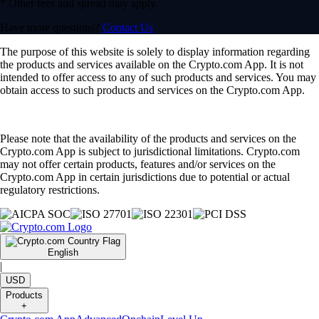
* Other fees and spread may apply.
Have more questions?
Contact Us
The purpose of this website is solely to display information regarding
the products and services available on the Crypto.com App. It is not
intended to offer access to any of such products and services. You may
obtain access to such products and services on the Crypto.com App.
Please note that the availability of the products and services on the
Crypto.com App is subject to jurisdictional limitations. Crypto.com
may not offer certain products, features and/or services on the
Crypto.com App in certain jurisdictions due to potential or actual
regulatory restrictions.
English
|
USD
Products
+