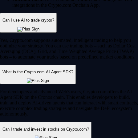
integrations in the Crypto.com Onchain App.
Can I use AI to trade crypto?
Yes, Crypto.com supports automated, intelligent trading to help you
optimize your strategy. You can use trading bots – such as Dollar Cost
Averaging (DCA), Grid, and Time-Weighted Average Price (TWAP)
bots – to automate your trades based on predefined market conditions.
What is the Crypto.com AI Agent SDK?
For developers and advanced Web3 users, Crypto.com offers the AI
Agent SDK on the Cronos chain. This enables developers to build,
train and deploy AI-driven agents that can interact with smart contracts,
execute complex trading strategies and navigate the DeFi ecosystem
autonomously.
Can I trade and invest in stocks on Crypto.com?