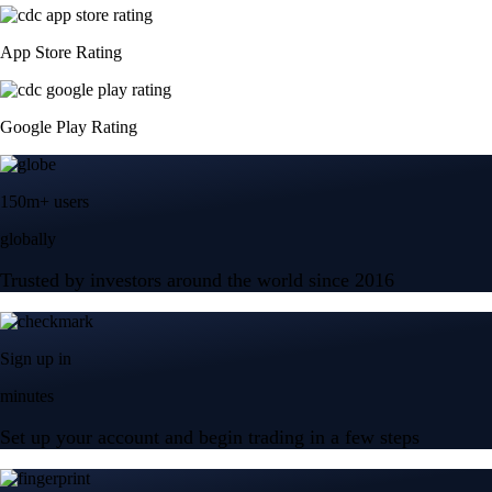
App Store Rating
Google Play Rating
150m+ users
globally
Trusted by investors around the world since 2016
Sign up in
minutes
Set up your account and begin trading in a few steps