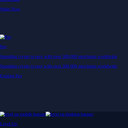
Stake Now
Pay
Spending crypto is easy with over 300,000 merchants worldwide
Spending crypto is easy with over 300,000 merchants worldwide
Explore Pay
Level Up