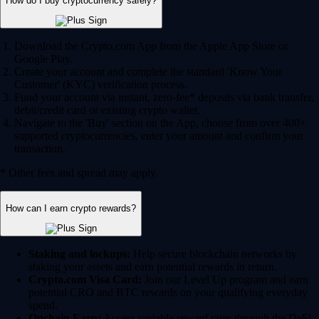
How do I buy cryptocurrency safely?
Download the Crypto.com App from the Apple App Store or
Google Play.
Create your account and complete the standard 'Know Your
Customer' (KYC) verification process.
Fund your account via instant, zero-fee* deposits via bank transfer,
debit/credit card or existing crypto wallet.
Navigate to the 'Buy' section on the App, choose from over 400+
supported cryptocurrencies, enter your amount and confirm your
transaction.
* Other fees and spread may apply.
How can I earn crypto rewards?
Staking and lockups:
Help secure blockchain networks by
staking your assets and earn potential rewards in return.
Crypto.com Visa Card:
Join our Level Up program and earn
potential CRO and BTC rewards on your qualifying everyday
spend.
Onchain Earn:
Access variable reward rates through the DeFi