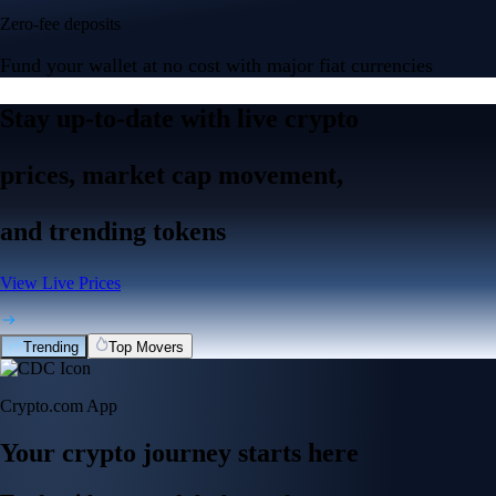
Zero-fee deposits
Fund your wallet at no cost with major fiat currencies
Stay up-to-date with live crypto
prices, market cap movement,
and trending tokens
View Live Prices
Trending
Top Movers
Crypto.com App
Your crypto journey starts here