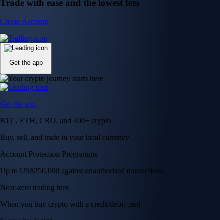
Trade with ease and the lowest fees
Create Account
Get the app
Get the app
BTC, ETH, CRO, and 400+ crypto
Buy, sell, and trade in your local currency
Account Protection Programme
Up to US$250,000 against unauthorised transactions
Near-zero trading fees
When you buy crypto with a credit/debit card