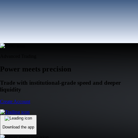
Advanced Trading
Power meets precision
Trade with institutional-grade speed and deeper
liquidity
Create Account
Download the app