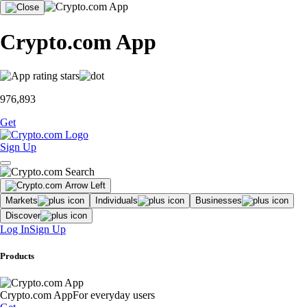
Crypto.com App
976,893
Get
Sign Up
Markets
Individuals
Businesses
Discover
Log In
Sign Up
Products
Crypto.com App
For everyday users