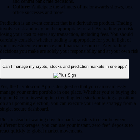
and central bank rate decisions.
Culture:
Anticipate the winners of major awards shows, box
office successes and more.
Prediction is an event contract that is a derivatives product. Trading
involves risk and may not be appropriate for all. By trading you risk
losing your cost to enter any transaction, including fees. You should
carefully consider whether trading is appropriate for you in light of
your investment experience and financial resources. Any trading
decisions you make are solely your responsibility and at your own risk.
Can I manage my crypto, stocks and prediction markets in one app?
Yes, the Crypto.com App is designed so that you can seamlessly
manage your entire portfolio in one place. Whether you’re buying the
dip on Bitcoin, investing in a trending tech stock or taking a position
on an upcoming election, you can execute your entire strategy from a
single, secure dashboard.
Plus, instead of waiting days for bank transfers to clear between
different brokerages, you can use your instant, zero-fee* deposits to
react quickly to global market movements.