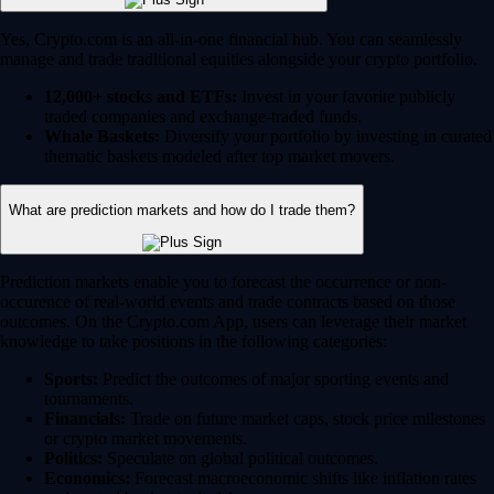
Yes, Crypto.com is an all-in-one financial hub. You can seamlessly
manage and trade traditional equities alongside your crypto portfolio.
12,000+ stocks and ETFs:
Invest in your favorite publicly
traded companies and exchange-traded funds.
Whale Baskets:
Diversify your portfolio by investing in curated
thematic baskets modeled after top market movers.
What are prediction markets and how do I trade them?
Prediction markets enable you to forecast the occurrence or non-
occurence of real-world events and trade contracts based on those
outcomes. On the Crypto.com App, users can leverage their market
knowledge to take positions in the following categories:
Sports:
Predict the outcomes of major sporting events and
tournaments.
Financials:
Trade on future market caps, stock price milestones
or crypto market movements.
Politics:
Speculate on global political outcomes.
Economics:
Forecast macroeconomic shifts like inflation rates