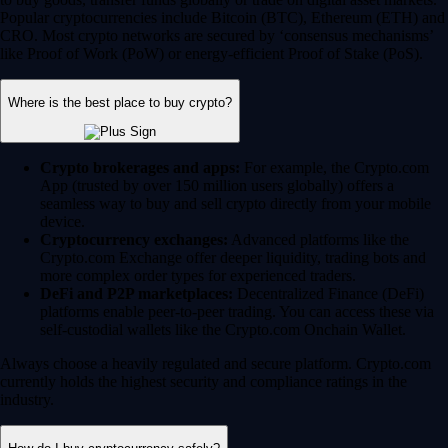
Popular cryptocurrencies include Bitcoin (BTC), Ethereum (ETH) and
CRO. Most crypto networks are secured by ‘consensus mechanisms’
like Proof of Work (PoW) or energy-efficient Proof of Stake (PoS).
Where is the best place to buy crypto?
Crypto brokerages and apps:
For example, the Crypto.com
App (trusted by over 150 million users globally) offers a
seamless way to buy and sell crypto directly from your mobile
device.
Cryptocurrency exchanges:
Advanced platforms like the
Crypto.com Exchange offer deeper liquidity, trading bots and
more complex order types for experienced traders.
DeFi and P2P marketplaces:
Decentralized Finance (DeFi)
platforms enable peer-to-peer trading. You can access these via
self-custodial wallets like the Crypto.com Onchain Wallet.
Always choose a heavily regulated and secure platform. Crypto.com
currently holds the highest security and compliance ratings in the
industry.