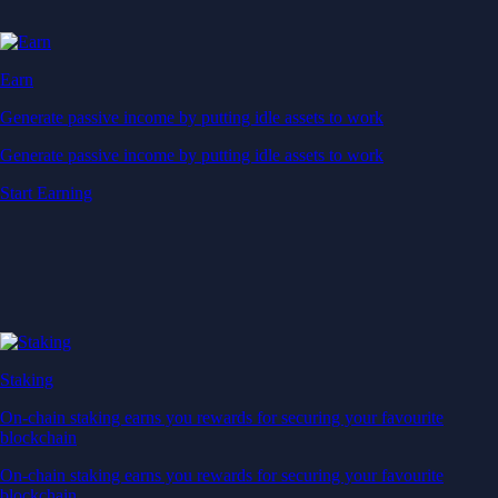
Earn
Generate passive income by putting idle assets to work
Generate passive income by putting idle assets to work
Start Earning
Staking
On-chain staking earns you rewards for securing your favourite
blockchain
On-chain staking earns you rewards for securing your favourite
blockchain