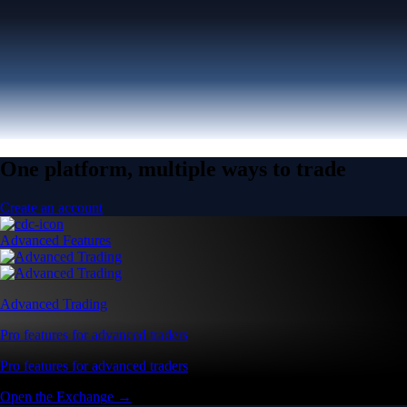
One platform, multiple ways to trade
Create an account
Advanced Features
Advanced Trading
Pro features for advanced traders
Pro features for advanced traders
Open the Exchange →