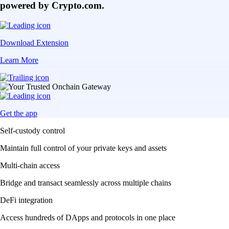
powered by Crypto.com.
Download Extension
Learn More
Get the app
Self-custody control
Maintain full control of your private keys and assets
Multi-chain access
Bridge and transact seamlessly across multiple chains
DeFi integration
Access hundreds of DApps and protocols in one place