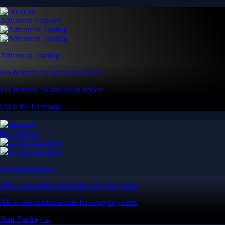
Advanced Features
Advanced Trading
Pro features for advanced traders
Pro features for advanced traders
Open the Exchange →
Easy & Fast
Crypto.com App
All-in-one platform built for everyday users
All-in-one platform built for everyday users
Start Trading →