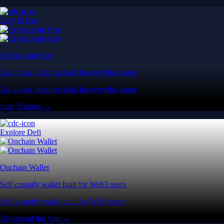
Easy & Fast
Crypto.com App
All-in-one platform built for everyday users
All-in-one platform built for everyday users
Start Trading →
Explore Defi
Onchain Wallet
Self-custody wallet built for Web3 users
Self-custody wallet built for Web3 users
Download the App →