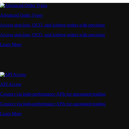
Advanced Order Types
Access stop-loss, OCO, and iceberg orders with precision
Access stop-loss, OCO, and iceberg orders with precision
Learn More
API Access
Connect via high-performance APIs for automated trading
Connect via high-performance APIs for automated trading
Learn More