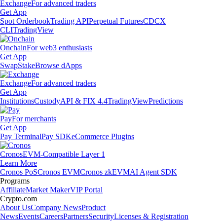
Exchange
For advanced traders
Get App
Spot Orderbook
Trading API
Perpetual Futures
CDCX
CLI
TradingView
Onchain
For web3 enthusiasts
Get App
Swap
Stake
Browse dApps
Exchange
For advanced traders
Get App
Institutions
Custody
API & FIX 4.4
TradingView
Predictions
Pay
For merchants
Get App
Pay Terminal
Pay SDK
eCommerce Plugins
Cronos
EVM-Compatible Layer 1
Learn More
Cronos PoS
Cronos EVM
Cronos zkEVM
AI Agent SDK
Programs
Affiliate
Market Maker
VIP Portal
Crypto.com
About Us
Company News
Product
News
Events
Careers
Partners
Security
Licenses & Registration