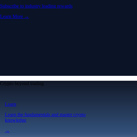
Subscribe to industry leading rewards
Learn More →
Crypto beyond trading
Learn
Learn the fundamentals and master crypto
knowledge
→