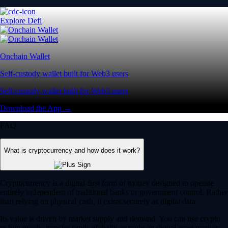
Explore Defi
Onchain Wallet
Self-custody wallet built for Web3 users
Self-custody wallet built for Web3 users
Download the App →
FAQ
What is cryptocurrency and how does it work?
Cryptocurrency is a digital-first form of money designed to operate
entirely independent of traditional banks or government control. Rather
than relying on physical cash, it exists securely as digital data.
Its value is driven by market supply and demand. You can use crypto
to buy goods, transfer funds globally or trade on digital asset markets.