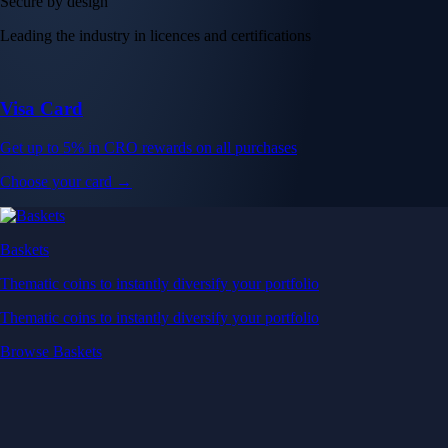
Secure by design
Leading the industry in licences and certifications
Visa Card
Get up to 5% in CRO rewards on all purchases
Choose your card →
Baskets
Thematic coins to instantly diversify your portfolio
Thematic coins to instantly diversify your portfolio
Browse Baskets