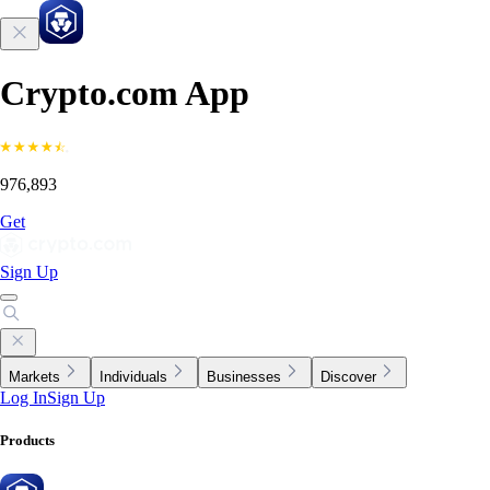
Crypto.com App
976,893
Get
Sign Up
Markets
Individuals
Businesses
Discover
Log In
Sign Up
Products