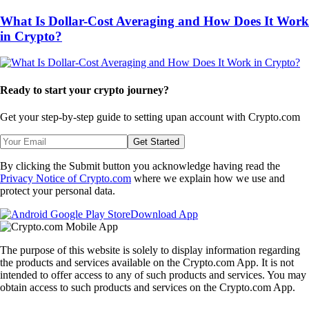
What Is Dollar-Cost Averaging and How Does It Work
in Crypto?
Ready to start your crypto journey?
Get your step-by-step guide to setting up
an account with Crypto.com
Get Started
By clicking the Submit button you acknowledge having read the
Privacy Notice of Crypto.com
where we explain how we use and
protect your personal data.
Download App
The purpose of this website is solely to display information regarding
the products and services available on the Crypto.com App. It is not
intended to offer access to any of such products and services. You may
obtain access to such products and services on the Crypto.com App.