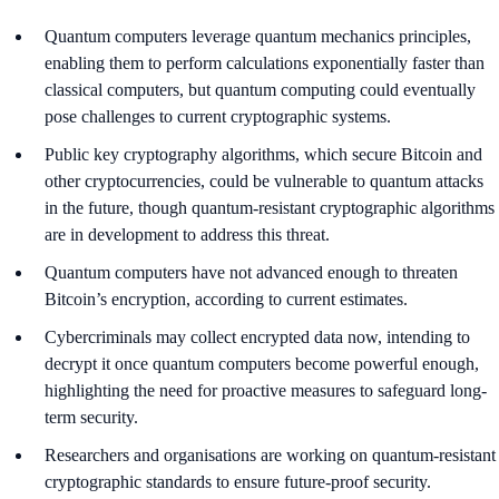
Quantum computers leverage quantum mechanics principles,
enabling them to perform calculations exponentially faster than
classical computers, but quantum computing could eventually
pose challenges to current cryptographic systems.
Public key cryptography algorithms, which secure Bitcoin and
other cryptocurrencies, could be vulnerable to quantum attacks
in the future, though quantum-resistant cryptographic algorithms
are in development to address this threat.
Quantum computers have not advanced enough to threaten
Bitcoin’s encryption, according to current estimates.
Cybercriminals may collect encrypted data now, intending to
decrypt it once quantum computers become powerful enough,
highlighting the need for proactive measures to safeguard long-
term security.
Researchers and organisations are working on quantum-resistant
cryptographic standards to ensure future-proof security.