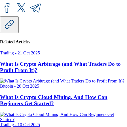
Related Articles
Trading
-
21 Oct 2025
What Is Crypto Arbitrage (and What Traders Do to
Profit From It)?
Bitcoin
-
20 Oct 2025
What Is Crypto Cloud Mining, And How Can
Beginners Get Started?
Trading
-
10 Oct 2025