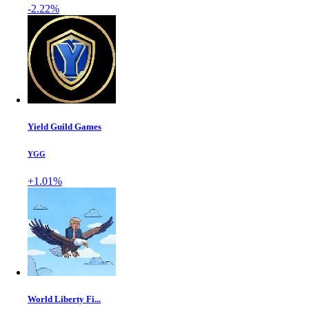
-2.22%
Yield Guild Games
YGG
+1.01%
World Liberty Fi...