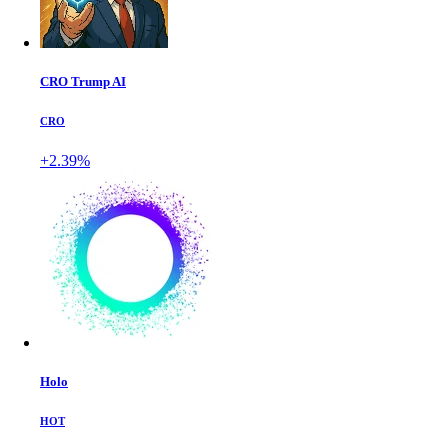
CRO Trump AI
CRO
+2.39%
Holo
HOT