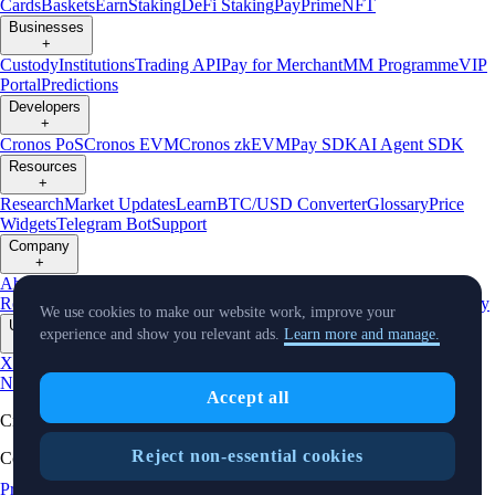
Cards
Baskets
Earn
Staking
DeFi Staking
Pay
Prime
NFT
Businesses
+
Custody
Institutions
Trading API
Pay for Merchant
MM Programme
VIP
Portal
Predictions
Developers
+
Cronos PoS
Cronos EVM
Cronos zkEVM
Pay SDK
AI Agent SDK
Resources
+
Research
Market Updates
Learn
BTC/USD Converter
Glossary
Price
Widgets
Telegram Bot
Support
Company
+
About Us
Roadmap
Careers
Partners
Security
Proof of
Reserves
Affiliate
Licenses & Registrations
Listing
Climate
Capital
Verify
We use cookies to make our website work, improve your
Updates
experience and show you relevant ads.
Learn more and manage.
+
X
Product
News
Events
Reddit
Discord
Instagram
Facebook
Linkedin
TradingView
Accept all
Cryptocurrency in Every Wallet™
Reject non-essential cookies
Copyright © 2018 - 2026 Crypto.com. All rights reserved.
Privacy Notice
Status
Location and
Cookie Preferences