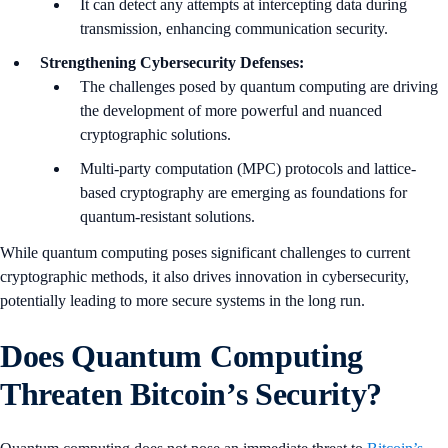
It can detect any attempts at intercepting data during
transmission, enhancing communication security.
Strengthening Cybersecurity Defenses:
The challenges posed by quantum computing are driving
the development of more powerful and nuanced
cryptographic solutions.
Multi-party computation (MPC) protocols and lattice-
based cryptography are emerging as foundations for
quantum-resistant solutions.
While quantum computing poses significant challenges to current
cryptographic methods, it also drives innovation in cybersecurity,
potentially leading to more secure systems in the long run.
Does Quantum Computing
Threaten Bitcoin’s Security?