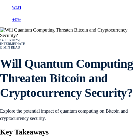
WLFI
+0%
14 FEB 2025
|
INTERMEDIATE
|
5
MIN READ
Will Quantum Computing
Threaten Bitcoin and
Cryptocurrency Security?
Explore the potential impact of quantum computing on Bitcoin and
cryptocurrency security.
Key Takeaways