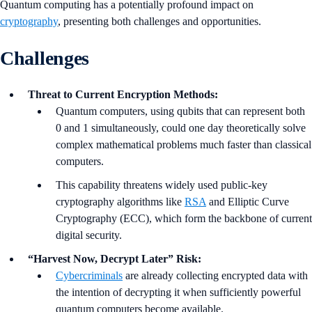
Quantum computing has a potentially profound impact on
cryptography
, presenting both challenges and opportunities.
Challenges
Threat to Current Encryption Methods:
Quantum computers, using qubits that can represent both
0 and 1 simultaneously, could one day theoretically solve
complex mathematical problems much faster than classical
computers.
This capability threatens widely used public-key
cryptography algorithms like
RSA
and Elliptic Curve
Cryptography (ECC), which form the backbone of current
digital security.
“Harvest Now, Decrypt Later” Risk:
Cybercriminals
are already collecting encrypted data with
the intention of decrypting it when sufficiently powerful
quantum computers become available.