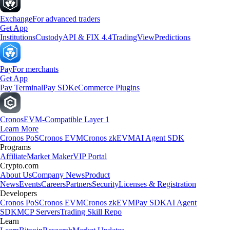
Exchange
For advanced traders
Get App
Institutions
Custody
API & FIX 4.4
TradingView
Predictions
Pay
For merchants
Get App
Pay Terminal
Pay SDK
eCommerce Plugins
Cronos
EVM-Compatible Layer 1
Learn More
Cronos PoS
Cronos EVM
Cronos zkEVM
AI Agent SDK
Programs
Affiliate
Market Maker
VIP Portal
Crypto.com
About Us
Company News
Product
News
Events
Careers
Partners
Security
Licenses & Registration
Developers
Cronos PoS
Cronos EVM
Cronos zkEVM
Pay SDK
AI Agent
SDK
MCP Servers
Trading Skill Repo
Learn