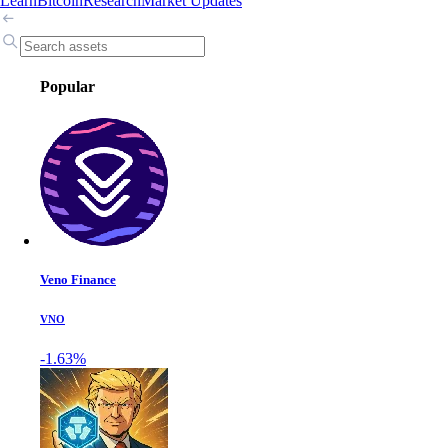
Learn
Bitcoin
Research
Market Updates
Popular
Veno Finance
VNO
-1.63%