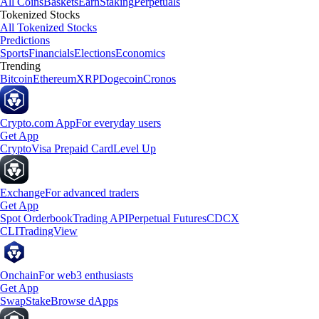
All Coins
Baskets
Earn
Staking
Perpetuals
Tokenized Stocks
All Tokenized Stocks
Predictions
Sports
Financials
Elections
Economics
Trending
Bitcoin
Ethereum
XRP
Dogecoin
Cronos
Crypto.com App
For everyday users
Get App
Crypto
Visa Prepaid Card
Level Up
Exchange
For advanced traders
Get App
Spot Orderbook
Trading API
Perpetual Futures
CDCX
CLI
TradingView
Onchain
For web3 enthusiasts
Get App
Swap
Stake
Browse dApps