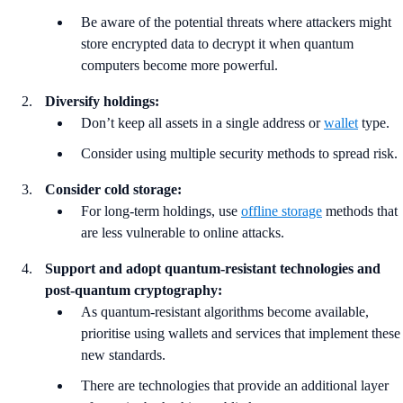
Be aware of the potential threats where attackers might
store encrypted data to decrypt it when quantum
computers become more powerful.
Diversify holdings:
Don’t keep all assets in a single address or
wallet
type.
Consider using multiple security methods to spread risk.
Consider cold storage:
For long-term holdings, use
offline storage
methods that
are less vulnerable to online attacks.
Support and adopt quantum-resistant technologies and
post-quantum cryptography:
As quantum-resistant algorithms become available,
prioritise using wallets and services that implement these
new standards.
There are technologies that provide an additional layer