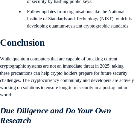
of security by hashing public keys.
Follow updates from organisations like the National
Institute of Standards and Technology (NIST), which is
developing quantum-resistant cryptographic standards.
Conclusion
While quantum computers that are capable of breaking current
cryptographic systems are not an immediate threat in 2025, taking
these precautions can help crypto holders prepare for future security
challenges. The cryptocurrency community and developers are actively
working on solutions to ensure long-term security in a post-quantum
world.
Due Diligence and Do Your Own
Research