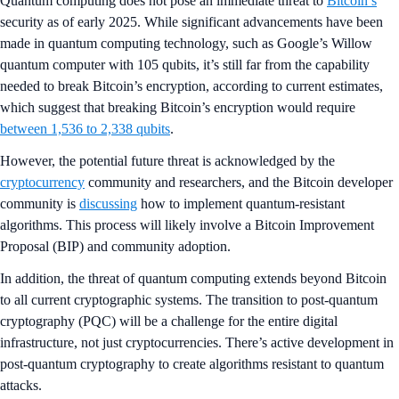
Quantum computing does not pose an immediate threat to
Bitcoin’s
security as of early 2025. While significant advancements have been
made in quantum computing technology, such as Google’s Willow
quantum computer with 105 qubits, it’s still far from the capability
needed to break Bitcoin’s encryption, according to current estimates,
which suggest that breaking Bitcoin’s encryption would require
between 1,536 to 2,338 qubits
.
However, the potential future threat is acknowledged by the
cryptocurrency
community and researchers, and the Bitcoin developer
community is
discussing
how to implement quantum-resistant
algorithms. This process will likely involve a Bitcoin Improvement
Proposal (BIP) and community adoption.
In addition, the threat of quantum computing extends beyond Bitcoin
to all current cryptographic systems. The transition to post-quantum
cryptography (PQC) will be a challenge for the entire digital
infrastructure, not just cryptocurrencies. There’s active development in
post-quantum cryptography to create algorithms resistant to quantum
attacks.