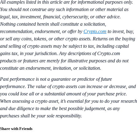
All examples listed in this article are for informational purposes only.
You should not construe any such information or other material as
legal, tax, investment, financial, cybersecurity, or other advice.
Nothing contained herein shall constitute a solicitation,
recommendation, endorsement, or offer by
Crypto.com
to invest, buy,
or sell any coins, tokens, or other crypto assets. Returns on the buying
and selling of crypto assets may be subject to tax, including capital
gains tax, in your jurisdiction. Any descriptions of Crypto.com
products or features are merely for illustrative purposes and do not
constitute an endorsement, invitation, or solicitation.
Past performance is not a guarantee or predictor of future
performance. The value of crypto assets can increase or decrease, and
you could lose all or a substantial amount of your purchase price.
When assessing a crypto asset, it’s essential for you to do your research
and due diligence to make the best possible judgement, as any
purchases shall be your sole responsibility.
Share with Friends