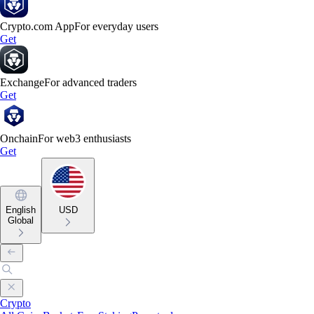
Crypto.com App
For everyday users
Get
Exchange
For advanced traders
Get
Onchain
For web3 enthusiasts
Get
English
USD
Global
Crypto