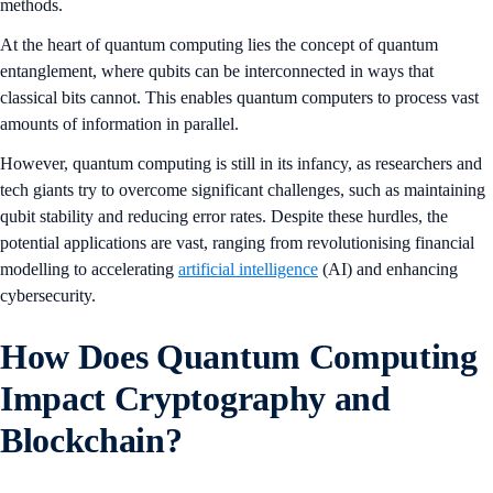
methods.
At the heart of quantum computing lies the concept of quantum
entanglement, where qubits can be interconnected in ways that
classical bits cannot. This enables quantum computers to process vast
amounts of information in parallel.
However, quantum computing is still in its infancy, as researchers and
tech giants try to overcome significant challenges, such as maintaining
qubit stability and reducing error rates. Despite these hurdles, the
potential applications are vast, ranging from revolutionising financial
modelling to accelerating
artificial intelligence
(AI) and enhancing
cybersecurity.
How Does Quantum Computing
Impact Cryptography and
Blockchain?