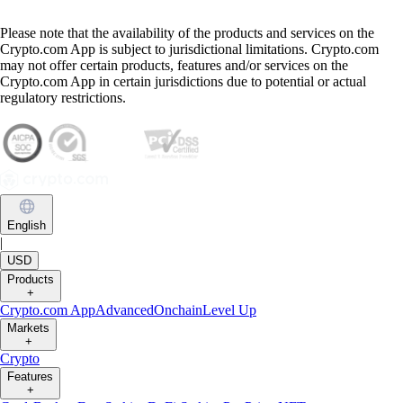
Please note that the availability of the products and services on the
Crypto.com App is subject to jurisdictional limitations. Crypto.com
may not offer certain products, features and/or services on the
Crypto.com App in certain jurisdictions due to potential or actual
regulatory restrictions.
English
|
USD
Products
+
Crypto.com App
Advanced
Onchain
Level Up
Markets
+
Crypto
Features
+