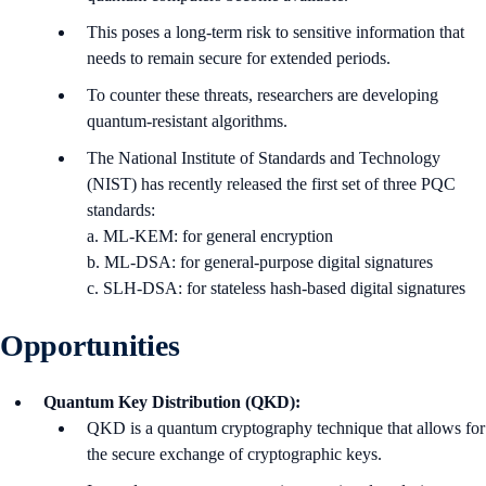
This poses a long-term risk to sensitive information that
needs to remain secure for extended periods.
To counter these threats, researchers are developing
quantum-resistant algorithms.
The National Institute of Standards and Technology
(NIST) has recently released the first set of three PQC
standards:
a. ML-KEM: for general encryption
b. ML-DSA: for general-purpose digital signatures
c. SLH-DSA: for stateless hash-based digital signatures
Opportunities
Quantum Key Distribution (QKD):
QKD is a quantum cryptography technique that allows for
the secure exchange of cryptographic keys.