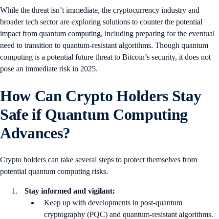
While the threat isn’t immediate, the cryptocurrency industry and
broader tech sector are exploring solutions to counter the potential
impact from quantum computing, including preparing for the eventual
need to transition to quantum-resistant algorithms. Though quantum
computing is a potential future threat to Bitcoin’s security, it does not
pose an immediate risk in 2025.
How Can Crypto Holders Stay
Safe if Quantum Computing
Advances?
Crypto holders can take several steps to protect themselves from
potential quantum computing risks.
Stay informed and vigilant:
Keep up with developments in post-quantum
cryptography (PQC) and quantum-resistant algorithms.