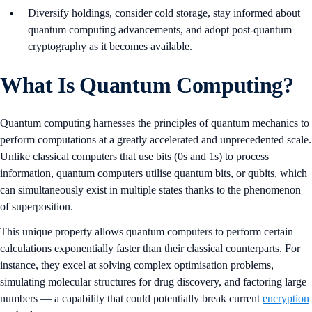
Diversify holdings, consider cold storage, stay informed about
quantum computing advancements, and adopt post-quantum
cryptography as it becomes available.
What Is Quantum Computing?
Quantum computing harnesses the principles of quantum mechanics to
perform computations at a greatly accelerated and unprecedented scale.
Unlike classical computers that use bits (0s and 1s) to process
information, quantum computers utilise quantum bits, or qubits, which
can simultaneously exist in multiple states thanks to the phenomenon
of superposition.
This unique property allows quantum computers to perform certain
calculations exponentially faster than their classical counterparts. For
instance, they excel at solving complex optimisation problems,
simulating molecular structures for drug discovery, and factoring large
numbers — a capability that could potentially break current
encryption