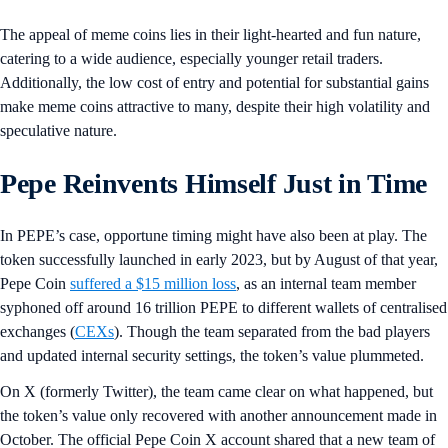
The appeal of meme coins lies in their light-hearted and fun nature,
catering to a wide audience, especially younger retail traders.
Additionally, the low cost of entry and potential for substantial gains
make meme coins attractive to many, despite their high volatility and
speculative nature.
Pepe Reinvents Himself Just in Time
In PEPE’s case, opportune timing might have also been at play. The
token successfully launched in early 2023, but by August of that year,
Pepe Coin
suffered a $15 million loss
, as an internal team member
syphoned off around 16 trillion PEPE to different wallets of centralised
exchanges (
CEXs
). Though the team separated from the bad players
and updated internal security settings, the token’s value plummeted.
On X (formerly Twitter), the team came clear on what happened, but
the token’s value only recovered with another announcement made in
October. The official Pepe Coin X account shared that a new team of