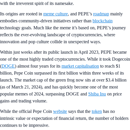
with the irreverent spirit of its namesake.
Its origins are rooted in
meme culture
, and PEPE’s
roadmap
mainly
embodies community-driven initiatives rather than
blockchain
technology goals. Much like the meme it’s based on, PEPE’s journey
reflects the ever-evolving landscape of cryptocurrencies, where
innovation and pop culture collide in unexpected ways.
Within just weeks after its public launch in April 2023, PEPE became
one of the most highly traded cryptocurrencies. While it took Dogecoin
(
DOGE
) almost four years for its
market capitalisation
to reach $1
billion, Pepe Coin surpassed its first billion within three weeks of its
launch. The market cap of the green frog now sits at over $3.4 billion
(as of March 21, 2024), and has quickly become one of the most
popular memes of 2024, surpassing DOGE and
Shiba Inu
on price
gains and trading volume.
While the official Pepe Coin
website
says that the
token
has no
intrinsic value or expectation of financial return, the number of holders
continues to be impressive.