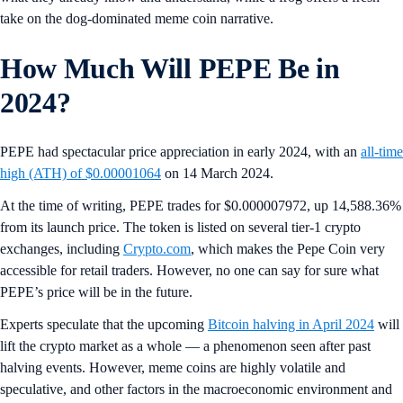
take on the dog-dominated meme coin narrative.
How Much Will PEPE Be in
2024?
PEPE had spectacular price appreciation in early 2024, with an
all-time
high (ATH) of $0.00001064
on 14 March 2024.
At the time of writing, PEPE trades for $0.000007972, up 14,588.36%
from its launch price. The token is listed on several tier-1 crypto
exchanges, including
Crypto.com
, which makes the Pepe Coin very
accessible for retail traders. However, no one can say for sure what
PEPE’s price will be in the future.
Experts speculate that the upcoming
Bitcoin halving in April 2024
will
lift the crypto market as a whole — a phenomenon seen after past
halving events. However, meme coins are highly volatile and
speculative, and other factors in the macroeconomic environment and