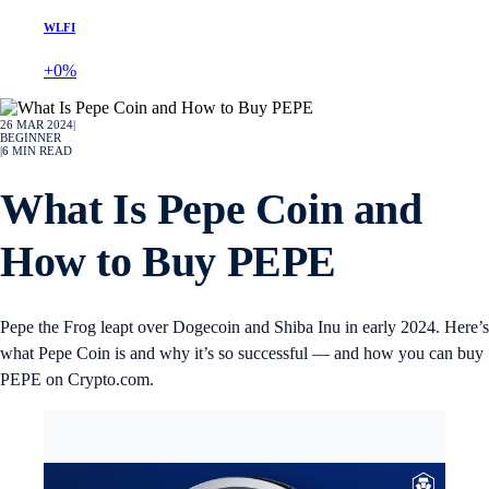
WLFI
+0%
26 MAR 2024
|
BEGINNER
|
6
MIN READ
What Is Pepe Coin and
How to Buy PEPE
Pepe the Frog leapt over Dogecoin and Shiba Inu in early 2024. Here’s
what Pepe Coin is and why it’s so successful — and how you can buy
PEPE on Crypto.com.