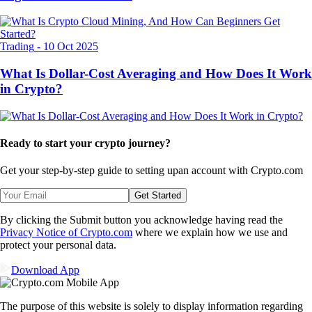
Trading
-
10 Oct 2025
What Is Dollar-Cost Averaging and How Does It Work
in Crypto?
Ready to start your crypto journey?
Get your step-by-step guide to setting up
an account with Crypto.com
Get Started
By clicking the Submit button you acknowledge having read the
Privacy Notice of Crypto.com
where we explain how we use and
protect your personal data.
Download App
The purpose of this website is solely to display information regarding