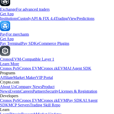
Exchange
For advanced traders
Get App
Institutions
Custody
API & FIX 4.4
TradingView
Predictions
Pay
For merchants
Get App
Pay Terminal
Pay SDK
eCommerce Plugins
Cronos
EVM-Compatible Layer 1
Learn More
Cronos PoS
Cronos EVM
Cronos zkEVM
AI Agent SDK
Programs
Affiliate
Market Maker
VIP Portal
Crypto.com
About Us
Company News
Product
News
Events
Careers
Partners
Security
Licenses & Registration
Developers
Cronos PoS
Cronos EVM
Cronos zkEVM
Pay SDK
AI Agent
SDK
MCP Servers
Trading Skill Repo
Learn