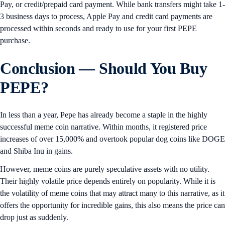
Pay, or credit/prepaid card payment. While bank transfers might take 1-
3 business days to process, Apple Pay and credit card payments are
processed within seconds and ready to use for your first PEPE
purchase.
Conclusion — Should You Buy
PEPE?
In less than a year, Pepe has already become a staple in the highly
successful meme coin narrative. Within months, it registered price
increases of over 15,000% and overtook popular dog coins like DOGE
and Shiba Inu in gains.
However, meme coins are purely speculative assets with no utility.
Their highly volatile price depends entirely on popularity. While it is
the volatility of meme coins that may attract many to this narrative, as it
offers the opportunity for incredible gains, this also means the price can
drop just as suddenly.