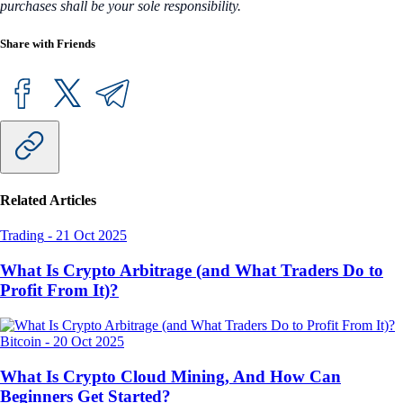
purchases shall be your sole responsibility.
Share with Friends
Related Articles
Trading
-
21 Oct 2025
What Is Crypto Arbitrage (and What Traders Do to
Profit From It)?
Bitcoin
-
20 Oct 2025
What Is Crypto Cloud Mining, And How Can
Beginners Get Started?