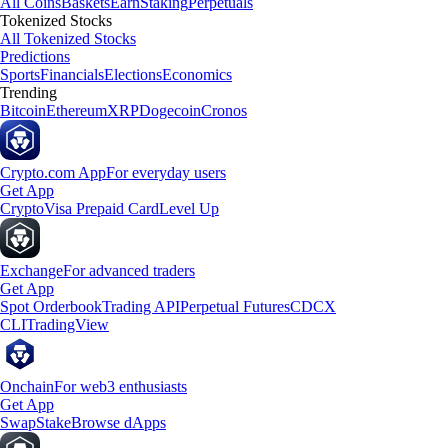
All Coins
Baskets
Earn
Staking
Perpetuals
Tokenized Stocks
All Tokenized Stocks
Predictions
Sports
Financials
Elections
Economics
Trending
Bitcoin
Ethereum
XRP
Dogecoin
Cronos
Crypto.com App
For everyday users
Get App
Crypto
Visa Prepaid Card
Level Up
Exchange
For advanced traders
Get App
Spot Orderbook
Trading API
Perpetual Futures
CDCX
CLI
TradingView
Onchain
For web3 enthusiasts
Get App
Swap
Stake
Browse dApps