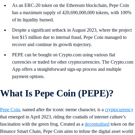
As an ERC-20 token on the Ethereum blockchain, Pepe Coin
has a maximum supply of 420,690,000,000 tokens, with 100%
of its liquidity burned.
Despite a significant setback in August 2023, where the project
lost $15 million due to internal fraud, Pepe Coin managed to
recover and continue its growth trajectory.
PEPE can be bought on Crypto.com using various fiat
currencies or traded for other cryptocurrencies. The Crypto.com
App offers a straightforward sign-up process and multiple
payment options.
What Is Pepe Coin (PEPE)?
Pepe Coin
, named after the iconic meme character, is a
cryptocurrency
that emerged in April 2023, riding the coattails of internet culture’s
fascination with the green frog. Created as a
decentralised
token on the
Binance Smart Chain, Pepe Coin aims to infuse the digital asset world