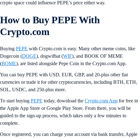
crypto space could influence PEPE’s price either way.
How to Buy PEPE With
Crypto.com
Buying
PEPE
with Crypto.com is easy. Many other meme coins, like
Dogecoin (
DOGE
), dogwifhat (
WIF
), and BOOK OF MEME
(
BOME
), are listed alongside Pepe Coin in the Crypto.com App.
You can buy PEPE with USD, EUR, GBP, and 20-plus other fiat
currencies or trade it for other cryptocurrencies, including BTH, ETH,
SOL, USDC, and 250-plus more.
To start buying
PEPE
today, download the
Crypto.com App
for free in
the Apple App Store or Google Play Store. From there, you will be
guided to the sign-up process, which takes only a few minutes to
complete.
Once registered, you can charge your account via bank transfer, Apple