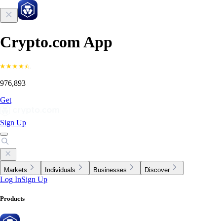
Crypto.com App
976,893
Get
Sign Up
Markets
Individuals
Businesses
Discover
Log In
Sign Up
Products