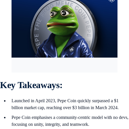
Key Takeaways:
Launched in April 2023, Pepe Coin quickly surpassed a $1
billion market cap, reaching over $3 billion in March 2024.
Pepe Coin emphasises a community-centric model with no devs,
focusing on unity, integrity, and teamwork.