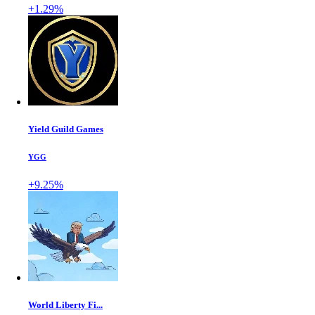
+1.29%
Yield Guild Games
YGG
+9.25%
World Liberty Fi...