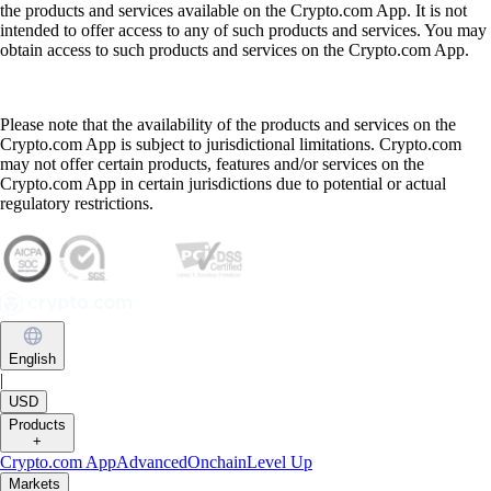
the products and services available on the Crypto.com App. It is not
intended to offer access to any of such products and services. You may
obtain access to such products and services on the Crypto.com App.
Please note that the availability of the products and services on the
Crypto.com App is subject to jurisdictional limitations. Crypto.com
may not offer certain products, features and/or services on the
Crypto.com App in certain jurisdictions due to potential or actual
regulatory restrictions.
English
|
USD
Products
+
Crypto.com App
Advanced
Onchain
Level Up
Markets