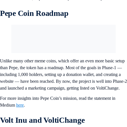
Pepe Coin Roadmap
Unlike many other meme coins, which offer an even more basic setup
than Pepe, the token has a roadmap. Most of the goals in Phase-1 —
including 1,000 holders, setting up a donation wallet, and creating a
website — have been reached. By now, the project is well into Phase-2
and launched a marketing campaign, getting listed on VoltiChange.
For more insights into Pepe Coin’s mission, read the statement in
Medium
here
.
Volt Inu and VoltiChange