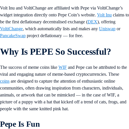
Volt Inu and VoltiChange are affiliated with Pepe via VoltiChange’s
widget integration directly onto Pepe Coin’s website.
Volt Inu
claims to
be the first deflationary decentralised exchange (
DEX
), offering
VoltiChange
, which automatically lists and makes any
Uniswap
or
PancakeSwap
project deflationary — for free.
Why Is PEPE So Successful?
The success of meme coins like
WIF
and Pepe can be attributed to the
viral and engaging nature of meme-based cryptocurrencies. These
coins
are designed to capture the attention of enthusiastic online
communities, often drawing inspiration from characters, individuals,
animals, or artwork that can be mimicked — in the case of WIF, a
picture of a puppy with a hat that kicked off a trend of cats, frogs, and
people with the same knitted pink hat.
Pepe Is Fun