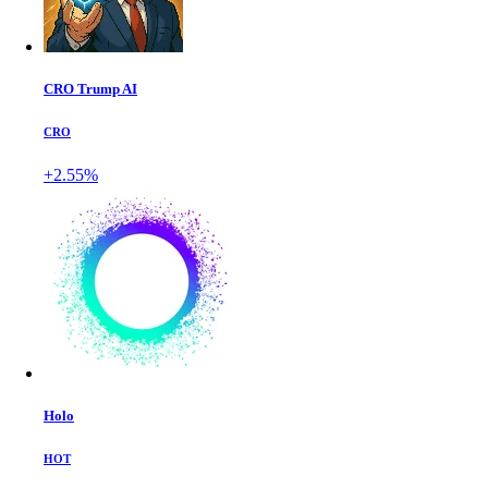
CRO Trump AI
CRO
+2.55%
Holo
HOT