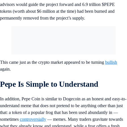
advisors would guide the project forward and 6.9 trillion $PEPE
tokens (worth about $6 million at the time) had been burned and
permanently removed from the project’s supply.
This came just as the crypto market appeared to be turning
bullish
again.
Pepe Is Simple to Understand
In addition, Pepe Coin is similar to Dogecoin as an honest and easy-to-
understand meme that does not pretend to be anything other than just
that: a token of a popular frog that has been used abundantly in —
sometimes
controversially
— memes. Many traders gravitate towards
what they already know and understand, while a frog offers a fresh