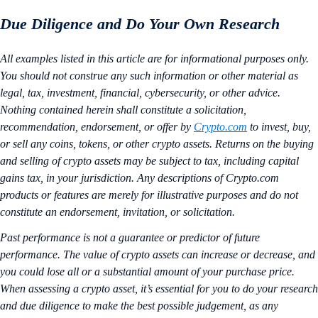
Due Diligence and Do Your Own Research
All examples listed in this article are for informational purposes only.
You should not construe any such information or other material as
legal, tax, investment, financial, cybersecurity, or other advice.
Nothing contained herein shall constitute a solicitation,
recommendation, endorsement, or offer by
Crypto.com
to invest, buy,
or sell any coins, tokens, or other crypto assets. Returns on the buying
and selling of crypto assets may be subject to tax, including capital
gains tax, in your jurisdiction. Any descriptions of Crypto.com
products or features are merely for illustrative purposes and do not
constitute an endorsement, invitation, or solicitation.
Past performance is not a guarantee or predictor of future
performance. The value of crypto assets can increase or decrease, and
you could lose all or a substantial amount of your purchase price.
When assessing a crypto asset, it’s essential for you to do your research
and due diligence to make the best possible judgement, as any