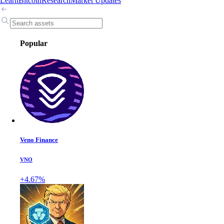
Learn
Bitcoin
Research
Market Updates
Popular
Veno Finance
VNO
+4.67%