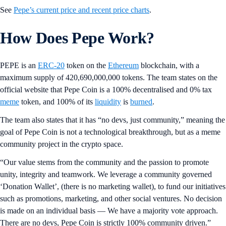
See
Pepe’s current price and recent price charts
.
How Does Pepe Work?
PEPE is an
ERC-20
token on the
Ethereum
blockchain, with a
maximum supply of 420,690,000,000 tokens. The team states on the
official website that Pepe Coin is a 100% decentralised and 0% tax
meme
token, and 100% of its
liquidity
is
burned
.
The team also states that it has “no devs, just community,” meaning the
goal of Pepe Coin is not a technological breakthrough, but as a meme
community project in the crypto space.
“Our value stems from the community and the passion to promote
unity, integrity and teamwork. We leverage a community governed
‘Donation Wallet’, (there is no marketing wallet), to fund our initiatives
such as promotions, marketing, and other social ventures. No decision
is made on an individual basis — We have a majority vote approach.
There are no devs, Pepe Coin is strictly 100% community driven.”