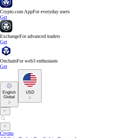
Crypto.com App
For everyday users
Get
Exchange
For advanced traders
Get
Onchain
For web3 enthusiasts
Get
English
USD
Global
Crypto