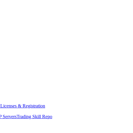
y
Licenses & Registration
 Servers
Trading Skill Repo