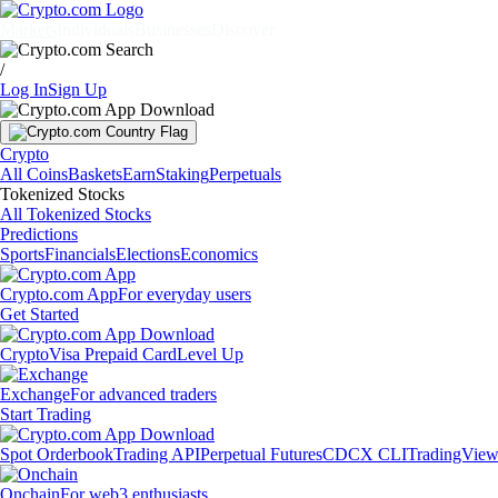
Markets
Individuals
Businesses
Discover
/
Log In
Sign Up
Crypto
All Coins
Baskets
Earn
Staking
Perpetuals
Tokenized Stocks
All Tokenized Stocks
Predictions
Sports
Financials
Elections
Economics
Crypto.com App
For everyday users
Get Started
Crypto
Visa Prepaid Card
Level Up
Exchange
For advanced traders
Start Trading
Spot Orderbook
Trading API
Perpetual Futures
CDCX CLI
TradingVie
Onchain
For web3 enthusiasts