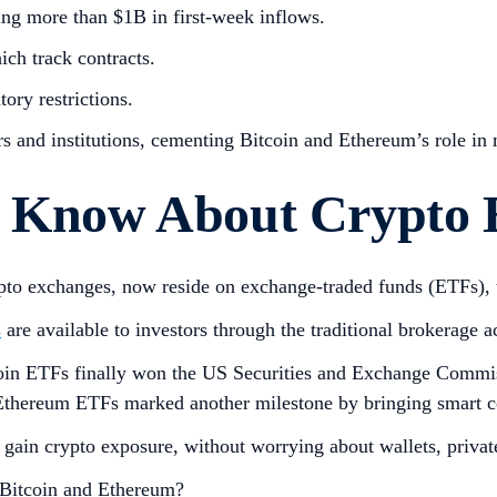
ng more than $1B in first-week inflows.
ich track contracts.
ory restrictions.
s and institutions, cementing Bitcoin and Ethereum’s role in
to Know About Crypto
crypto exchanges, now reside on exchange-traded funds (ETFs)
s
are available to investors through the traditional brokerage a
tcoin ETFs finally won the US Securities and Exchange Commi
r, Ethereum ETFs marked another milestone by bringing smart c
o gain crypto exposure, without worrying about wallets, priva
r Bitcoin and Ethereum?