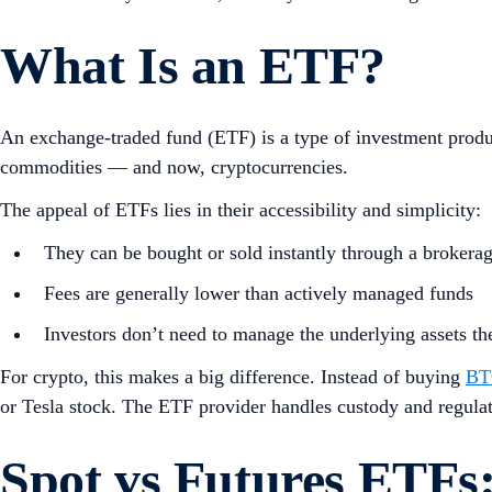
What Is an ETF?
An exchange-traded fund (ETF) is a type of investment product
commodities — and now, cryptocurrencies.
The appeal of ETFs lies in their accessibility and simplicity:
They can be bought or sold instantly through a brokera
Fees are generally lower than actively managed funds
Investors don’t need to manage the underlying assets t
For crypto, this makes a big difference. Instead of buying
BT
or Tesla stock. The ETF provider handles custody and regulatio
Spot vs Futures ETFs: