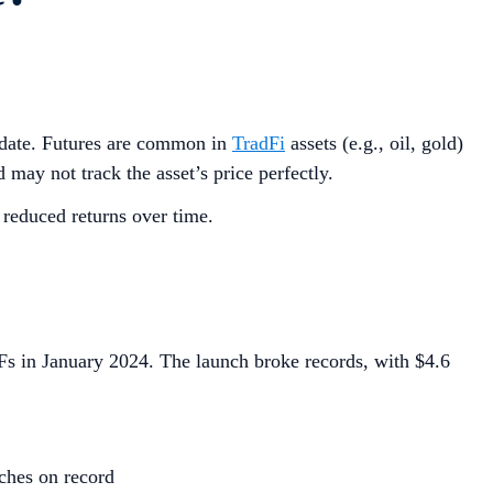
re date. Futures are common in
TradFi
assets (e.g., oil, gold)
 may not track the asset’s price perfectly.
 reduced returns over time.
TFs in January 2024. The launch broke records, with $4.6
ches on record