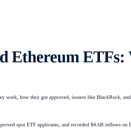
and Ethereum ETFs:
 work, how they got approved, issuers like BlackRock, and 
pproved spot ETF applicants, and recorded $4.6B inflows on