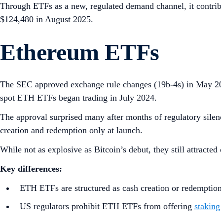
Through ETFs as a new, regulated demand channel, it contrib
$124,480 in August 2025.
Ethereum ETFs
The SEC approved exchange rule changes (19b‑4s) in May 20
spot ETH ETFs began trading in July 2024.
The approval surprised many after months of regulatory silenc
creation and redemption only at launch.
While not as explosive as Bitcoin’s debut, they still attracted
Key differences:
ETH ETFs are structured as cash creation or redemption
US regulators prohibit ETH ETFs from offering
staking