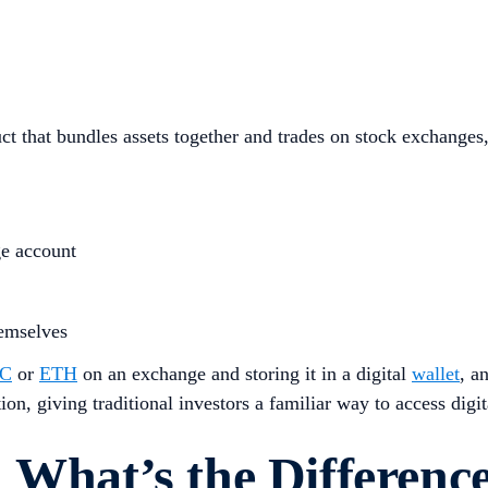
 that bundles assets together and trades on stock exchanges, 
ge account
hemselves
C
or
ETH
on an exchange and storing it in a digital
wallet
, a
n, giving traditional investors a familiar way to access digita
 What’s the Differenc