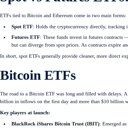
ETFs tied to Bitcoin and Ethereum come in two main forms:
Spot ETF
: Holds the cryptocurrency directly, tracking 
Futures ETF
: These funds invest in futures contracts 
but can diverge from spot prices. As contracts expire and
In short, spot ETFs generally provide cleaner, more direct ex
Bitcoin ETFs
The road to a Bitcoin ETF was long and filled with delays. A
billion in inflows on the first day and more than $10 billion w
Key players at launch:
BlackRock iShares Bitcoin Trust (IBIT)
: Emerged as 