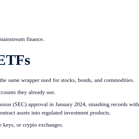
 mainstream finance.
 ETFs
, the same wrapper used for stocks, bonds, and commodities.
ccounts they already use.
ssion (SEC) approval in January 2024, smashing records with
ontract assets into regulated investment products.
te keys, or crypto exchanges.