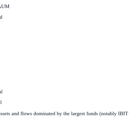
d AUM
ed
al
l
 assets and flows dominated by the largest funds (notably IBIT