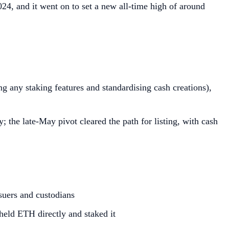
4, and it went on to set a new all‑time high of around
g any staking features and standardising cash creations),
 the late‑May pivot cleared the path for listing, with cash
suers and custodians
 held ETH directly and staked it