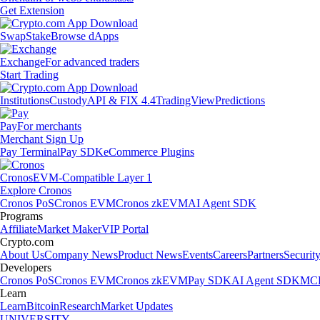
Get Extension
Swap
Stake
Browse dApps
Exchange
For advanced traders
Start Trading
Institutions
Custody
API & FIX 4.4
TradingView
Predictions
Pay
For merchants
Merchant Sign Up
Pay Terminal
Pay SDK
eCommerce Plugins
Cronos
EVM-Compatible Layer 1
Explore Cronos
Cronos PoS
Cronos EVM
Cronos zkEVM
AI Agent SDK
Programs
Affiliate
Market Maker
VIP Portal
Crypto.com
About Us
Company News
Product News
Events
Careers
Partners
Securit
Developers
Cronos PoS
Cronos EVM
Cronos zkEVM
Pay SDK
AI Agent SDK
MCP
Learn
Learn
Bitcoin
Research
Market Updates
UNIVERSITY