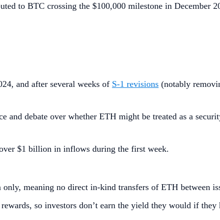
uted to BTC crossing the $100,000 milestone in December 202
24, and after several weeks of
S‑1 revisions
(notably removin
e and debate over whether ETH might be treated as a security;
 over $1 billion in inflows during the first week.
 only, meaning no direct in-kind transfers of ETH between is
rewards, so investors don’t earn the yield they would if they