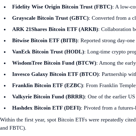
Fidelity Wise Origin Bitcoin Trust (FBTC)
: A low‑co
Grayscale Bitcoin Trust (GBTC)
: Converted from a cl
ARK 21Shares Bitcoin ETF (ARKB)
: Collaboration 
Bitwise Bitcoin ETF (BITB)
: Reported strong day‑one
VanEck Bitcoin Trust (HODL)
: Long‑time crypto pro
WisdomTree Bitcoin Fund (BTCW)
: Among the early
Invesco Galaxy Bitcoin ETF (BTCO)
: Partnership wi
Franklin Bitcoin ETF (EZBC)
: From Franklin Temple
Valkyrie Bitcoin Fund (BRRR)
: One of the earlier U
Hashdex Bitcoin ETF (DEFI)
: Pivoted from a futures‑
Within the first year, spot Bitcoin ETFs were repeatedly cite
and FBTC).