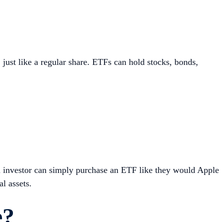
just like a regular share. ETFs can hold stocks, bonds,
n investor can simply purchase an ETF like they would Apple
l assets.
e?