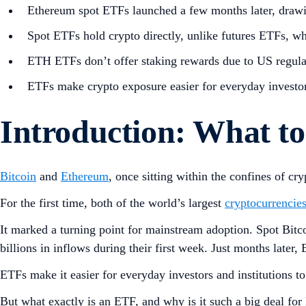
Ethereum spot ETFs launched a few months later, drawi
Spot ETFs hold crypto directly, unlike futures ETFs, wh
ETH ETFs don’t offer staking rewards due to US regulat
ETFs make crypto exposure easier for everyday investor
Introduction: What 
Bitcoin
and
Ethereum
, once sitting within the confines of 
For the first time, both of the world’s largest
cryptocurrencie
It marked a turning point for mainstream adoption. Spot Bi
billions in inflows during their first week. Just months late
ETFs make it easier for everyday investors and institutions t
But what exactly is an ETF, and why is it such a big deal fo