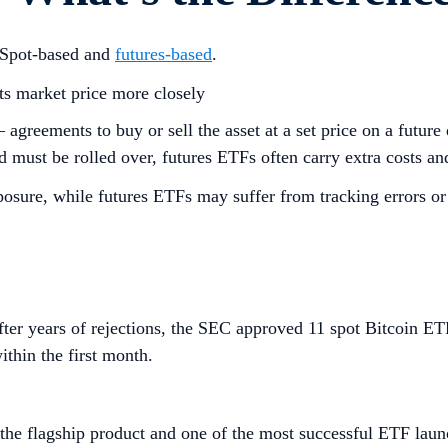
 Spot-based and
futures-based
.
its market price more closely
— agreements to buy or sell the asset at a set price on a futu
 must be rolled over, futures ETFs often carry extra costs and
posure, while futures ETFs may suffer from tracking errors or
fter years of rejections, the SEC approved 11 spot Bitcoin E
ithin the first month.
the flagship product and one of the most successful ETF laun