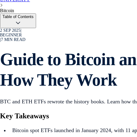
Bitcoin
Table of Contents
2 SEP 2025
|
BEGINNER
|
7
MIN READ
Guide to Bitcoin 
How They Work
BTC and ETH ETFs rewrote the history books. Learn how they
Key Takeaways
Bitcoin spot ETFs launched in January 2024, with 11 a