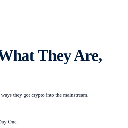
 What They Are,
ways they got crypto into the mainstream.
 Day One.