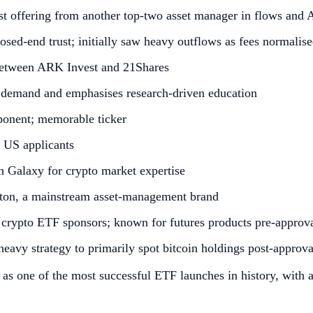
st offering from another top‑two asset manager in flows an
osed‑end trust; initially saw heavy outflows as fees normalis
between ARK Invest and 21Shares
 demand and emphasises research‑driven education
ponent; memorable ticker
 US applicants
th Galaxy for crypto market expertise
ton, a mainstream asset‑management brand
S crypto ETF sponsors; known for futures products pre‑approv
heavy strategy to primarily spot bitcoin holdings post‑approva
d as one of the most successful ETF launches in history, with