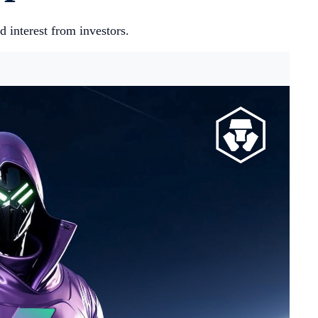
d interest from investors.