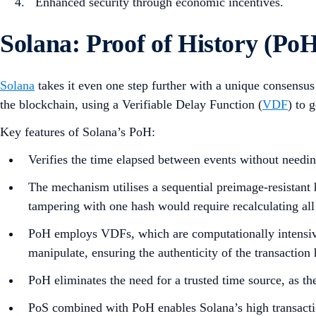
Enhanced security through economic incentives.
Solana: Proof of History (Po
Solana
takes it even one step further with a unique consensu
the blockchain, using a Verifiable Delay Function (
VDF
) to 
Key features of Solana’s PoH:
Verifies the time elapsed between events without needi
The mechanism utilises a sequential preimage-resistant 
tampering with one hash would require recalculating all
PoH employs VDFs, which are computationally intensive t
manipulate, ensuring the authenticity of the transaction 
PoH eliminates the need for a trusted time source, as t
PoS combined with PoH enables Solana’s high transacti