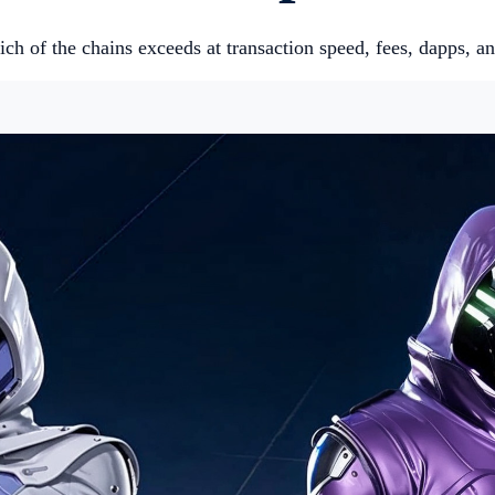
ch of the chains exceeds at transaction speed, fees, dapps, an