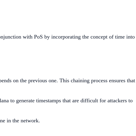
njunction with PoS by incorporating the concept of time into
ends on the previous one. This chaining process ensures that
a to generate timestamps that are difficult for attackers to
ne in the network.