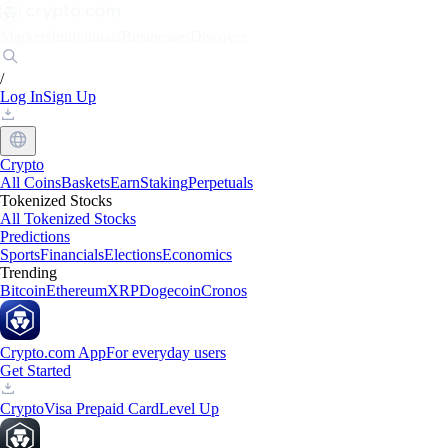
Markets
Individuals
Businesses
Discover
/
Log In
Sign Up
Crypto
All Coins
Baskets
Earn
Staking
Perpetuals
Tokenized Stocks
All Tokenized Stocks
Predictions
Sports
Financials
Elections
Economics
Trending
Bitcoin
Ethereum
XRP
Dogecoin
Cronos
Crypto.com App
For everyday users
Get Started
Crypto
Visa Prepaid Card
Level Up