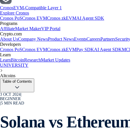
Cronos
EVM-Compatible Layer 1
Explore Cronos
Cronos PoS
Cronos EVM
Cronos zkEVM
AI Agent SDK
Programs
Affiliate
Market Maker
VIP Portal
Crypto.com
About Us
Company News
Product News
Events
Careers
Partners
Securit
Developers
Cronos PoS
Cronos EVM
Cronos zkEVM
Pay SDK
AI Agent SDK
MCP
Learn
Learn
Bitcoin
Research
Market Updates
UNIVERSITY
Altcoins
Table of Contents
3 OCT 2024
|
BEGINNER
|
5
MIN READ
Solana vs Ethereu