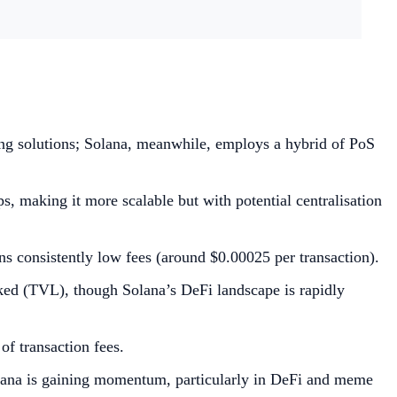
ng solutions; Solana, meanwhile, employs a hybrid of PoS
s, making it more scalable but with potential centralisation
ns consistently low fees (around $0.00025 per transaction).
cked (TVL), though Solana’s DeFi landscape is rapidly
f transaction fees.
Solana is gaining momentum, particularly in DeFi and meme