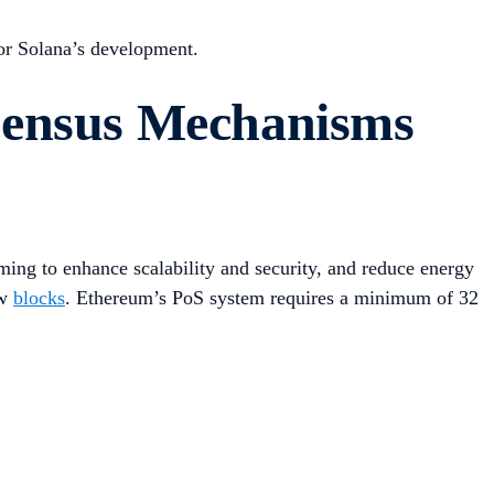
for Solana’s development.
sensus Mechanisms
ming to enhance scalability and security, and reduce energy
ew
blocks
. Ethereum’s PoS system requires a minimum of 32