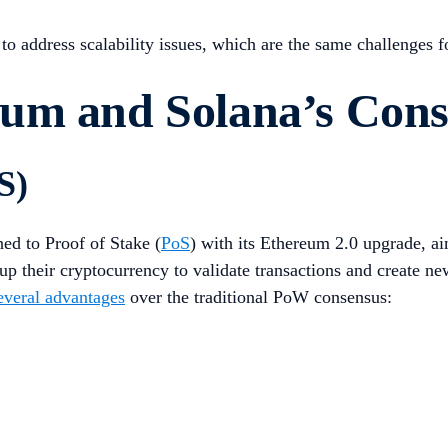
o address scalability issues, which are the same challenges 
eum and Solana’s Con
S)
oned to Proof of Stake (
PoS
) with its Ethereum 2.0 upgrade, ai
 up their cryptocurrency to validate transactions and create n
everal advantages
over the traditional PoW consensus: