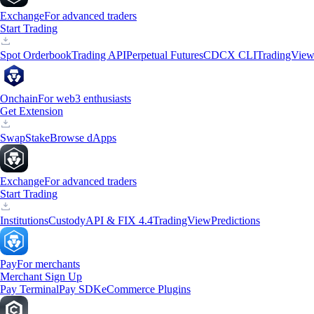
Exchange
For advanced traders
Start Trading
Spot Orderbook
Trading API
Perpetual Futures
CDCX CLI
TradingVie
Onchain
For web3 enthusiasts
Get Extension
Swap
Stake
Browse dApps
Exchange
For advanced traders
Start Trading
Institutions
Custody
API & FIX 4.4
TradingView
Predictions
Pay
For merchants
Merchant Sign Up
Pay Terminal
Pay SDK
eCommerce Plugins