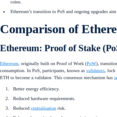
coins.
Ethereum’s transition to PoS and ongoing upgrades aim t
Comparison of Ether
Ethereum: Proof of Stake (Po
Ethereum
, originally built on Proof of Work (
PoW
), transiti
consumption. In PoS, participants, known as
validators
, lock
ETH to become a validator. This consensus mechanism has
s
Better energy efficiency.
Reduced hardware requirements.
Reduced
centralisation
risk.