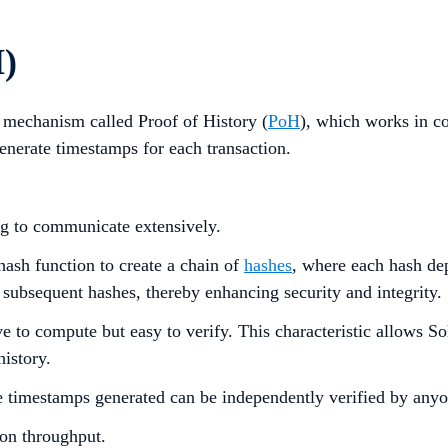
H)
s mechanism called Proof of History (
PoH
), which works in co
generate timestamps for each transaction.
ng to communicate extensively.
hash function to create a chain of
hashes
, where each hash dep
 subsequent hashes, thereby enhancing security and integrity.
o compute but easy to verify. This characteristic allows Solan
history.
he timestamps generated can be independently verified by anyo
on throughput.