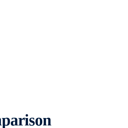
parison