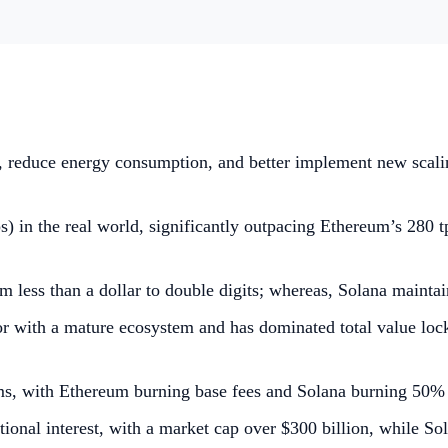
y, reduce energy consumption, and better implement new scali
) in the real world, significantly outpacing Ethereum’s 280 tp
 less than a dollar to double digits; whereas, Solana maintai
tor with a mature ecosystem and has dominated total value lo
, with Ethereum burning base fees and Solana burning 50% o
tional interest, with a market cap over $300 billion, while 