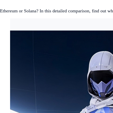
Ethereum or Solana? In this detailed comparison, find out whi