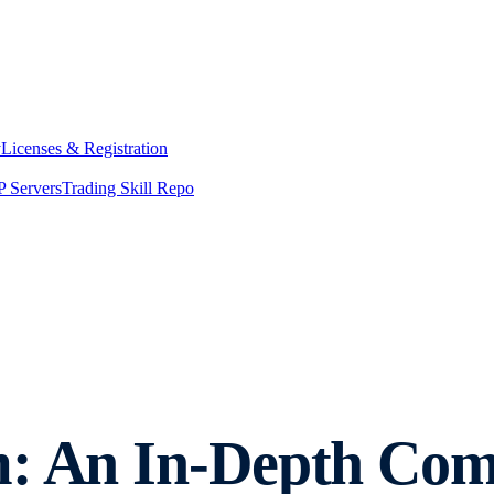
y
Licenses & Registration
 Servers
Trading Skill Repo
m: An In-Depth Com