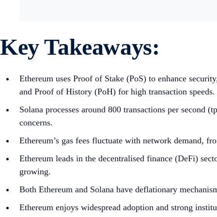
Key Takeaways:
Ethereum uses Proof of Stake (PoS) to enhance securit
and Proof of History (PoH) for high transaction speeds.
Solana processes around 800 transactions per second (tps
concerns.
Ethereum’s gas fees fluctuate with network demand, from
Ethereum leads in the decentralised finance (DeFi) sec
growing.
Both Ethereum and Solana have deflationary mechanisms
Ethereum enjoys widespread adoption and strong institu