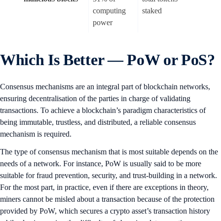
computing
staked
power
Which Is Better — PoW or PoS?
Consensus mechanisms are an integral part of blockchain networks,
ensuring decentralisation of the parties in charge of validating
transactions. To achieve a blockchain’s paradigm characteristics of
being immutable, trustless, and distributed, a reliable consensus
mechanism is required.
The type of consensus mechanism that is most suitable depends on the
needs of a network. For instance, PoW is usually said to be more
suitable for fraud prevention, security, and trust-building in a network.
For the most part, in practice, even if there are exceptions in theory,
miners cannot be misled about a transaction because of the protection
provided by PoW, which secures a crypto asset’s transaction history