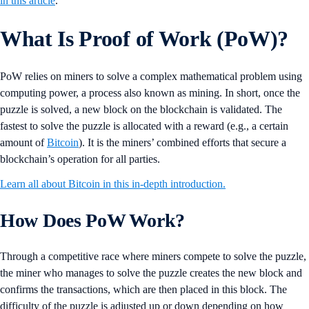
in this article
.
What Is Proof of Work (PoW)?
PoW relies on miners to solve a complex mathematical problem using
computing power, a process also known as mining. In short, once the
puzzle is solved, a new block on the blockchain is validated. The
fastest to solve the puzzle is allocated with a reward (e.g., a certain
amount of
Bitcoin
). It is the miners’ combined efforts that secure a
blockchain’s operation for all parties.
Learn all about Bitcoin in this in-depth introduction.
How Does PoW Work?
Through a competitive race where miners compete to solve the puzzle,
the miner who manages to solve the puzzle creates the new block and
confirms the transactions, which are then placed in this block. The
difficulty of the puzzle is adjusted up or down depending on how