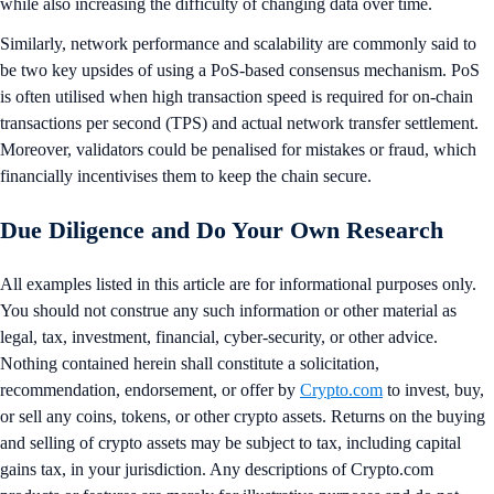
while also increasing the difficulty of changing data over time.
Similarly, network performance and scalability are commonly said to
be two key upsides of using a PoS-based consensus mechanism. PoS
is often utilised when high transaction speed is required for on-chain
transactions per second (TPS) and actual network transfer settlement.
Moreover, validators could be penalised for mistakes or fraud, which
financially incentivises them to keep the chain secure.
Due Diligence and Do Your Own Research
All examples listed in this article are for informational purposes only.
You should not construe any such information or other material as
legal, tax, investment, financial, cyber-security, or other advice.
Nothing contained herein shall constitute a solicitation,
recommendation, endorsement, or offer by
Crypto.com
to invest, buy,
or sell any coins, tokens, or other crypto assets. Returns on the buying
and selling of crypto assets may be subject to tax, including capital
gains tax, in your jurisdiction. Any descriptions of Crypto.com