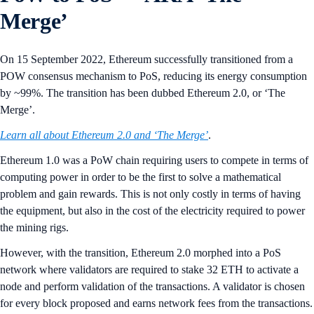
Merge’
On 15 September 2022, Ethereum successfully transitioned from a
POW consensus mechanism to PoS, reducing its energy consumption
by ~99%. The transition has been dubbed Ethereum 2.0, or ‘The
Merge’.
Learn all about Ethereum 2.0 and ‘The Merge’
.
Ethereum 1.0 was a PoW chain requiring users to compete in terms of
computing power in order to be the first to solve a mathematical
problem and gain rewards. This is not only costly in terms of having
the equipment, but also in the cost of the electricity required to power
the mining rigs.
However, with the transition, Ethereum 2.0 morphed into a PoS
network where validators are required to stake 32 ETH to activate a
node and perform validation of the transactions. A validator is chosen
for every block proposed and earns network fees from the transactions.