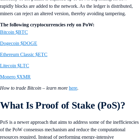
rapidly blocks are added to the network. As the ledger is distributed,
miners can reject an altered version, thereby avoiding tampering.
The following cryptocurrencies rely on PoW:
Bitcoin $BTC
Dogecoin $DOGE
Ethereum Classic $ETC
Litecoin $LTC
Monero $XMR
How to trade Bitcoin – learn more
here
.
What Is Proof of Stake (PoS)?
PoS is a newer approach that aims to address some of the inefficiencies
of the PoW consensus mechanism and reduce the computational
resources required. Instead of performing energy-intensive