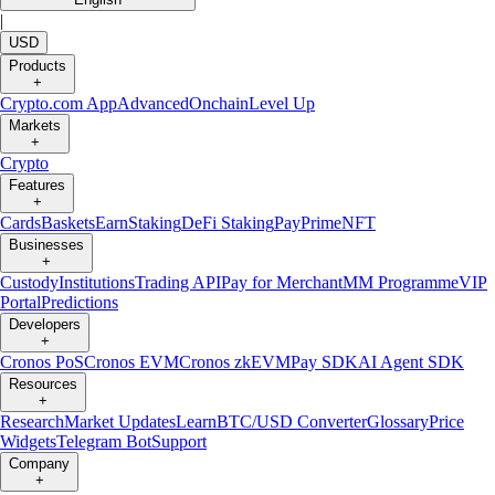
|
USD
Products
+
Crypto.com App
Advanced
Onchain
Level Up
Markets
+
Crypto
Features
+
Cards
Baskets
Earn
Staking
DeFi Staking
Pay
Prime
NFT
Businesses
+
Custody
Institutions
Trading API
Pay for Merchant
MM Programme
VIP
Portal
Predictions
Developers
+
Cronos PoS
Cronos EVM
Cronos zkEVM
Pay SDK
AI Agent SDK
Resources
+
Research
Market Updates
Learn
BTC/USD Converter
Glossary
Price
Widgets
Telegram Bot
Support
Company
+