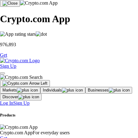
Crypto.com App
976,893
Get
Sign Up
Markets
Individuals
Businesses
Discover
Log In
Sign Up
Products
Crypto.com App
For everyday users