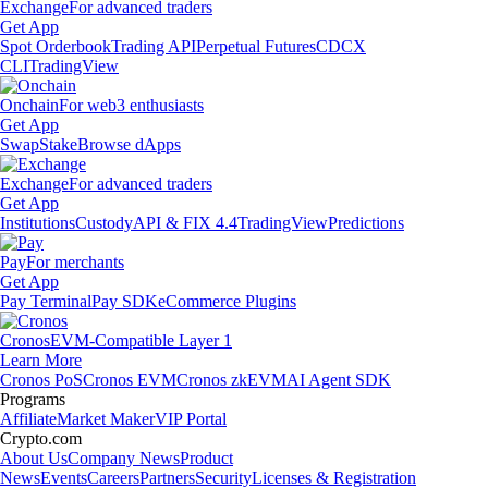
Exchange
For advanced traders
Get App
Spot Orderbook
Trading API
Perpetual Futures
CDCX
CLI
TradingView
Onchain
For web3 enthusiasts
Get App
Swap
Stake
Browse dApps
Exchange
For advanced traders
Get App
Institutions
Custody
API & FIX 4.4
TradingView
Predictions
Pay
For merchants
Get App
Pay Terminal
Pay SDK
eCommerce Plugins
Cronos
EVM-Compatible Layer 1
Learn More
Cronos PoS
Cronos EVM
Cronos zkEVM
AI Agent SDK
Programs
Affiliate
Market Maker
VIP Portal
Crypto.com
About Us
Company News
Product
News
Events
Careers
Partners
Security
Licenses & Registration