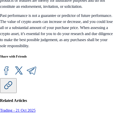
products or features are merely for illustrative purposes and do not
constitute an endorsement, invitation, or solicitation.
Past performance is not a guarantee or predictor of future performance.
The value of crypto assets can increase or decrease, and you could lose
all or a substantial amount of your purchase price. When assessing a
crypto asset, it’s essential for you to do your research and due diligence
to make the best possible judgement, as any purchases shall be your
sole responsibility.
Share with Friends
Related Articles
Trading
-
21 Oct 2025