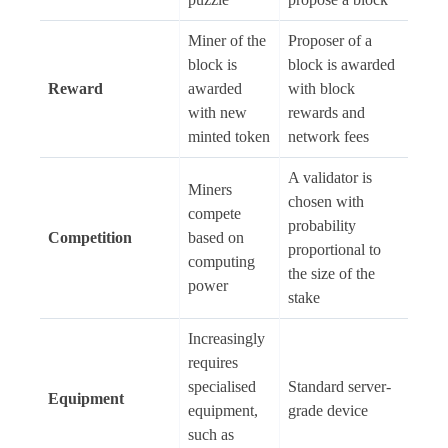
Miner of the
Proposer of a
block is
block is awarded
Reward
awarded
with block
with new
rewards and
minted token
network fees
A validator is
Miners
chosen with
compete
probability
Competition
based on
proportional to
computing
the size of the
power
stake
Increasingly
requires
specialised
Standard server-
Equipment
equipment,
grade device
such as