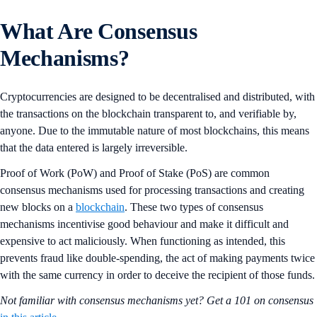
What Are Consensus
Mechanisms?
Cryptocurrencies are designed to be decentralised and distributed, with
the transactions on the blockchain transparent to, and verifiable by,
anyone. Due to the immutable nature of most blockchains, this means
that the data entered is largely irreversible.
Proof of Work (PoW) and Proof of Stake (PoS) are common
consensus mechanisms used for processing transactions and creating
new blocks on a
blockchain
. These two types of consensus
mechanisms incentivise good behaviour and make it difficult and
expensive to act maliciously. When functioning as intended, this
prevents fraud like double-spending, the act of making payments twice
with the same currency in order to deceive the recipient of those funds.
Not familiar with consensus mechanisms yet? Get a 101 on consensus