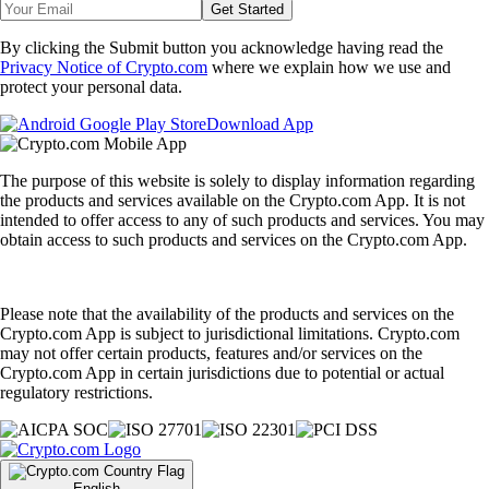
Get Started
By clicking the Submit button you acknowledge having read the
Privacy Notice of Crypto.com
where we explain how we use and
protect your personal data.
Download App
The purpose of this website is solely to display information regarding
the products and services available on the Crypto.com App. It is not
intended to offer access to any of such products and services. You may
obtain access to such products and services on the Crypto.com App.
Please note that the availability of the products and services on the
Crypto.com App is subject to jurisdictional limitations. Crypto.com
may not offer certain products, features and/or services on the
Crypto.com App in certain jurisdictions due to potential or actual
regulatory restrictions.
English