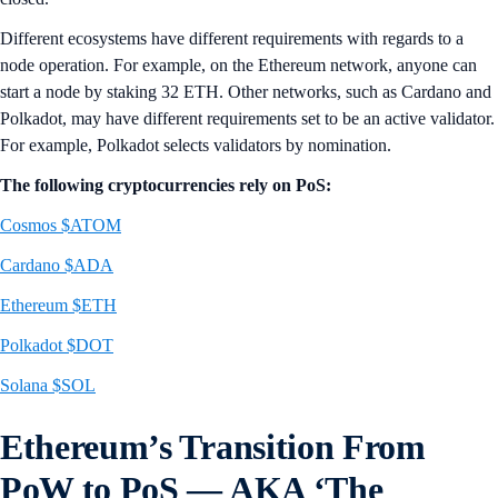
Different ecosystems have different requirements with regards to a
node operation. For example, on the Ethereum network, anyone can
start a node by staking 32 ETH. Other networks, such as Cardano and
Polkadot, may have different requirements set to be an active validator.
For example, Polkadot selects validators by nomination.
The following cryptocurrencies rely on PoS:
Cosmos $ATOM
Cardano $ADA
Ethereum $ETH
Polkadot $DOT
Solana $SOL
Ethereum’s Transition From
PoW to PoS — AKA ‘The