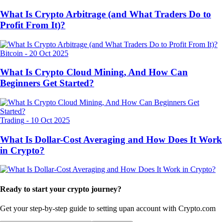
What Is Crypto Arbitrage (and What Traders Do to
Profit From It)?
Bitcoin
-
20 Oct 2025
What Is Crypto Cloud Mining, And How Can
Beginners Get Started?
Trading
-
10 Oct 2025
What Is Dollar-Cost Averaging and How Does It Work
in Crypto?
Ready to start your crypto journey?
Get your step-by-step guide to setting up
an account with Crypto.com