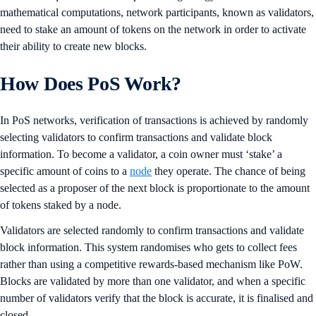
mathematical computations, network participants, known as validators,
need to stake an amount of tokens on the network in order to activate
their ability to create new blocks.
How Does PoS Work?
In PoS networks, verification of transactions is achieved by randomly
selecting validators to confirm transactions and validate block
information. To become a validator, a coin owner must ‘stake’ a
specific amount of coins to a
node
they operate. The chance of being
selected as a proposer of the next block is proportionate to the amount
of tokens staked by a node.
Validators are selected randomly to confirm transactions and validate
block information. This system randomises who gets to collect fees
rather than using a competitive rewards-based mechanism like PoW.
Blocks are validated by more than one validator, and when a specific
number of validators verify that the block is accurate, it is finalised and
closed.