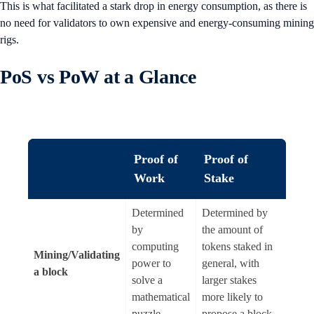
This is what facilitated a stark drop in energy consumption, as there is
no need for validators to own expensive and energy-consuming mining
rigs.
PoS vs PoW at a Glance
Proof of
Proof of
Work
Stake
Determined
Determined by
by
the amount of
computing
tokens staked in
Mining/Validating
power to
general, with
a block
solve a
larger stakes
mathematical
more likely to
puzzle
propose a block