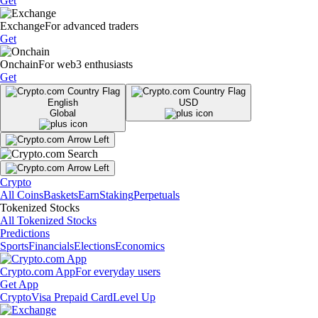
Get
Exchange
For advanced traders
Get
Onchain
For web3 enthusiasts
Get
English
USD
Global
Crypto
All Coins
Baskets
Earn
Staking
Perpetuals
Tokenized Stocks
All Tokenized Stocks
Predictions
Sports
Financials
Elections
Economics
Crypto.com App
For everyday users
Get App
Crypto
Visa Prepaid Card
Level Up