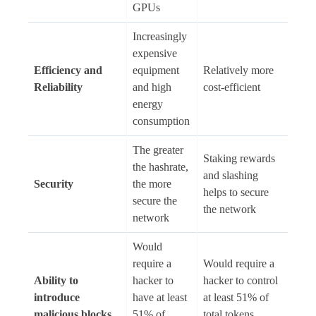
GPUs
Increasingly
expensive
Efficiency and
equipment
Relatively more
Reliability
and high
cost-efficient
energy
consumption
The greater
Staking rewards
the hashrate,
and slashing
Security
the more
helps to secure
secure the
the network
network
Would
require a
Would require a
Ability to
hacker to
hacker to control
introduce
have at least
at least 51% of
malicious blocks
51% of
total tokens