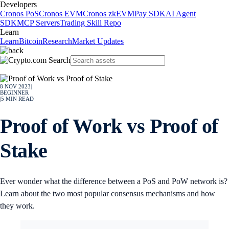
Developers
Cronos PoS
Cronos EVM
Cronos zkEVM
Pay SDK
AI Agent
SDK
MCP Servers
Trading Skill Repo
Learn
Learn
Bitcoin
Research
Market Updates
8 NOV 2023
|
BEGINNER
|
5
MIN READ
Proof of Work vs Proof of
Stake
Ever wonder what the difference between a PoS and PoW network is?
Learn about the two most popular consensus mechanisms and how
they work.