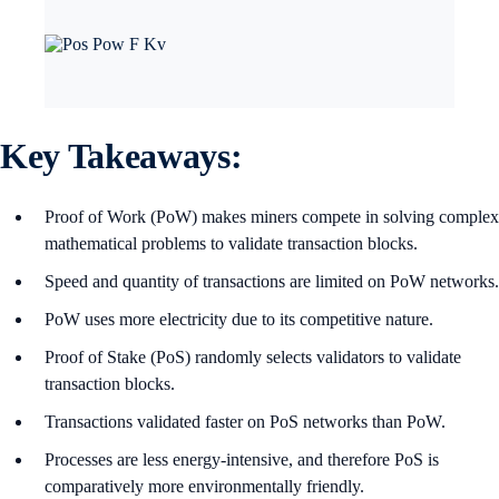
Key Takeaways:
Proof of Work (PoW) makes miners compete in solving complex
mathematical problems to validate transaction blocks.
Speed and quantity of transactions are limited on PoW networks.
PoW uses more electricity due to its competitive nature.
Proof of Stake (PoS) randomly selects validators to validate
transaction blocks.
Transactions validated faster on PoS networks than PoW.
Processes are less energy-intensive, and therefore PoS is
comparatively more environmentally friendly.