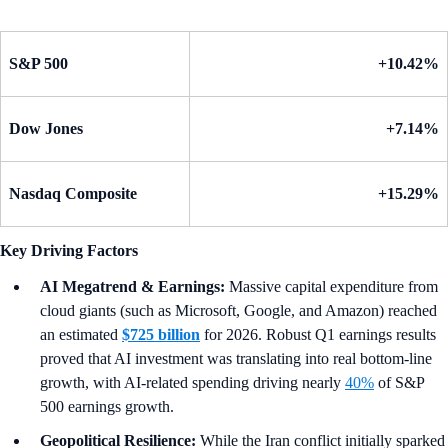
S&P 500
+10.42%
Dow Jones
+7.14%
Nasdaq Composite
+15.29%
Key Driving Factors
AI Megatrend & Earnings:
Massive capital expenditure from
cloud giants (such as Microsoft, Google, and Amazon) reached
an estimated
$725 billion
for 2026. Robust Q1 earnings results
proved that AI investment was translating into real bottom-line
growth, with AI-related spending driving nearly
40%
of S&P
500 earnings growth.
Geopolitical Resilience:
While the Iran conflict initially sparked