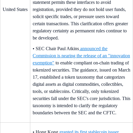
statement permits these interfaces to avoid
United States
registration, provided they do not hold user funds,
solicit specific trades, or pressure users toward
certain transactions. This clarification offers greater
regulatory certainty as permanent rules continue to
be developed.
• SEC Chair Paul Atkins
announced the
Commission is nearing the release of an "innovation
exemption"
to enable compliant on-chain trading of
tokenized securities. The guidance, issued on March
17, established a token taxonomy that categorizes
digital assets as digital commodities, collectibles,
tools, or stablecoins. Critically, only tokenized
securities fall under the SEC's core jurisdiction. This
taxonomy is intended to clarify the regulatory
boundaries between the SEC and the CFTC.
• Hong Kong
granted its first stablecoin issuer