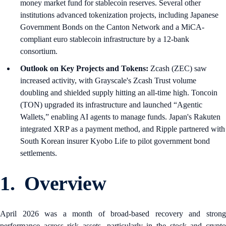
money market fund for stablecoin reserves. Several other
institutions advanced tokenization projects, including Japanese
Government Bonds on the Canton Network and a MiCA-
compliant euro stablecoin infrastructure by a 12-bank
consortium.
Outlook on Key Projects and Tokens:
Zcash (ZEC) saw
increased activity, with Grayscale's Zcash Trust volume
doubling and shielded supply hitting an all-time high. Toncoin
(TON) upgraded its infrastructure and launched “Agentic
Wallets,” enabling AI agents to manage funds. Japan's Rakuten
integrated XRP as a payment method, and Ripple partnered with
South Korean insurer Kyobo Life to pilot government bond
settlements.
1. Overview
April 2026 was a month of broad-based recovery and strong
performance across risk assets, particularly in the stock and crypto