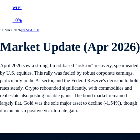
WLFI
+0%
11 MAY 2026
|
RESEARCH
Market Update (Apr 2026)
April 2026 saw a strong, broad-based "risk-on" recovery, spearheaded
by U.S. equities. This rally was fueled by robust corporate earnings,
particularly in the AI sector, and the Federal Reserve's decision to hold
rates steady. Crypto rebounded significantly, with commodities and
real estate also posting notable gains. The bond market remained
largely flat. Gold was the sole major asset to decline (-1.54%), though
it maintains a positive year-to-date gain.