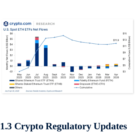
1.3 Crypto Regulatory Updates