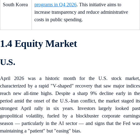
South Korea
programs in Q4 2026
. This initiative aims to
increase transparency and reduce administrative
costs in public spending.
1.4 Equity Market
U.S.
April 2026 was a historic month for the U.S. stock market,
characterized by a rapid "V-shaped" recovery that saw major indices
reach new all-time highs. Despite a sharp 9% decline early in the
period amid the onset of the U.S.-Iran conflict, the market staged its
strongest April rally in six years. Investors largely looked past
geopolitical volatility, fueled by a blockbuster corporate earnings
season — particularly in the AI sector — and signs that the Fed was
maintaining a "patient" but "easing" bias.