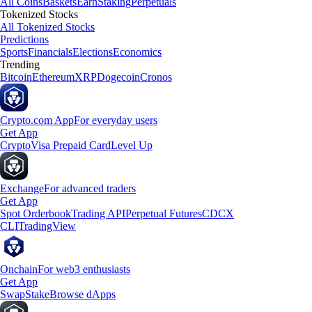
All Coins
Baskets
Earn
Staking
Perpetuals
Tokenized Stocks
All Tokenized Stocks
Predictions
Sports
Financials
Elections
Economics
Trending
Bitcoin
Ethereum
XRP
Dogecoin
Cronos
Crypto.com App
For everyday users
Get App
Crypto
Visa Prepaid Card
Level Up
Exchange
For advanced traders
Get App
Spot Orderbook
Trading API
Perpetual Futures
CDCX
CLI
TradingView
Onchain
For web3 enthusiasts
Get App
Swap
Stake
Browse dApps