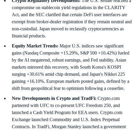
Crypto Regulatory Developments:
The U.S. Senate reached a
compromise on stablecoin yield regulations in the CLARITY
Act, and the SEC clarified that certain DeFi user interfaces are
exempt from broker-dealer registration if they remain neutral and
non-custodial. Japan moved to reclassify cryptocurrencies as
financial products.
Equity Market Trends:
Major U.S. indices saw significant
gains (Nasdaq Composite +15.29%, S&P 500 +10.42%) fueled
by the AI megatrend, robust earnings, and Fed stability. Asian
markets mirrored this recovery, with South Korea's KOSPI
surging +30.61% amid chip demand, and Japan's Nikkei 225
gaining +16.10%. European markets posted gains, defined by a
shift from geopolitical fear to optimism following a ceasefire.
New Developments in Crypto and TradFi:
Crypto.com
partnered with UFC to co-present UFC Freedom 250, and
launched a Cash Yield Program for EEA users. Crypto.com
Exchange launched Commodity and U.S. Index Perpetual
Contracts. In TradFi, Morgan Stanley launched a government