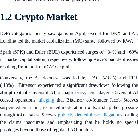
1.2 Crypto Market
DeFi categories mostly saw gains in April, except for DEX and AI.
Lending led the market capitalization (MC) surge, followed by RWA.
Spark (SPK) and Euler
(EUL) experienced surges of +84% and +69
in market capitalization, respectively, following Aave’s bad debt issues
resulting from the KelpDAO exploit.
Conversely, the AI decrease was led by TAO (-18%) and FET
(-13%). Bittensor experienced a significant drawdown following the
abrupt exit of Covenant AI, a major ecosystem player. Covenant AI
ceased operations,
alleging
that Bittensor co-founder Jacob Steeve
suspended emissions, restricted moderation rights, and applied pressure
through token sales. Steeves
publicly denied these allegations
, calling
the claims inaccurate and emphasizing that he holds no special
privileges beyond those of regular TAO holders.