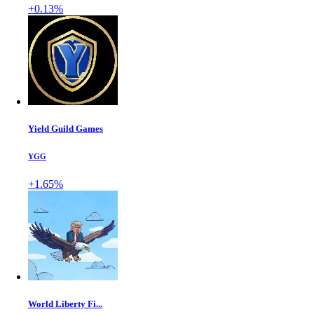
+0.13%
Yield Guild Games
YGG
+1.65%
World Liberty Fi...