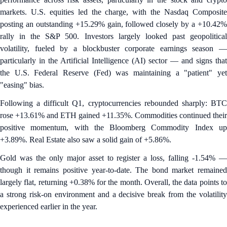
markets. U.S. equities led the charge, with the Nasdaq Composite
posting an outstanding +15.29% gain, followed closely by a +10.42%
rally in the S&P 500. Investors largely looked past geopolitical
volatility, fueled by a blockbuster corporate earnings season —
particularly in the Artificial Intelligence (AI) sector — and signs that
the U.S. Federal Reserve (Fed) was maintaining a "patient" yet
"easing" bias.
Following a difficult Q1, cryptocurrencies rebounded sharply: BTC
rose +13.61% and ETH gained +11.35%. Commodities continued their
positive momentum, with the Bloomberg Commodity Index up
+3.89%. Real Estate also saw a solid gain of +5.86%.
Gold was the only major asset to register a loss, falling -1.54% —
though it remains positive year-to-date. The bond market remained
largely flat, returning +0.38% for the month. Overall, the data points to
a strong risk-on environment and a decisive break from the volatility
experienced earlier in the year.