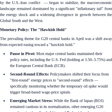
by the U.S.-Iran conflict — began to stabilize, the macroeconomic
landscape remained dominated by a significant "inflationary tail" from
the energy shock and a widening divergence in growth between the
Global South and the West.
Monetary Policy: The "Hawkish Hold"
The prevailing theme for G20 central banks in April was a shift away
from expected easing toward a "hawkish hold."
Pause in Pivot:
Most major central banks maintained their
policy rates, including the U.S. Fed (holding at 3.50–3.75%) and
the European Central Bank (ECB).
Second-Round Effects:
Policymakers shifted their focus from
"first-round" energy prices to "second-round" effects —
specifically monitoring whether the temporary oil spike would
trigger broad-based wage-price spirals.
Emerging Market Stress:
While the Bank of Japan (BOJ)
remained cautious in its normalization, other emerging G20