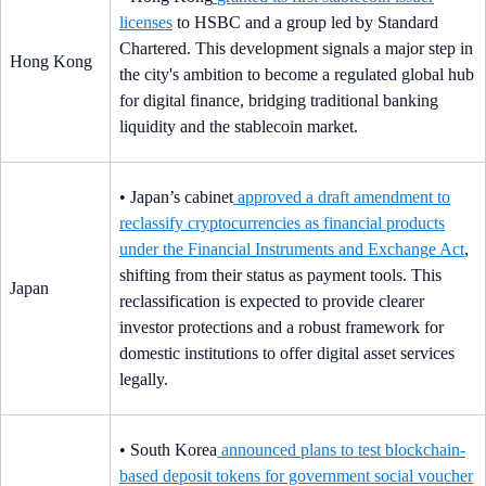
licenses
to HSBC and a group led by Standard
Chartered. This development signals a major step in
Hong Kong
the city's ambition to become a regulated global hub
for digital finance, bridging traditional banking
liquidity and the stablecoin market.
• Japan’s cabinet
approved a draft amendment to
reclassify cryptocurrencies as financial products
under the Financial Instruments and Exchange Act
,
shifting from their status as payment tools. This
Japan
reclassification is expected to provide clearer
investor protections and a robust framework for
domestic institutions to offer digital asset services
legally.
• South Korea
announced plans to test blockchain-
based deposit tokens for government social voucher