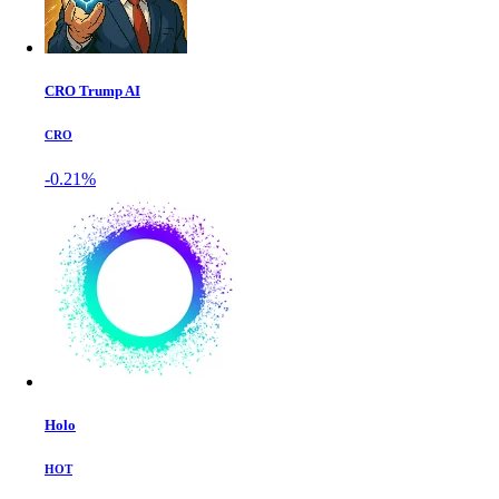
CRO Trump AI
CRO
-0.21%
Holo
HOT