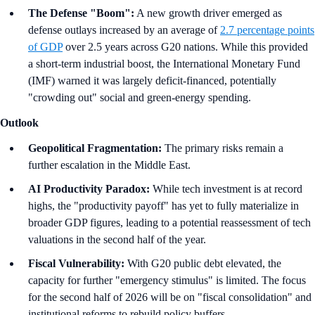
The Defense "Boom":
A new growth driver emerged as
defense outlays increased by an average of
2.7 percentage points
of GDP
over 2.5 years across G20 nations. While this provided
a short-term industrial boost, the International Monetary Fund
(IMF) warned it was largely deficit-financed, potentially
"crowding out" social and green-energy spending.
Outlook
Geopolitical Fragmentation:
The primary risks remain a
further escalation in the Middle East.
AI Productivity Paradox:
While tech investment is at record
highs, the "productivity payoff" has yet to fully materialize in
broader GDP figures, leading to a potential reassessment of tech
valuations in the second half of the year.
Fiscal Vulnerability:
With G20 public debt elevated, the
capacity for further "emergency stimulus" is limited. The focus
for the second half of 2026 will be on "fiscal consolidation" and
institutional reforms to rebuild policy buffers.