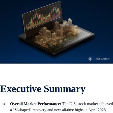
Executive Summary
Overall Market Performance:
The U.S. stock market achieved
a "V-shaped" recovery and new all-time highs in April 2026,