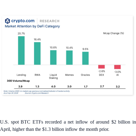
U.S. spot BTC ETFs recorded a net inflow of around $2 billion in
April, higher than the $1.3 billion inflow the month prior.