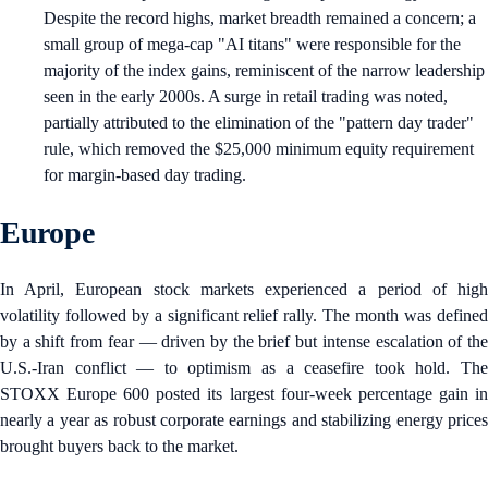
Despite the record highs, market breadth remained a concern; a
small group of mega-cap "AI titans" were responsible for the
majority of the index gains, reminiscent of the narrow leadership
seen in the early 2000s. A surge in retail trading was noted,
partially attributed to the elimination of the "pattern day trader"
rule, which removed the $25,000 minimum equity requirement
for margin-based day trading.
Europe
In April, European stock markets experienced a period of high
volatility followed by a significant relief rally. The month was defined
by a shift from fear — driven by the brief but intense escalation of the
U.S.-Iran conflict — to optimism as a ceasefire took hold. The
STOXX Europe 600 posted its largest four-week percentage gain in
nearly a year as robust corporate earnings and stabilizing energy prices
brought buyers back to the market.