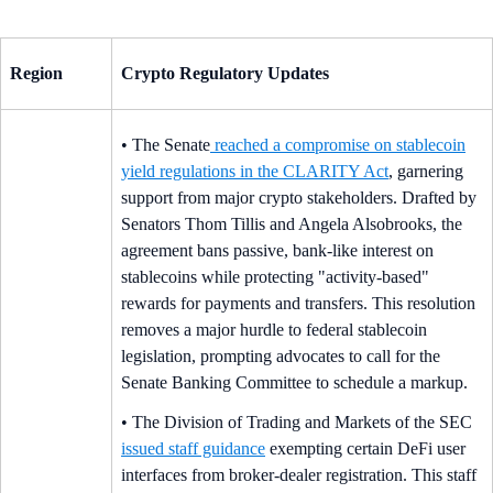
Region
Crypto Regulatory Updates
• The Senate
reached a compromise on stablecoin
yield regulations in the CLARITY Act
, garnering
support from major crypto stakeholders. Drafted by
Senators Thom Tillis and Angela Alsobrooks, the
agreement bans passive, bank-like interest on
stablecoins while protecting "activity-based"
rewards for payments and transfers. This resolution
removes a major hurdle to federal stablecoin
legislation, prompting advocates to call for the
Senate Banking Committee to schedule a markup.
• The Division of Trading and Markets of the SEC
issued staff guidance
exempting certain DeFi user
interfaces from broker-dealer registration. This staff