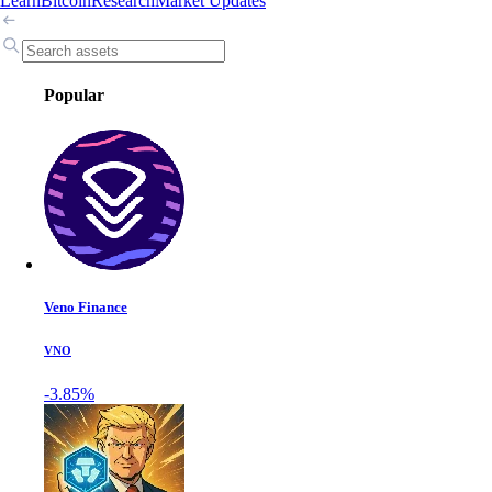
Learn
Bitcoin
Research
Market Updates
Popular
Veno Finance
VNO
-3.85%