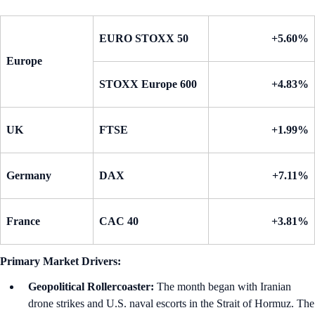
EURO STOXX 50
+5.60%
Europe
STOXX Europe 600
+4.83%
UK
FTSE
+1.99%
Germany
DAX
+7.11%
France
CAC 40
+3.81%
Primary Market Drivers:
Geopolitical Rollercoaster:
The month began with Iranian
drone strikes and U.S. naval escorts in the Strait of Hormuz. The