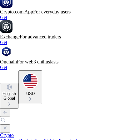
Crypto.com App
For everyday users
Get
Exchange
For advanced traders
Get
Onchain
For web3 enthusiasts
Get
English
USD
Global
Crypto