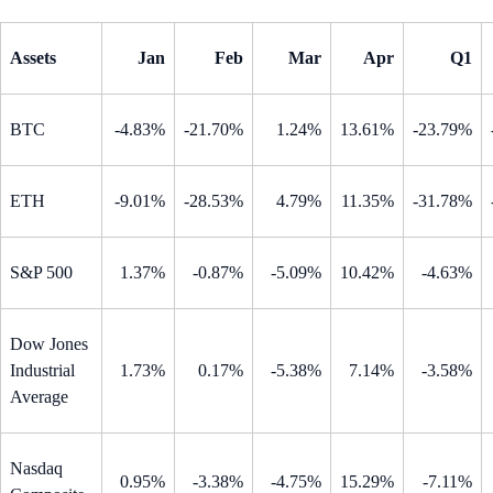
Assets
Jan
Feb
Mar
Apr
Q1
BTC
-4.83%
-21.70%
1.24%
13.61%
-23.79%
ETH
-9.01%
-28.53%
4.79%
11.35%
-31.78%
S&P 500
1.37%
-0.87%
-5.09%
10.42%
-4.63%
Dow Jones
Industrial
1.73%
0.17%
-5.38%
7.14%
-3.58%
Average
Nasdaq
0.95%
-3.38%
-4.75%
15.29%
-7.11%