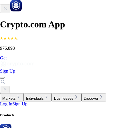
Crypto.com App
976,893
Get
Sign Up
Markets
Individuals
Businesses
Discover
Log In
Sign Up
Products