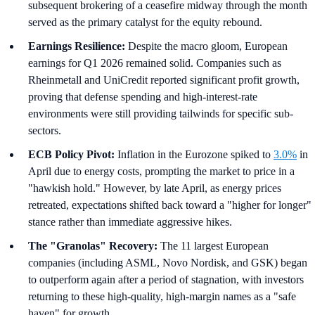
subsequent brokering of a ceasefire midway through the month
served as the primary catalyst for the equity rebound.
Earnings Resilience:
Despite the macro gloom, European
earnings for Q1 2026 remained solid. Companies such as
Rheinmetall and UniCredit reported significant profit growth,
proving that defense spending and high-interest-rate
environments were still providing tailwinds for specific sub-
sectors.
ECB Policy Pivot:
Inflation in the Eurozone spiked to
3.0%
in
April due to energy costs, prompting the market to price in a
"hawkish hold." However, by late April, as energy prices
retreated, expectations shifted back toward a "higher for longer"
stance rather than immediate aggressive hikes.
The "Granolas" Recovery:
The 11 largest European
companies (including ASML, Novo Nordisk, and GSK) began
to outperform again after a period of stagnation, with investors
returning to these high-quality, high-margin names as a "safe
haven" for growth.