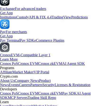
Exchange
For advanced traders
Get App
Institutions
Custody
API & FIX 4.4
TradingView
Predictions
Pay
For merchants
Get App
Pay Terminal
Pay SDK
eCommerce Plugins
Cronos
EVM-Compatible Layer 1
Learn More
Cronos PoS
Cronos EVM
Cronos zkEVM
AI Agent SDK
Programs
Affiliate
Market Maker
VIP Portal
Crypto.com
About Us
Company News
Product
News
Events
Careers
Partners
Security
Licenses & Registration
Developers
Cronos PoS
Cronos EVM
Cronos zkEVM
Pay SDK
AI Agent
SDK
MCP Servers
Trading Skill Repo
Learn