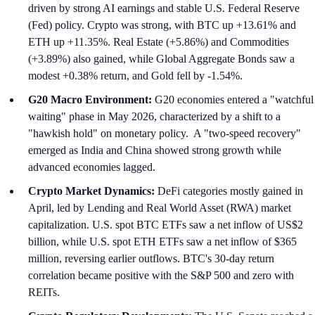
driven by strong AI earnings and stable U.S. Federal Reserve
(Fed) policy. Crypto was strong, with BTC up +13.61% and
ETH up +11.35%. Real Estate (+5.86%) and Commodities
(+3.89%) also gained, while Global Aggregate Bonds saw a
modest +0.38% return, and Gold fell by -1.54%.
G20 Macro Environment:
G20 economies entered a "watchful
waiting" phase in May 2026, characterized by a shift to a
"hawkish hold" on monetary policy. A "two-speed recovery"
emerged as India and China showed strong growth while
advanced economies lagged.
Crypto Market Dynamics:
DeFi categories mostly gained in
April, led by Lending and Real World Asset (RWA) market
capitalization. U.S. spot BTC ETFs saw a net inflow of US$2
billion, while U.S. spot ETH ETFs saw a net inflow of $365
million, reversing earlier outflows. BTC's 30-day return
correlation became positive with the S&P 500 and zero with
REITs.