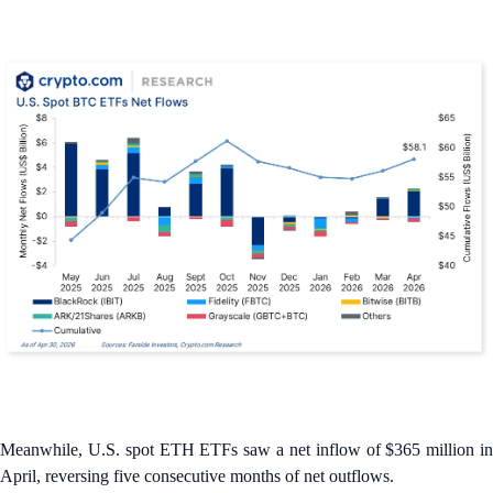
Meanwhile, U.S. spot ETH ETFs saw a net inflow of $365 million in
April, reversing five consecutive months of net outflows.