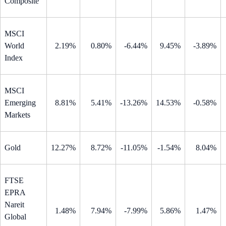
Composite
MSCI
World
2.19%
0.80%
-6.44%
9.45%
-3.89%
Index
MSCI
Emerging
8.81%
5.41%
-13.26%
14.53%
-0.58%
Markets
Gold
12.27%
8.72%
-11.05%
-1.54%
8.04%
FTSE
EPRA
Nareit
1.48%
7.94%
-7.99%
5.86%
1.47%
Global