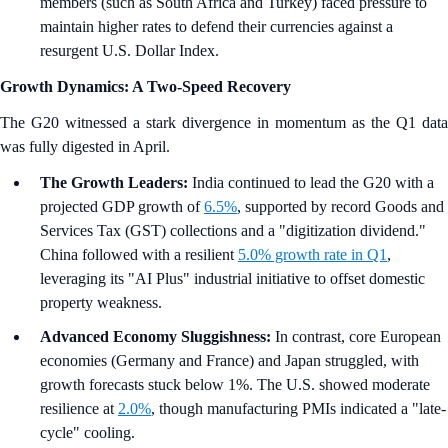
members (such as South Africa and Turkey) faced pressure to
maintain higher rates to defend their currencies against a
resurgent U.S. Dollar Index.
Growth Dynamics: A Two-Speed Recovery
The G20 witnessed a stark divergence in momentum as the Q1 data
was fully digested in April.
The Growth Leaders:
India continued to lead the G20 with a
projected GDP growth of
6.5%
, supported by record Goods and
Services Tax (GST) collections and a "digitization dividend."
China followed with a resilient
5.0% growth rate in Q1
,
leveraging its "AI Plus" industrial initiative to offset domestic
property weakness.
Advanced Economy Sluggishness:
In contrast, core European
economies (Germany and France) and Japan struggled, with
growth forecasts stuck below 1%. The U.S. showed moderate
resilience at
2.0%
, though manufacturing PMIs indicated a "late-
cycle" cooling.