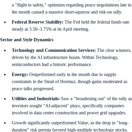
a "flight to safety," optimism regarding peace negotiations late in
the month caused a massive short-squeeze and risk-on rally.
Federal Reserve Stability:
The Fed held the federal funds rate
steady at 3.50–3.75% at its April meeting.
Sector and Style Dynamics
Technology and Communication Services:
The clear winners,
driven by the AI infrastructure boom. Within Technology,
semiconductors had a historic performance.
Energy:
Outperformed early in the month due to supply
constraints in the Strait of Hormuz, though gains moderated as
peace talks progressed.
Utilities and Industrials:
Saw a "broadening out" of the rally as
investors sought "AI-adjacent" plays, specifically companies
involved in data center construction and power grid upgrades.
Growth significantly outperformed Value, as the drop in "long-
duration" risk premia favored high-multiple technology stocks.