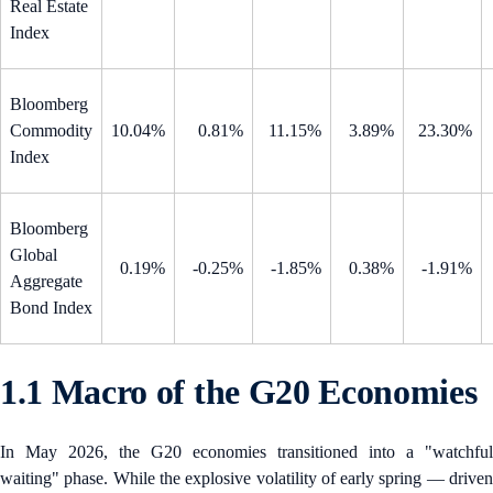
Real Estate
Index
Bloomberg
Commodity
10.04%
0.81%
11.15%
3.89%
23.30%
Index
Bloomberg
Global
0.19%
-0.25%
-1.85%
0.38%
-1.91%
Aggregate
Bond Index
1.1 Macro of the G20 Economies
In May 2026, the G20 economies transitioned into a "watchful
waiting" phase. While the explosive volatility of early spring — driven