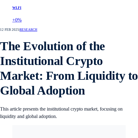
WLFI
+0%
12 FEB 2025
|
RESEARCH
The Evolution of the
Institutional Crypto
Market: From Liquidity t
Global Adoption
This article presents the institutional crypto market, focusing on
liquidity and global adoption.