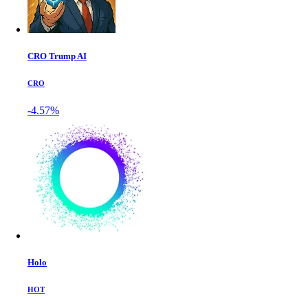
CRO Trump AI
CRO
-4.57%
Holo
HOT