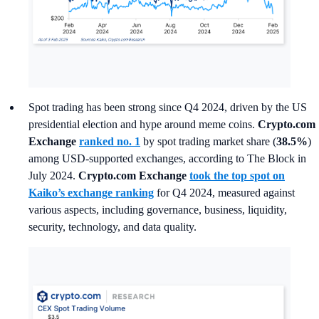
Spot trading has been strong since Q4 2024, driven by the US
presidential election and hype around meme coins.
Crypto.com
Exchange
ranked no. 1
by spot trading market share (
38.5%
)
among USD-supported exchanges, according to The Block in
July 2024.
Crypto.com Exchange
took the top spot on
Kaiko’s exchange ranking
for Q4 2024, measured against
various aspects, including governance, business, liquidity,
security, technology, and data quality.