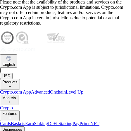
Please note that the availability of the products and services on the
Crypto.com App is subject to jurisdictional limitations. Crypto.com
may not offer certain products, features and/or services on the
Crypto.com App in certain jurisdictions due to potential or actual
regulatory restrictions.
English
|
USD
Products
+
Crypto.com App
Advanced
Onchain
Level Up
Markets
+
Crypto
Features
+
Cards
Baskets
Earn
Staking
DeFi Staking
Pay
Prime
NFT
Businesses