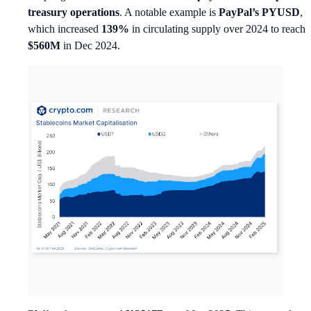
treasury operations
. A notable example is
PayPal’s PYUSD
,
which increased
139%
in circulating supply over 2024 to reach
$560M
in Dec 2024.