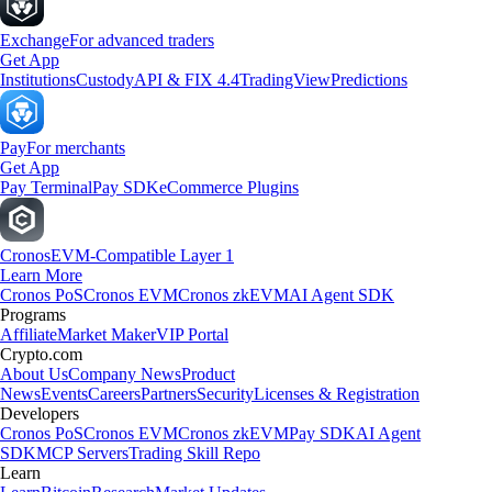
Exchange
For advanced traders
Get App
Institutions
Custody
API & FIX 4.4
TradingView
Predictions
Pay
For merchants
Get App
Pay Terminal
Pay SDK
eCommerce Plugins
Cronos
EVM-Compatible Layer 1
Learn More
Cronos PoS
Cronos EVM
Cronos zkEVM
AI Agent SDK
Programs
Affiliate
Market Maker
VIP Portal
Crypto.com
About Us
Company News
Product
News
Events
Careers
Partners
Security
Licenses & Registration
Developers
Cronos PoS
Cronos EVM
Cronos zkEVM
Pay SDK
AI Agent
SDK
MCP Servers
Trading Skill Repo
Learn