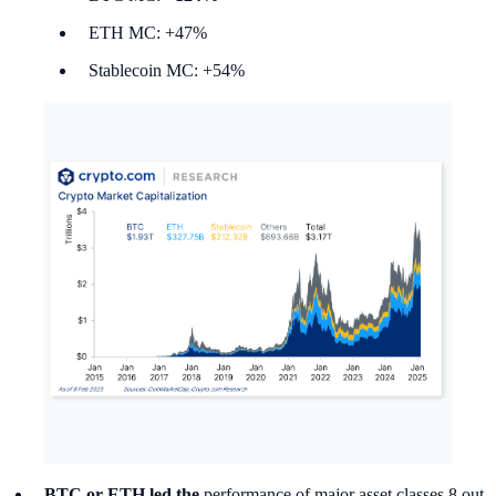
ETH MC: +47%
Stablecoin MC: +54%
BTC or ETH led the
performance of major asset classes 8 out