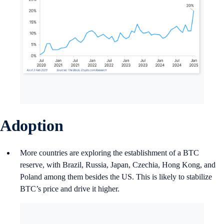
Adoption
More countries are exploring the establishment of a BTC
reserve, with Brazil, Russia, Japan, Czechia, Hong Kong, and
Poland among them besides the US. This is likely to stabilize
BTC’s price and drive it higher.