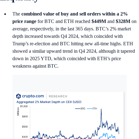
The
combined value of buy and sell orders within a 2%
price range
for BTC and ETH reached
$449M
and
$328M
on
average, respectively, in the last 365 days. BTC’s 2% market
depth increased towards Q4 2024, which coincided with
Trump’s re-election and BTC hitting new all-time highs. ETH
showed a similar upward trend in Q4 2024, although it tapered
down in 2025 YTD, which coincided with ETH’s price
weakness against BTC.