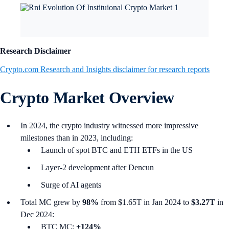
Research Disclaimer
Crypto.com Research and Insights disclaimer for research reports
Crypto Market Overview
In 2024, the crypto industry witnessed more impressive
milestones than in 2023, including:
Launch of spot BTC and ETH ETFs in the US
Layer-2 development after Dencun
Surge of AI agents
Total MC grew by
98%
from $1.65T in Jan 2024 to
$3.27T
in
Dec 2024:
BTC MC:
+124%