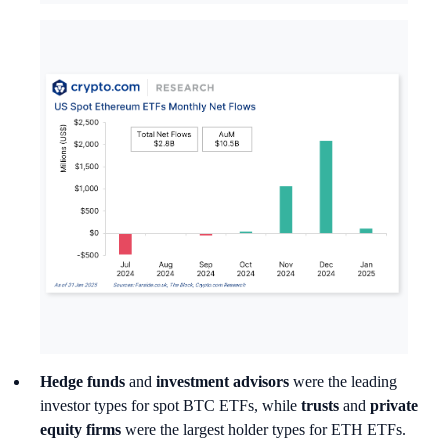
Hedge funds
and
investment advisors
were the leading
investor types for spot BTC ETFs, while
trusts
and
private
equity firms
were the largest holder types for ETH ETFs.