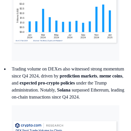
Trading volume on DEXes also witnessed strong momentum
since Q4 2024, driven by
prediction markets
,
meme coins
,
and
expected pro-crypto policies
under the Trump
administration. Notably,
Solana
surpassed Ethereum, leading
on-chain transactions since Q4 2024.