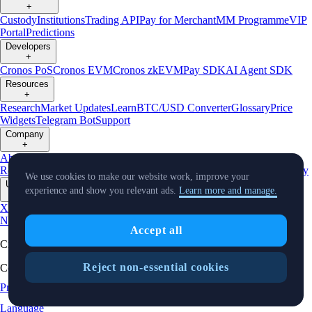
+
Custody
Institutions
Trading API
Pay for Merchant
MM Programme
VIP
Portal
Predictions
Developers
+
Cronos PoS
Cronos EVM
Cronos zkEVM
Pay SDK
AI Agent SDK
Resources
+
Research
Market Updates
Learn
BTC/USD Converter
Glossary
Price
Widgets
Telegram Bot
Support
Company
+
About Us
Roadmap
Careers
Partners
Security
Proof of
Reserves
Affiliate
Licenses & Registrations
Listing
Climate
Capital
Verify
We use cookies to make our website work, improve your
Updates
experience and show you relevant ads.
Learn more and manage.
+
X
Product
News
Events
Reddit
Discord
Instagram
Facebook
Linkedin
TradingView
Accept all
Cryptocurrency in Every Wallet™
Reject non-essential cookies
Copyright © 2018 - 2026 Crypto.com. All rights reserved.
Privacy Notice
Status
Location and
Cookie Preferences
Language