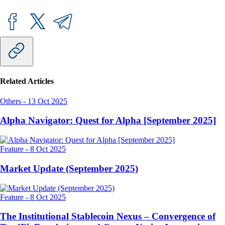
Related Articles
Others
-
13 Oct 2025
Alpha Navigator: Quest for Alpha [September 2025]
Feature
-
8 Oct 2025
Market Update (September 2025)
Feature
-
8 Oct 2025
The Institutional Stablecoin Nexus – Convergence of