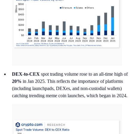
DEX-to-CEX
spot trading volume rose to an all-time high of
20%
in Jan 2025. This reflects the importance of platforms
(including launchpads, DEXes, and non-custodial wallets)
catching trending meme coin launches, which began in 2024.