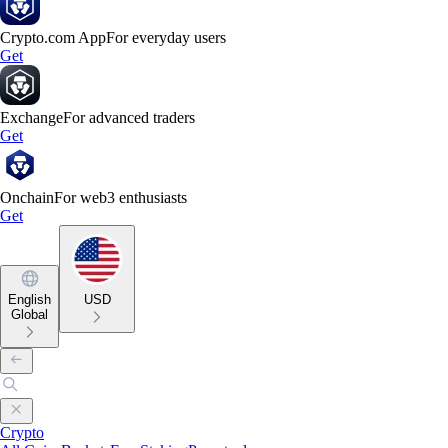
Crypto.com App
For everyday users
Get
Exchange
For advanced traders
Get
Onchain
For web3 enthusiasts
Get
English
USD
Global
Crypto