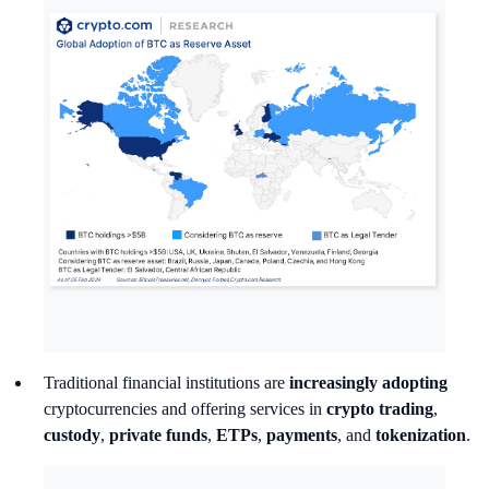
Traditional financial institutions are
increasingly adopting
cryptocurrencies and offering services
in
crypto
trading
,
custody
,
private funds
,
ETPs
,
payments
, and
tokenization
.