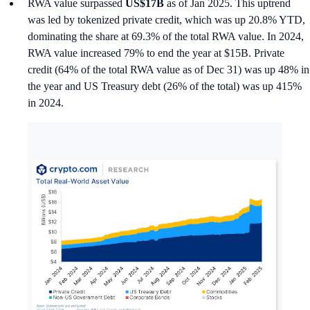
RWA value surpassed
US$17B
as of Jan 2025. This uptrend
was led by tokenized private credit, which was up 20.8% YTD,
dominating the share at 69.3% of the total RWA value. In 2024,
RWA value increased 79% to end the year at $15B. Private
credit (64% of the total RWA value as of Dec 31) was up 48% in
the year and US Treasury debt (26% of the total) was up 415%
in 2024.