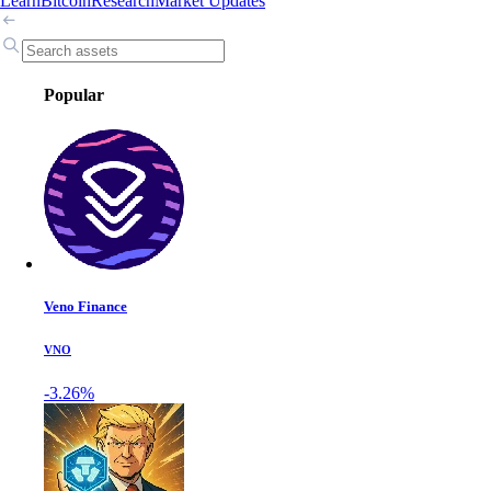
Learn
Bitcoin
Research
Market Updates
Popular
Veno Finance
VNO
-3.26%