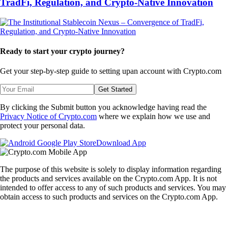
TradFi, Regulation, and Crypto-Native Innovation
Ready to start your crypto journey?
Get your step-by-step guide to setting up
an account with Crypto.com
Get Started
By clicking the Submit button you acknowledge having read the
Privacy Notice of Crypto.com
where we explain how we use and
protect your personal data.
Download App
The purpose of this website is solely to display information regarding
the products and services available on the Crypto.com App. It is not
intended to offer access to any of such products and services. You may
obtain access to such products and services on the Crypto.com App.