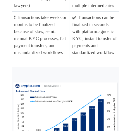
lawyers)
multiple intermediaries
❗ Transactions take weeks or
✔️ Transactions can be
months to be finalized
finalized in seconds
because of slow, semi-
with platform-agnostic
manual KYC processes, fiat
KYC, instant transfer of
payment transfers, and
payments and
unstandardized workflows
standardized workflow