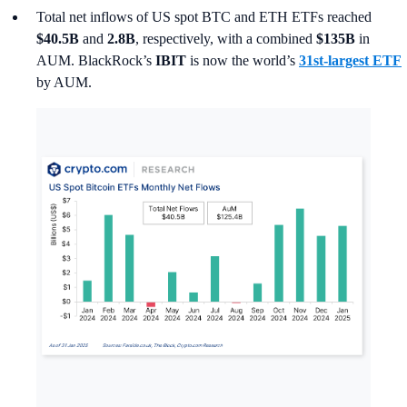
Total net inflows of US spot BTC and ETH ETFs reached
$40.5B
and
2.8B
, respectively, with a combined
$135B
in
AUM. BlackRock’s
IBIT
is now the world’s
31st-largest ETF
by AUM.