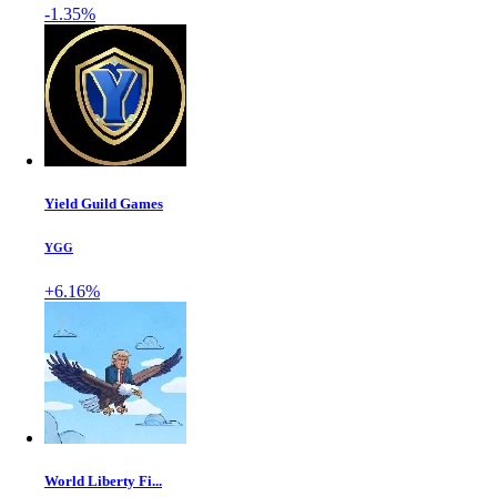
-1.35%
Yield Guild Games
YGG
+6.16%
World Liberty Fi...