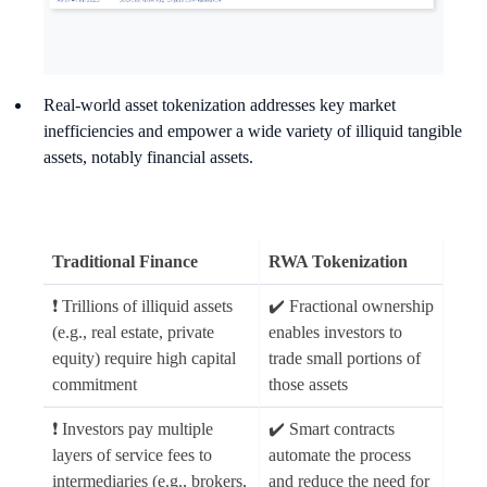
Real-world asset tokenization addresses key market
inefficiencies and empower a wide variety of illiquid tangible
assets, notably financial assets.
Traditional Finance
RWA Tokenization
❗ Trillions of illiquid assets
✔️ Fractional ownership
(e.g., real estate, private
enables investors to
equity) require high capital
trade small portions of
commitment
those assets
❗ Investors pay multiple
✔️ Smart contracts
layers of service fees to
automate the process
intermediaries (e.g., brokers,
and reduce the need for