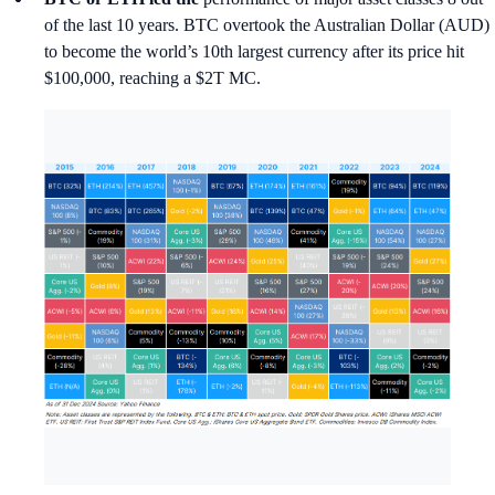
of the last 10 years. BTC overtook the Australian Dollar (AUD)
to become the world’s 10th largest currency after its price hit
$100,000, reaching a $2T MC.