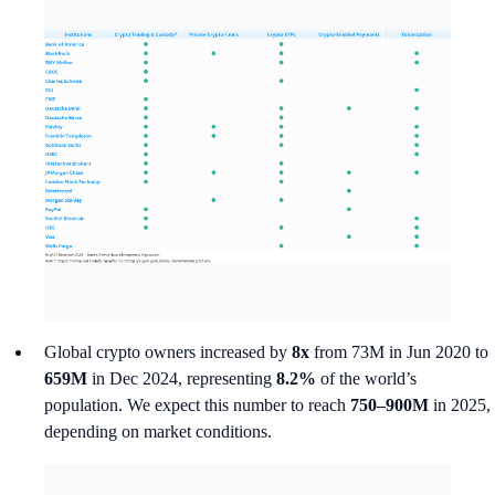
Global crypto owners increased by
8x
from 73M in Jun 2020 to
659M
in Dec 2024, representing
8.2%
of the world’s
population. We expect this number to reach
750–900M
in 2025,
depending on market conditions.