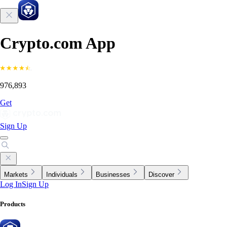
Crypto.com App
976,893
Get
Sign Up
Markets
Individuals
Businesses
Discover
Log In
Sign Up
Products