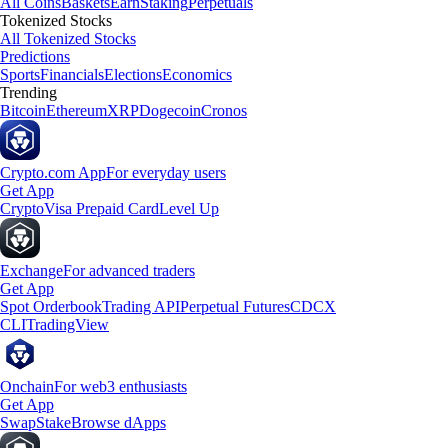
All Coins
Baskets
Earn
Staking
Perpetuals
Tokenized Stocks
All Tokenized Stocks
Predictions
Sports
Financials
Elections
Economics
Trending
Bitcoin
Ethereum
XRP
Dogecoin
Cronos
Crypto.com App
For everyday users
Get App
Crypto
Visa Prepaid Card
Level Up
Exchange
For advanced traders
Get App
Spot Orderbook
Trading API
Perpetual Futures
CDCX
CLI
TradingView
Onchain
For web3 enthusiasts
Get App
Swap
Stake
Browse dApps