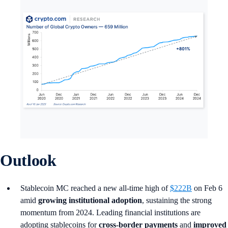
Outlook
Stablecoin MC reached a new all-time high of
$222B
on Feb 6
amid
growing institutional adoption
, sustaining the strong
momentum from 2024. Leading financial institutions are
adopting stablecoins for
cross-border payments
and
improved