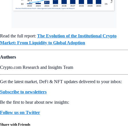
Read the full report:
The Evolution of the Institutional Crypto
Market: From Liquidity to Global Adoption
Authors
Crypto.com Research and Insights Team
Get the latest market, DeFi & NFT updates delivered to your inbox:
Subscribe to newsletters
Be the first to hear about new insights:
Follow us on Twitter
Share with Friends