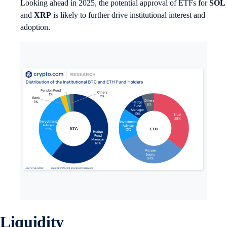
Looking ahead in 2025, the potential approval of ETFs for
SOL
and
XRP
is likely to further drive institutional interest and
adoption.
Liquidity