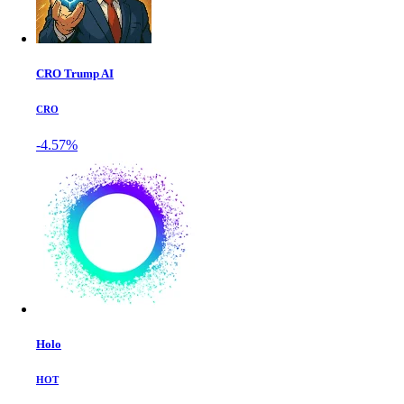
CRO Trump AI
CRO
-4.57%
Holo
HOT