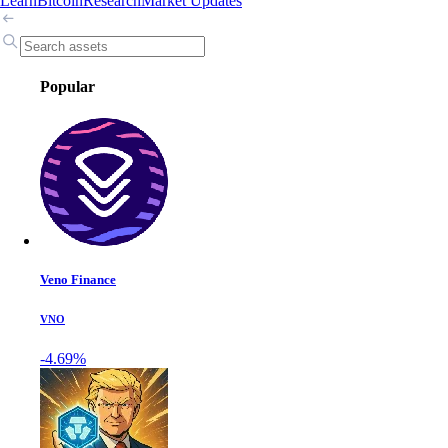
Learn
Bitcoin
Research
Market Updates
Popular
Veno Finance
VNO
-4.69%