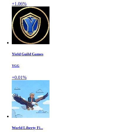
+1.06%
Yield Guild Games
YGG
+0.01%
World Liberty Fi...