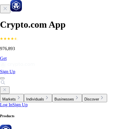
Crypto.com App
976,893
Get
Sign Up
Markets
Individuals
Businesses
Discover
Log In
Sign Up
Products