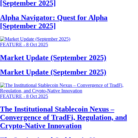
[September 2025]
Alpha Navigator: Quest for Alpha
[September 2025]
FEATURE
-
8 Oct 2025
Market Update (September 2025)
Market Update (September 2025)
FEATURE
-
8 Oct 2025
The Institutional Stablecoin Nexus –
Convergence of TradFi, Regulation, and
Crypto-Native Innovation