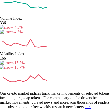
Volume Index
336
-4.3
%
-4.3
%
Volatility Index
166
-15.7
%
-15.7
%
Our crypto market indices track market movements of selected tokens,
including large-cap tokens. For commentary on the drivers behind
market movements, curated news and more, join thousands of readers
and subscribe to our free weekly research newsletters
here
.