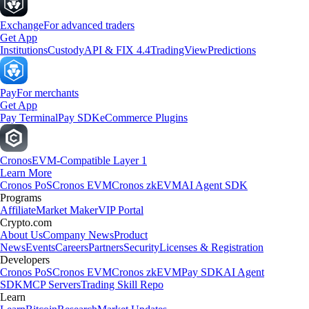
Exchange
For advanced traders
Get App
Institutions
Custody
API & FIX 4.4
TradingView
Predictions
Pay
For merchants
Get App
Pay Terminal
Pay SDK
eCommerce Plugins
Cronos
EVM-Compatible Layer 1
Learn More
Cronos PoS
Cronos EVM
Cronos zkEVM
AI Agent SDK
Programs
Affiliate
Market Maker
VIP Portal
Crypto.com
About Us
Company News
Product
News
Events
Careers
Partners
Security
Licenses & Registration
Developers
Cronos PoS
Cronos EVM
Cronos zkEVM
Pay SDK
AI Agent
SDK
MCP Servers
Trading Skill Repo
Learn