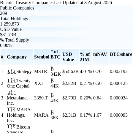
Bitcoin Treasury Companies
Last Updated at
8 August 2026
Public Companies
209
Total Holdings
1,259,873
USD Value
$81.73B
% Total Supply
6.00%
# of
USD
% of
mNAV
BTC/share
#
Company
Symbol
BTC
Value
21M
₿
1
🇺🇸
Strategy
MSTR
$
54.63B
4.01
%
0.70
0.002192
842K
🇺🇸
Twenty
₿
2
XXI
$
2.82B
0.21
%
0.56
0.000125
One Capital
44K
🇯🇵
₿
3
Metaplanet
3350.T
$
2.79B
0.20
%
0.64
0.000034
43K
Inc.
🇺🇸
MARA
₿
4
Holdings,
MARA
$
2.31B
0.17
%
1.67
0.000093
36K
Inc.
🇺🇸
Bitcoin
Standard
₿