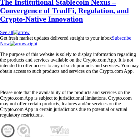
The Institutional Stablecoin Nexus –
Convergence of TradFi, Regulation, and
Crypto-Native Innovation
See all
Get fresh market updates delivered straight to your inbox
Subscribe
Now
The purpose of this website is solely to display information regarding
the products and services available on the Crypto.com App. It is not
intended to offer access to any of such products and services. You may
obtain access to such products and services on the Crypto.com App.
Please note that the availability of the products and services on the
Crypto.com App is subject to jurisdictional limitations. Crypto.com
may not offer certain products, features and/or services on the
Crypto.com App in certain jurisdictions due to potential or actual
regulatory restrictions.