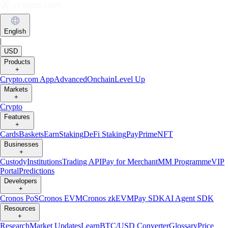
English
|
USD
Products
+
Crypto.com App
Advanced
Onchain
Level Up
Markets
+
Crypto
Features
+
Cards
Baskets
Earn
Staking
DeFi Staking
Pay
Prime
NFT
Businesses
+
Custody
Institutions
Trading API
Pay for Merchant
MM Programme
VIP
Portal
Predictions
Developers
+
Cronos PoS
Cronos EVM
Cronos zkEVM
Pay SDK
AI Agent SDK
Resources
+
Research
Market Updates
Learn
BTC/USD Converter
Glossary
Price