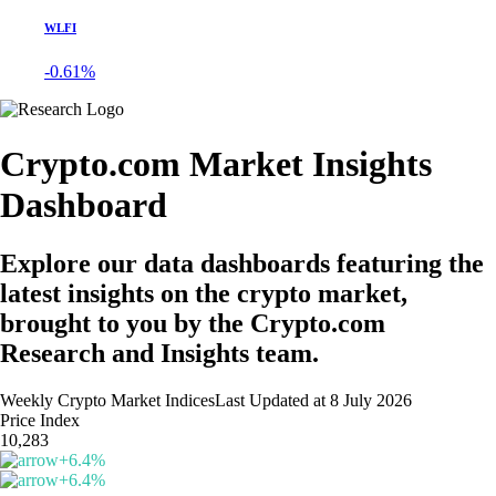
WLFI
-0.61%
Crypto.com Market Insights
Dashboard
Explore our data dashboards featuring the
latest insights on the crypto market,
brought to you by the Crypto.com
Research and Insights team.
Weekly Crypto Market Indices
Last Updated at
8 July 2026
Price Index
10,283
+
6.4
%
+
6.4
%