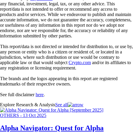
any financial, investment, legal, tax, or any other advice. This
report/data is not intended to offer or recommend any access to
products and/or services. While we endeavour to publish and maintain
accurate information, we do not guarantee the accuracy, completeness,
or usefulness of any information in this report nor do we adopt nor
endorse, nor are we responsible for, the accuracy or reliability of any
information submitted by other parties.
This report/data is not directed or intended for distribution to, or use by,
any person or entity who is a citizen or resident of, or located in a
jurisdiction, where such distribution or use would be contrary to
applicable law or that would subject
Crypto.com
and/or its affiliates to
any registration or licensing requirement.
The brands and the logos appearing in this report are registered
trademarks of their respective owners.
See full disclaimer
here
.
Explore Research & Analysis
See all
OTHERS
-
13 Oct 2025
Alpha Navigator: Quest for Alpha