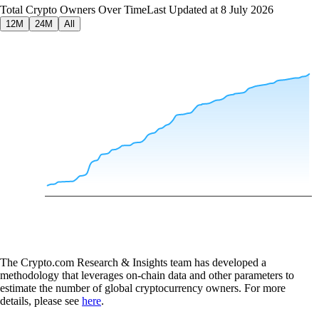
Total Crypto Owners Over Time
Last Updated at
8 July 2026
12M
24M
All
1B
750M
500M
250M
0
Sep 23
Mar 23
Sep 22
Mar 22
Sep 21
Apr 21
Oct 20
Mar 26
Sep 25
Mar 25
Sep 24
Mar 24
The Crypto.com Research & Insights team has developed a
methodology that leverages on-chain data and other parameters to
estimate the number of global cryptocurrency owners. For more
details, please see
here
.