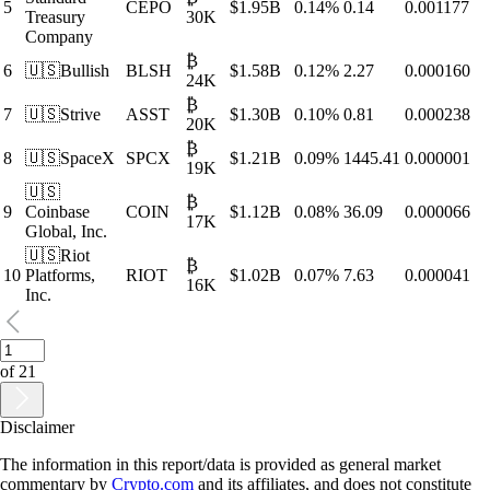
5
CEPO
$
1.95B
0.14
%
0.14
0.001177
Treasury
30K
Company
₿
6
🇺🇸
Bullish
BLSH
$
1.58B
0.12
%
2.27
0.000160
24K
₿
7
🇺🇸
Strive
ASST
$
1.30B
0.10
%
0.81
0.000238
20K
₿
8
🇺🇸
SpaceX
SPCX
$
1.21B
0.09
%
1445.41
0.000001
19K
🇺🇸
₿
9
Coinbase
COIN
$
1.12B
0.08
%
36.09
0.000066
17K
Global, Inc.
🇺🇸
Riot
₿
10
Platforms,
RIOT
$
1.02B
0.07
%
7.63
0.000041
16K
Inc.
of
21
Disclaimer
The information in this report/data is provided as general market
commentary by
Crypto.com
and its affiliates, and does not constitute