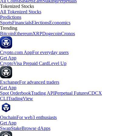
All Coins
Baskets
Earn
Staking
Perpetuals
Tokenized Stocks
All Tokenized Stocks
Predictions
Sports
Financials
Elections
Economics
Trending
Bitcoin
Ethereum
XRP
Dogecoin
Cronos
Crypto.com App
For everyday users
Get App
Crypto
Visa Prepaid Card
Level Up
Exchange
For advanced traders
Get App
Spot Orderbook
Trading API
Perpetual Futures
CDCX
CLI
TradingView
Onchain
For web3 enthusiasts
Get App
Swap
Stake
Browse dApps