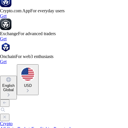
Crypto.com App
For everyday users
Get
Exchange
For advanced traders
Get
Onchain
For web3 enthusiasts
Get
English
USD
Global
Crypto