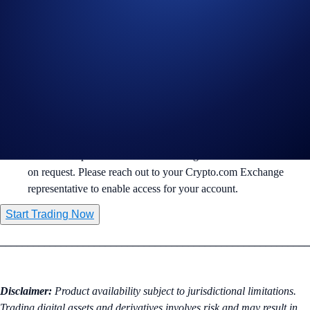
🧠 Anthropic
($ANTHROPICIPOUSD-PERP): AI and LLM
innovation.
🌌 SpaceX
($SPACEXIPOUSD-PERP): Commercial space
exploration and satellite internet.
Margin & Risk Management:
Trading is available via
Isolated Margin
to help manage
individual position risk.
Pre-IPO Perpetuals are available to eligible institutional clients
on request. Please reach out to your Crypto.com Exchange
representative to enable access for your account.
Start Trading Now
________________________________________________________
Disclaimer:
Product availability subject to jurisdictional limitations.
Trading digital assets and derivatives involves risk and may result in