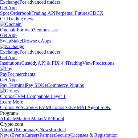
Exchange
For advanced traders
Get App
Spot Orderbook
Trading API
Perpetual Futures
CDCX
CLI
TradingView
Onchain
For web3 enthusiasts
Get App
Swap
Stake
Browse dApps
Exchange
For advanced traders
Get App
Institutions
Custody
API & FIX 4.4
TradingView
Predictions
Pay
For merchants
Get App
Pay Terminal
Pay SDK
eCommerce Plugins
Cronos
EVM-Compatible Layer 1
Learn More
Cronos PoS
Cronos EVM
Cronos zkEVM
AI Agent SDK
Programs
Affiliate
Market Maker
VIP Portal
Crypto.com
About Us
Company News
Product
News
Events
Careers
Partners
Security
Licenses & Registration