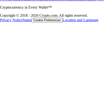
Cryptocurrency in Every Wallet™
Copyright © 2018 - 2026 Crypto.com. All rights reserved.
Privacy Notice
Status
Location and Language
Cookie Preferences