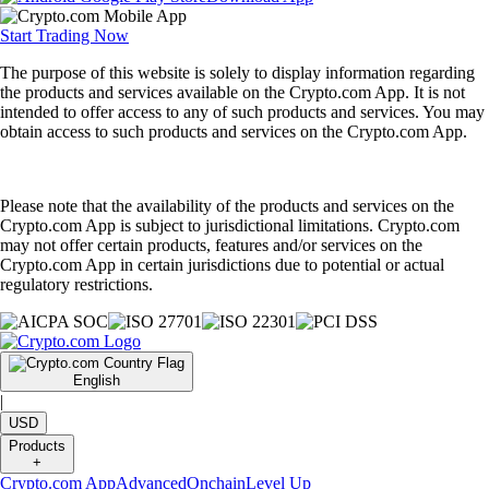
Start Trading Now
The purpose of this website is solely to display information regarding
the products and services available on the Crypto.com App. It is not
intended to offer access to any of such products and services. You may
obtain access to such products and services on the Crypto.com App.
Please note that the availability of the products and services on the
Crypto.com App is subject to jurisdictional limitations. Crypto.com
may not offer certain products, features and/or services on the
Crypto.com App in certain jurisdictions due to potential or actual
regulatory restrictions.
English
|
USD
Products
+
Crypto.com App
Advanced
Onchain
Level Up