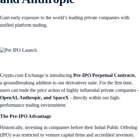
Gain early exposure to the world’s leading private companies with
unified platform trading.
Crypto.com Exchange is introducing
Pre-IPO Perpetual Contracts
,
a groundbreaking addition to our derivatives suite. For the first time,
users can trade the price action of highly influential private companies -
OpenAI, Anthropic, and SpaceX
- directly within our high-
performance trading environment.
The Pre-IPO Advantage
Historically, investing in companies before their Initial Public Offering
(IPO) was restricted to venture capital firms and accredited investors.