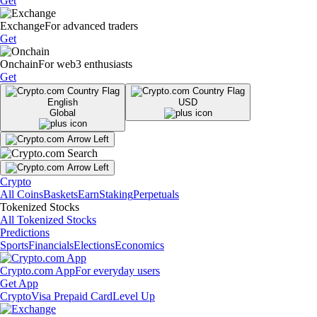
Get
Exchange
For advanced traders
Get
Onchain
For web3 enthusiasts
Get
English
USD
Global
Crypto
All Coins
Baskets
Earn
Staking
Perpetuals
Tokenized Stocks
All Tokenized Stocks
Predictions
Sports
Financials
Elections
Economics
Crypto.com App
For everyday users
Get App
Crypto
Visa Prepaid Card
Level Up