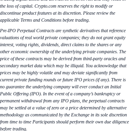
the loss of capital. Crypto.com reserves the right to modify or
discontinue product features at its discretion. Please review the
applicable Terms and Conditions before trading.
Pre-IPO Perpetual Contracts are synthetic derivatives that reference
valuations of real world private companies; they do not grant equity
interest, voting rights, dividends, direct claims to the shares or any
other economic ownership of the underlying private companies. The
price of these contracts may be derived from third-party oracles and
secondary market data which may be illiquid. You acknowledge that
prices may be highly volatile and may deviate significantly from
current private funding rounds or future IPO prices (if any). There is
no guarantee the underlying company will ever conduct an Initial
Public Offering (IPO). In the event of a company’s bankruptcy or
permanent withdrawal from any IPO plans, the perpetual contracts
may be settled at a value of zero or a price determined by alternative
methodology as communicated by the Exchange in its sole discretion
from time to time Participants should perform their own due diligence
before trading.