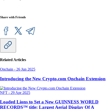
Share with Friends
Related Articles
Onchain
-
26 Jun 2025
Introducing the New Crypto.com Onchain Extension
NFT
-
29 Apr 2025
Loaded Lions to Set a New GUINNESS WORLD
RECORDS™ title: Largest Aerial Display Of A