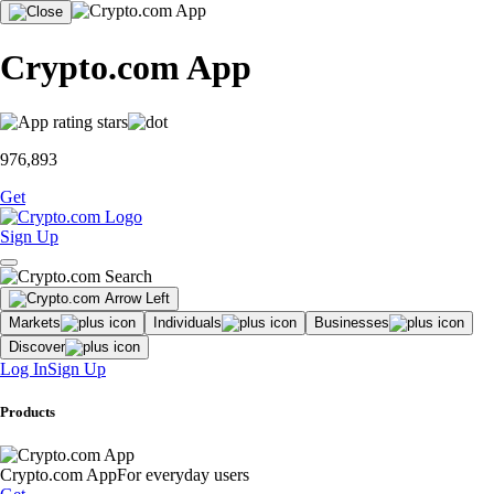
Crypto.com App
976,893
Get
Sign Up
Markets
Individuals
Businesses
Discover
Log In
Sign Up
Products
Crypto.com App
For everyday users