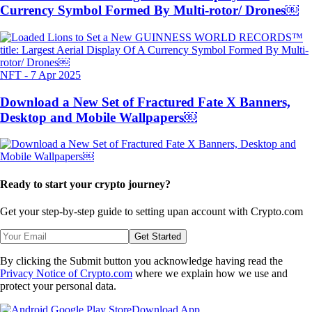
Currency Symbol Formed By Multi-rotor/ Drones￼
NFT
-
7 Apr 2025
Download a New Set of Fractured Fate X Banners,
Desktop and Mobile Wallpapers￼
Ready to start your crypto journey?
Get your step-by-step guide to setting up
an account with Crypto.com
Get Started
By clicking the Submit button you acknowledge having read the
Privacy Notice of Crypto.com
where we explain how we use and
protect your personal data.
Download App