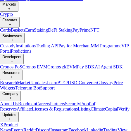
Markets
+
Crypto
Features
+
Cards
Baskets
Earn
Staking
DeFi Staking
Pay
Prime
NFT
Businesses
+
Custody
Institutions
Trading API
Pay for Merchant
MM Programme
VIP
Portal
Predictions
Developers
+
Cronos PoS
Cronos EVM
Cronos zkEVM
Pay SDK
AI Agent SDK
Resources
+
Research
Market Updates
Learn
BTC/USD Converter
Glossary
Price
Widgets
Telegram Bot
Support
Company
+
About Us
Roadmap
Careers
Partners
Security
Proof of
Reserves
Affiliate
Licenses & Registrations
Listing
Climate
Capital
Verify
Updates
+
X
Product
News
Events
Reddit
Discord
Instagram
Facebook
Linkedin
TradingView