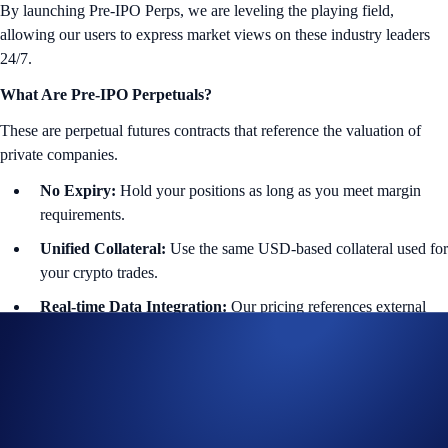
By launching Pre-IPO Perps, we are leveling the playing field,
allowing our users to express market views on these industry leaders
24/7.
What Are Pre-IPO Perpetuals?
These are perpetual futures contracts that reference the valuation of
private companies.
No Expiry:
Hold your positions as long as you meet margin
requirements.
Unified Collateral:
Use the same USD-based collateral used for
your crypto trades.
Real-time Data Integration:
Our pricing references external
data feeds to seamlessly reflect private market valuations.
Featured Instruments:
🤖 OpenAI
($OPENAIIPOUSD-PERP): Generative AI and
LLM innovation.