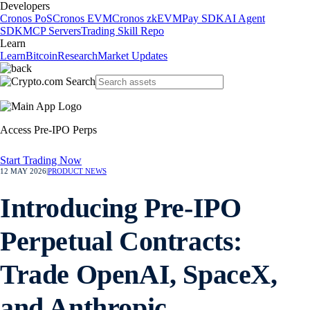
Developers
Cronos PoS
Cronos EVM
Cronos zkEVM
Pay SDK
AI Agent
SDK
MCP Servers
Trading Skill Repo
Learn
Learn
Bitcoin
Research
Market Updates
Access Pre-IPO Perps
Start Trading Now
12 MAY 2026
|
PRODUCT NEWS
Introducing Pre-IPO
Perpetual Contracts:
Trade OpenAI, SpaceX,
and Anthropic