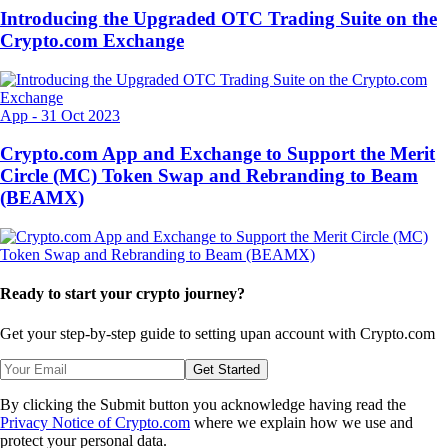
Introducing the Upgraded OTC Trading Suite on the
Crypto.com Exchange
App
-
31 Oct 2023
Crypto.com App and Exchange to Support the Merit
Circle (MC) Token Swap and Rebranding to Beam
(BEAMX)
Ready to start your crypto journey?
Get your step-by-step guide to setting up
an account with Crypto.com
Get Started
By clicking the Submit button you acknowledge having read the
Privacy Notice of Crypto.com
where we explain how we use and
protect your personal data.