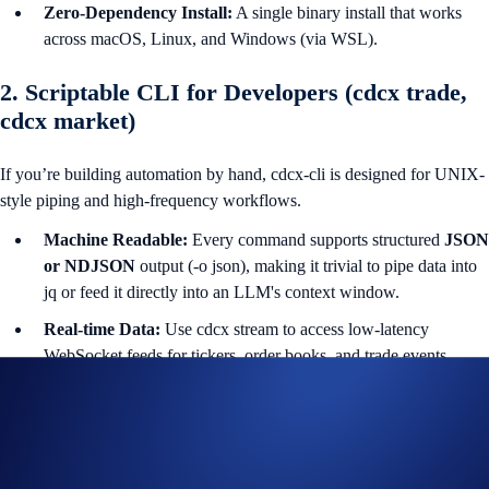
Zero-Dependency Install:
A single binary install that works
across macOS, Linux, and Windows (via WSL).
2. Scriptable CLI for Developers (cdcx trade,
cdcx market)
If you’re building automation by hand, cdcx-cli is designed for UNIX-
style piping and high-frequency workflows.
Machine Readable:
Every command supports structured
JSON
or NDJSON
output (-o json), making it trivial to pipe data into
jq or feed it directly into an LLM's context window.
Real-time Data:
Use cdcx stream to access low-latency
WebSocket feeds for tickers, order books, and trade events.
Paper Trading:
Test complex algorithmic strategies against live
market data with zero financial risk using the built-in cdcx paper
engine.
Advanced orders:
full support for OCO (One-Cancels-the-