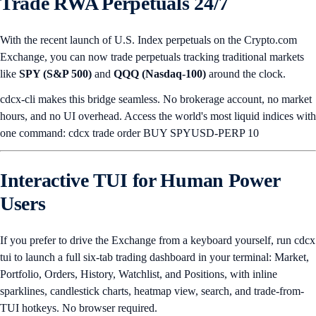
Trade RWA Perpetuals 24/7
With the recent launch of U.S. Index perpetuals on the Crypto.com
Exchange, you can now trade perpetuals tracking traditional markets
like
SPY (S&P 500)
and
QQQ (Nasdaq-100)
around the clock.
cdcx-cli makes this bridge seamless. No brokerage account, no market
hours, and no UI overhead. Access the world's most liquid indices with
one command: cdcx trade order BUY SPYUSD-PERP 10
Interactive TUI for Human Power
Users
If you prefer to drive the Exchange from a keyboard yourself, run cdcx
tui to launch a full six-tab trading dashboard in your terminal: Market,
Portfolio, Orders, History, Watchlist, and Positions, with inline
sparklines, candlestick charts, heatmap view, search, and trade-from-
TUI hotkeys. No browser required.