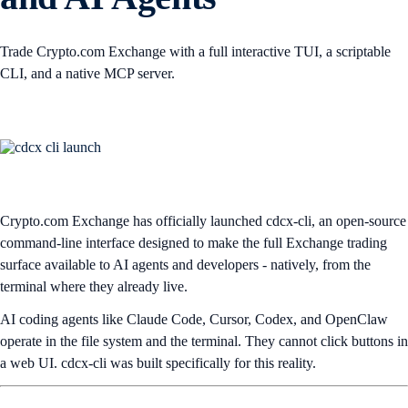
Trade Crypto.com Exchange with a full interactive TUI, a scriptable
CLI, and a native MCP server.
Crypto.com Exchange has officially launched cdcx-cli, an open-source
command-line interface designed to make the full Exchange trading
surface available to AI agents and developers - natively, from the
terminal where they already live.
AI coding agents like Claude Code, Cursor, Codex, and OpenClaw
operate in the file system and the terminal. They cannot click buttons in
a web UI. cdcx-cli was built specifically for this reality.