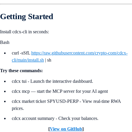
Getting Started
Install cdcx-cli in seconds:
Bash
curl -sSfL
https://raw.githubusercontent.com/crypto-com/cdcx-
cli/main/install.sh
| sh
Try these commands:
cdcx tui - Launch the interactive dashboard.
cdcx mcp — start the MCP server for your AI agent
cdcx market ticker SPYUSD-PERP - View real-time RWA
prices.
cdcx account summary - Check your balances.
[
View on GitHub
]