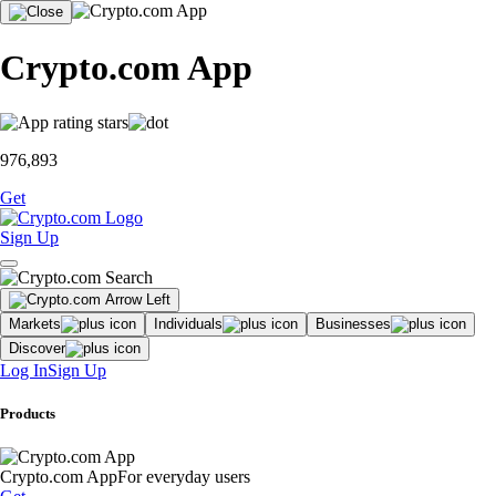
Crypto.com App
976,893
Get
Sign Up
Markets
Individuals
Businesses
Discover
Log In
Sign Up
Products
Crypto.com App
For everyday users