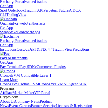
Exchange
For advanced traders
Get App
Spot Orderbook
Trading API
Perpetual Futures
CDCX
CLI
TradingView
Onchain
For web3 enthusiasts
Get App
Swap
Stake
Browse dApps
Exchange
For advanced traders
Get App
Institutions
Custody
API & FIX 4.4
TradingView
Predictions
Pay
For merchants
Get App
Pay Terminal
Pay SDK
eCommerce Plugins
Cronos
EVM-Compatible Layer 1
Learn More
Cronos PoS
Cronos EVM
Cronos zkEVM
AI Agent SDK
Programs
Affiliate
Market Maker
VIP Portal
Crypto.com
About Us
Company News
Product
News
Events
Careers
Partners
Security
Licenses & Registration