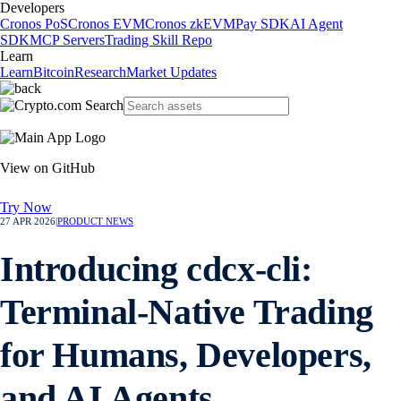
Developers
Cronos PoS
Cronos EVM
Cronos zkEVM
Pay SDK
AI Agent
SDK
MCP Servers
Trading Skill Repo
Learn
Learn
Bitcoin
Research
Market Updates
View on GitHub
Try Now
27 APR 2026
|
PRODUCT NEWS
Introducing cdcx-cli:
Terminal-Native Trading
for Humans, Developers,
and AI Agents