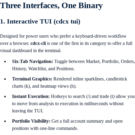
Three Interfaces, One Binary
1. Interactive TUI (cdcx tui)
Designed for power users who prefer a keyboard-driven workflow
over a browser.
cdcx-cli
is one of the first in its category to offer a full
visual dashboard in the terminal.
Six-Tab Navigation:
Toggle between Market, Portfolio, Orders,
History, Watchlist, and Positions.
Terminal Graphics:
Rendered inline sparklines, candlestick
charts (k), and heatmap views (h).
Instant Execution:
Hotkeys to search (/) and trade (t) allow you
to move from analysis to execution in milliseconds without
leaving the TUI.
Portfolio Visibility:
Get a full account summary and open
positions with one-line commands.