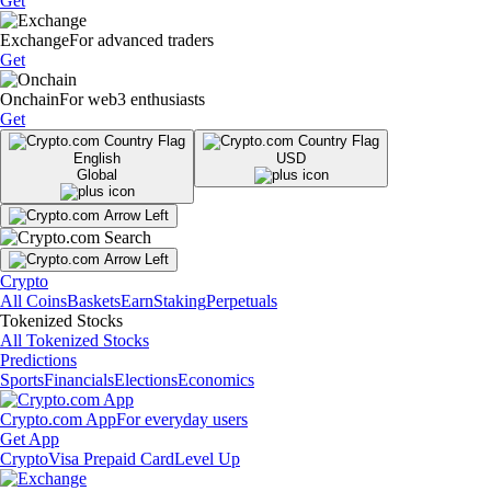
Get
Exchange
For advanced traders
Get
Onchain
For web3 enthusiasts
Get
English
USD
Global
Crypto
All Coins
Baskets
Earn
Staking
Perpetuals
Tokenized Stocks
All Tokenized Stocks
Predictions
Sports
Financials
Elections
Economics
Crypto.com App
For everyday users
Get App
Crypto
Visa Prepaid Card
Level Up