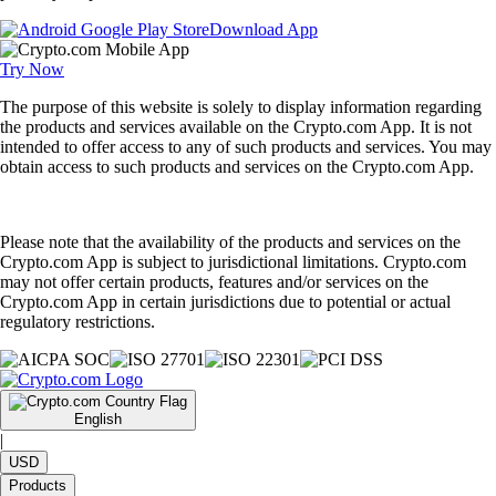
Download App
Try Now
The purpose of this website is solely to display information regarding
the products and services available on the Crypto.com App. It is not
intended to offer access to any of such products and services. You may
obtain access to such products and services on the Crypto.com App.
Please note that the availability of the products and services on the
Crypto.com App is subject to jurisdictional limitations. Crypto.com
may not offer certain products, features and/or services on the
Crypto.com App in certain jurisdictions due to potential or actual
regulatory restrictions.
English
|
USD
Products