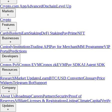
+
Crypto.com App
Advanced
Onchain
Level Up
Markets
+
Crypto
Features
+
Cards
Baskets
Earn
Staking
DeFi Staking
Pay
Prime
NFT
Businesses
+
Custody
Institutions
Trading API
Pay for Merchant
MM Programme
VIP
Portal
Predictions
Developers
+
Cronos PoS
Cronos EVM
Cronos zkEVM
Pay SDK
AI Agent SDK
Resources
+
Research
Market Updates
Learn
BTC/USD Converter
Glossary
Price
Widgets
Telegram Bot
Support
Company
+
About Us
Roadmap
Careers
Partners
Security
Proof of
Reserves
Affiliate
Licenses & Registrations
Listing
Climate
Capital
Verify
Updates
+