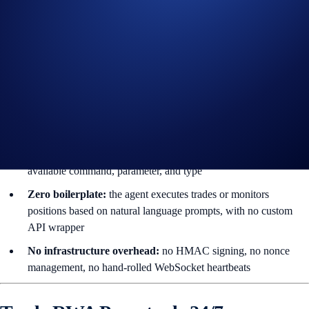
Other) and OTOCO
3. Built-in MCP Server (cdcx mcp)
AI agents live in the terminal and the file system; web UIs are slow
and brittle for them. By shipping a native
Model Context Protocol
(MCP)
server, cdcx-cli becomes a self-describing plugin for AI tools
like
Claude Code, Cursor, Codex,
and
OpenClaw
.
Autonomous discovery:
your agent auto-introspects every
available command, parameter, and type
Zero boilerplate:
the agent executes trades or monitors
positions based on natural language prompts, with no custom
API wrapper
No infrastructure overhead:
no HMAC signing, no nonce
management, no hand-rolled WebSocket heartbeats