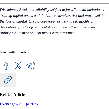
Disclaimer: Product availability subject to jurisdictional limitations
.
Trading digital assets and derivatives involves risk and may result in
the loss of capital. Crypto.com reserves the right to modify or
discontinue product features at its discretion. Please review the
applicable Terms and Conditions before trading.
Share with Friends
Related Articles
Exchange
-
29 Apr 2025