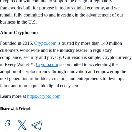
Crypto.com will continue to support the design of regulatory
frameworks built for purpose in today’s digital economy, and we
remain fully committed to and investing in the advancement of our
business in the U.S.
About Crypto.com
Founded in 2016,
Crypto.com
is trusted by more than 140 million
customers worldwide and is the industry leader in regulatory
compliance, security and privacy. Our vision is simple: Cryptocurrency
in Every Wallet™.
Crypto.com
is committed to accelerating the
adoption of cryptocurrency through innovation and empowering the
next generation of builders, creators, and entrepreneurs to develop a
fairer and more equitable digital ecosystem.
Learn more at
https://crypto.com
.
Share with Friends