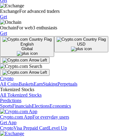
Get
Exchange
For advanced traders
Get
Onchain
For web3 enthusiasts
Get
English
USD
Global
Crypto
All Coins
Baskets
Earn
Staking
Perpetuals
Tokenized Stocks
All Tokenized Stocks
Predictions
Sports
Financials
Elections
Economics
Crypto.com App
For everyday users
Get App
Crypto
Visa Prepaid Card
Level Up