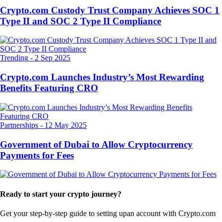
Crypto.com Custody Trust Company Achieves SOC 1
Type II and SOC 2 Type II Compliance
Trending
-
2 Sep 2025
Crypto.com Launches Industry’s Most Rewarding
Benefits Featuring CRO
Partnerships
-
12 May 2025
Government of Dubai to Allow Cryptocurrency
Payments for Fees
Ready to start your crypto journey?
Get your step-by-step guide to setting up
an account with Crypto.com