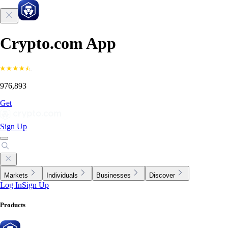
Crypto.com App
976,893
Get
Sign Up
Markets
Individuals
Businesses
Discover
Log In
Sign Up
Products