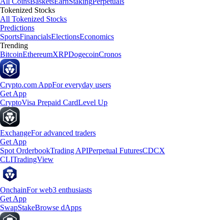
All Coins
Baskets
Earn
Staking
Perpetuals
Tokenized Stocks
All Tokenized Stocks
Predictions
Sports
Financials
Elections
Economics
Trending
Bitcoin
Ethereum
XRP
Dogecoin
Cronos
Crypto.com App
For everyday users
Get App
Crypto
Visa Prepaid Card
Level Up
Exchange
For advanced traders
Get App
Spot Orderbook
Trading API
Perpetual Futures
CDCX
CLI
TradingView
Onchain
For web3 enthusiasts
Get App
Swap
Stake
Browse dApps