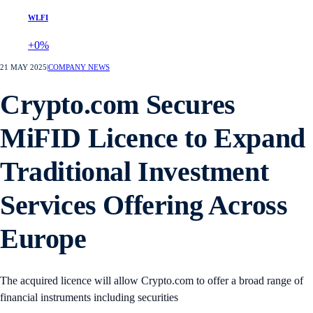
WLFI
+0%
21 MAY 2025
|
COMPANY NEWS
Crypto.com Secures
MiFID Licence to Expand
Traditional Investment
Services Offering Across
Europe
The acquired licence will allow Crypto.com to offer a broad range of
financial instruments including securities