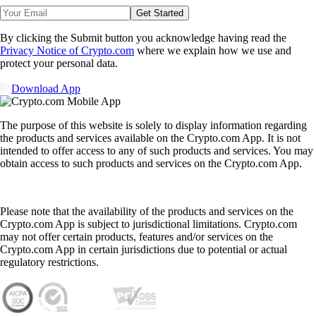
Get Started
By clicking the Submit button you acknowledge having read the
Privacy Notice of Crypto.com
where we explain how we use and
protect your personal data.
Download App
The purpose of this website is solely to display information regarding
the products and services available on the Crypto.com App. It is not
intended to offer access to any of such products and services. You may
obtain access to such products and services on the Crypto.com App.
Please note that the availability of the products and services on the
Crypto.com App is subject to jurisdictional limitations. Crypto.com
may not offer certain products, features and/or services on the
Crypto.com App in certain jurisdictions due to potential or actual
regulatory restrictions.