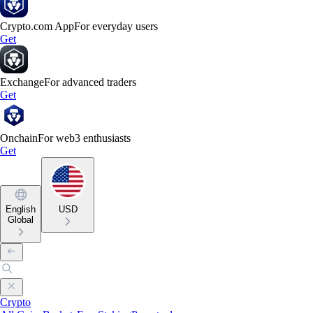
Crypto.com App
For everyday users
Get
Exchange
For advanced traders
Get
Onchain
For web3 enthusiasts
Get
English
USD
Global
Crypto