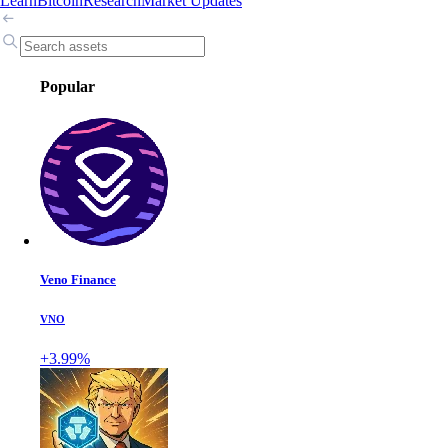
Learn
Bitcoin
Research
Market Updates
Popular
Veno Finance
VNO
+3.99%