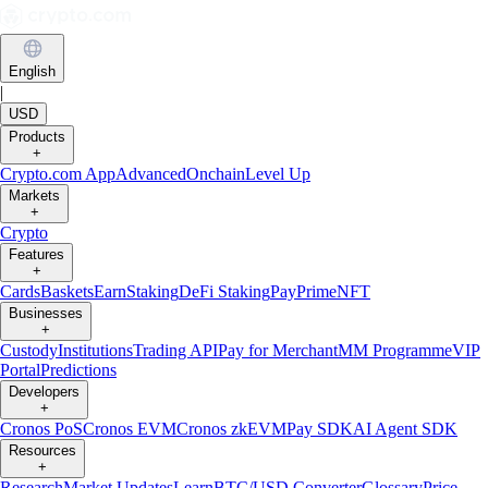
English
|
USD
Products
+
Crypto.com App
Advanced
Onchain
Level Up
Markets
+
Crypto
Features
+
Cards
Baskets
Earn
Staking
DeFi Staking
Pay
Prime
NFT
Businesses
+
Custody
Institutions
Trading API
Pay for Merchant
MM Programme
VIP
Portal
Predictions
Developers
+
Cronos PoS
Cronos EVM
Cronos zkEVM
Pay SDK
AI Agent SDK
Resources
+
Research
Market Updates
Learn
BTC/USD Converter
Glossary
Price