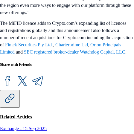
the region even more ways to engage with our platform through these
new offerings.”
The MiFID licence adds to Crypto.com’s expanding list of licences
and registrations globally and this announcement also follows a
number of recent acquisitions for Crypto.com including the acquisition
of
Fintek Securities Pty Ltd.
,
Charterprime Ltd
,
Orion Principals
Limited
and
SEC registered broker-dealer Watchdog Capital, LLC
.
Share with Friends
Related Articles
Exchange
-
15 Sep 2025