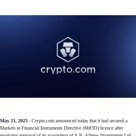
May 21, 2025 -
Crypto.com announced today that it had secured a
Markets in Financial Instruments Directive (MiFID) licence after
receiving approval of its acquisition of A.N. Allnew Investments Ltd