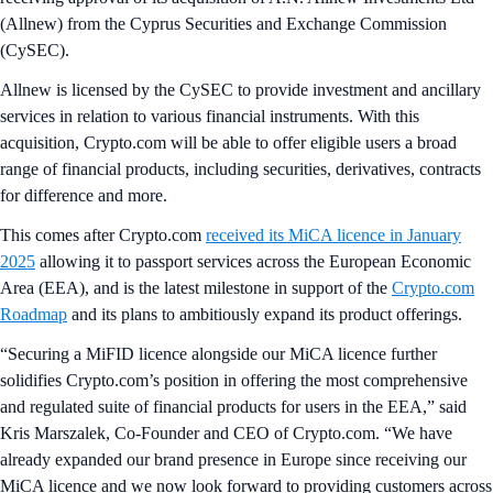
(Allnew)
from the Cyprus Securities and Exchange Commission
(CySEC).
Allnew is licensed by the CySEC to provide investment and ancillary
services in relation to various financial instruments. With this
acquisition, Crypto.com will be able to offer eligible users a broad
range of financial products, including securities, derivatives, contracts
for difference and more.
This comes after Crypto.com
received its MiCA licence in January
2025
allowing it to passport services across the European Economic
Area (EEA), and is the latest milestone in support of the
Crypto.com
Roadmap
and its plans to ambitiously expand its product offerings.
“Securing a MiFID licence alongside our MiCA licence further
solidifies Crypto.com’s position in offering the most comprehensive
and regulated suite of financial products for users in the EEA,” said
Kris Marszalek, Co-Founder and CEO of Crypto.com. “We have
already expanded our brand presence in Europe since receiving our
MiCA licence and we now look forward to providing customers across