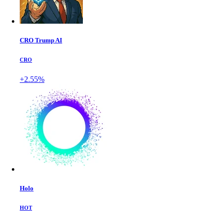
CRO Trump AI
CRO
+2.55%
Holo
HOT