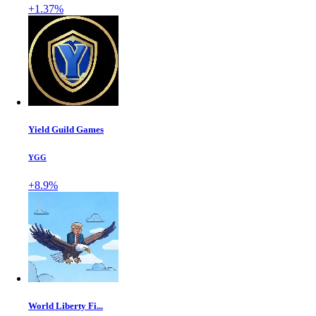
+1.37%
Yield Guild Games
YGG
+8.9%
World Liberty Fi...