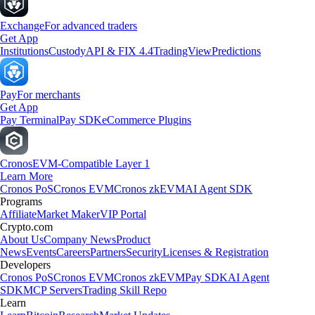
Exchange
For advanced traders
Get App
Institutions
Custody
API & FIX 4.4
TradingView
Predictions
Pay
For merchants
Get App
Pay Terminal
Pay SDK
eCommerce Plugins
Cronos
EVM-Compatible Layer 1
Learn More
Cronos PoS
Cronos EVM
Cronos zkEVM
AI Agent SDK
Programs
Affiliate
Market Maker
VIP Portal
Crypto.com
About Us
Company News
Product
News
Events
Careers
Partners
Security
Licenses & Registration
Developers
Cronos PoS
Cronos EVM
Cronos zkEVM
Pay SDK
AI Agent
SDK
MCP Servers
Trading Skill Repo
Learn