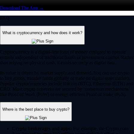
Download The App →
FAQ
What is cryptocurrency and how does it work?
Cryptocurrency is a digital-first form of money designed to operate
entirely independent of traditional banks or government control. Rather
than relying on physical cash, it exists securely as digital data.
Its value is driven by market supply and demand. You can use crypto
to buy goods, transfer funds globally or trade on digital asset markets.
Popular cryptocurrencies include Bitcoin (BTC), Ethereum (ETH) and
CRO. Most crypto networks are secured by ‘consensus mechanisms’
like Proof of Work (PoW) or energy-efficient Proof of Stake (PoS).
Where is the best place to buy crypto?
Crypto brokerages and apps:
For example, the Crypto.com
App (trusted by over 150 million users globally) offers a