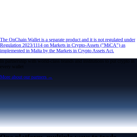
The OnChain Wallet is a separate product and it is not regulated under
Regulation 2023/1114 on Markets in Crypto-Assets ("MiCA") as
implemented in Malta by the Markets in Crypto Assets Act.
In partnership with world-class brands and institutions to put crypto in
every wallet
More about our partners →
One platform, multiple ways to trade