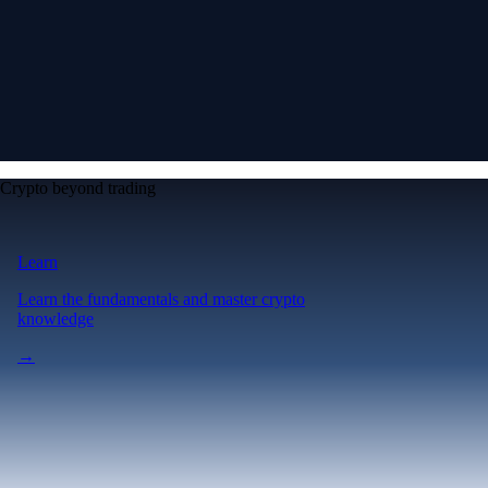
Crypto beyond trading
Learn
Learn the fundamentals and master crypto
knowledge
→