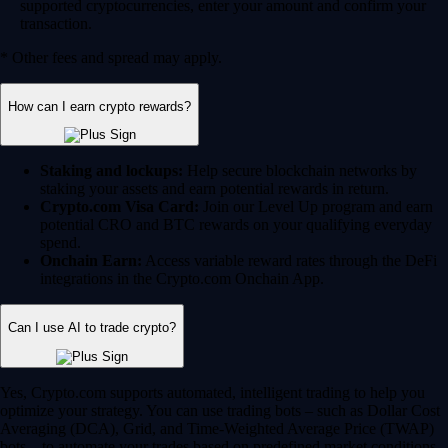
supported cryptocurrencies, enter your amount and confirm your
transaction.
* Other fees and spread may apply.
How can I earn crypto rewards?
Staking and lockups:
Help secure blockchain networks by
staking your assets and earn potential rewards in return.
Crypto.com Visa Card:
Join our Level Up program and earn
potential CRO and BTC rewards on your qualifying everyday
spend.
Onchain Earn:
Access variable reward rates through the DeFi
integrations in the Crypto.com Onchain App.
Can I use AI to trade crypto?
Yes, Crypto.com supports automated, intelligent trading to help you
optimize your strategy. You can use trading bots – such as Dollar Cost
Averaging (DCA), Grid, and Time-Weighted Average Price (TWAP)
bots – to automate your trades based on predefined market conditions.