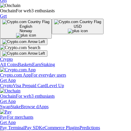
Get
Onchain
For web3 enthusiasts
Get
English
USD
Norway
Crypto
All Coins
Baskets
Earn
Staking
Crypto.com App
For everyday users
Get App
Crypto
Visa Prepaid Card
Level Up
Onchain
For web3 enthusiasts
Get App
Swap
Stake
Browse dApps
Pay
For merchants
Get App
Pay Terminal
Pay SDK
eCommerce Plugins
Predictions