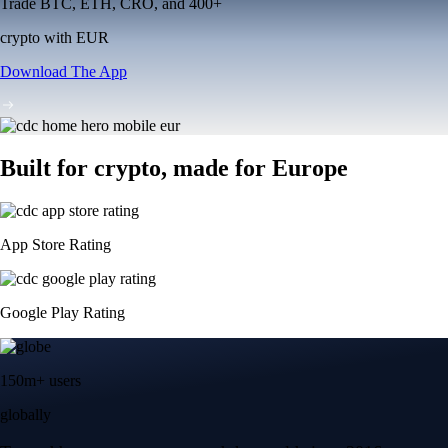
Trade BTC, ETH, CRO, and 400+
crypto with EUR
Download The App
Built for crypto, made for Europe
App Store Rating
Google Play Rating
150m+ users
globally