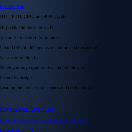
Get The App
BTC, ETH, CRO, and 400+ crypto
Buy, sell, and trade in EUR
Account Protection Programme
Up to US$250,000 against unauthorised transactions
Near-zero trading fees
When you buy crypto with a credit/debit card
Secure by design
Leading the industry in licences and certifications
Crypto.com Visa Card
Get up to 5% in CRO rewards on all purchases
Choose Your Card