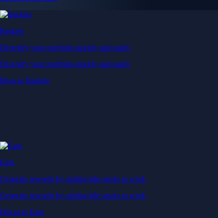
Baskets
Diversify your portfolio quickly and easily
Diversify your portfolio quickly and easily
Browse Baskets
Earn
Generate rewards by putting idle assets to work
Generate rewards by putting idle assets to work
Discover Earn