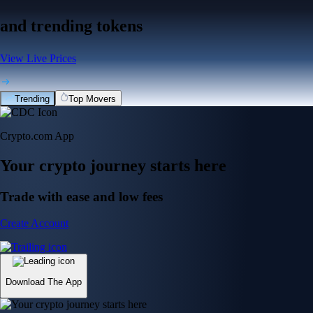
and trending tokens
View Live Prices
Trending
Top Movers
Crypto.com App
Your crypto journey starts here
Trade with ease and low fees
Create Account
Download The App