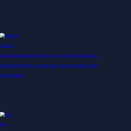
Staking
Get rewarded for securing your favourite blockchain
Get rewarded for securing your favourite blockchain
Start Staking
Pay