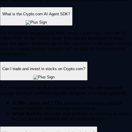
What is the Crypto.com AI Agent SDK?
For developers and advanced Web3 users, Crypto.com offers the AI
Agent SDK on the Cronos chain. This enables developers to build,
train and deploy AI-driven agents that can interact with smart contracts,
execute complex trading strategies and navigate the DeFi ecosystem
autonomously.
Can I trade and invest in stocks on Crypto.com?
Yes, Crypto.com is an all-in-one financial hub. You can seamlessly
manage and trade traditional equities alongside your crypto portfolio.
12,000+ stocks and ETFs:
Invest in your favorite publicly
traded companies and exchange-traded funds.
Whale Baskets:
Diversify your portfolio by investing in curated
thematic baskets modeled after top market movers.