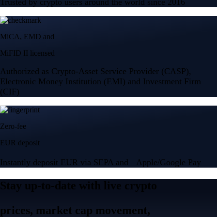
Trusted by crypto users around the world since 2016
MiCA, EMD and
MiFID II licensed
Authorized as Crypto-Asset Service Provider (CASP),
Electronic Money Institution (EMI) and Investment Firm
(CIF)
Zero-fee
EUR deposit
Instantly deposit EUR via SEPA and Apple/Google Pay
Stay up-to-date with live crypto
prices, market cap movement,