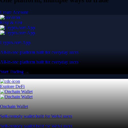
Create Account
Easy & Fast
Crypto.com App
All-in-one platform built for everyday users
All-in-one platform built for everyday users
Start Trading →
Explore DeFi
Onchain Wallet
Self-custody wallet built for Web3 users
Self-custody wallet built for Web3 users