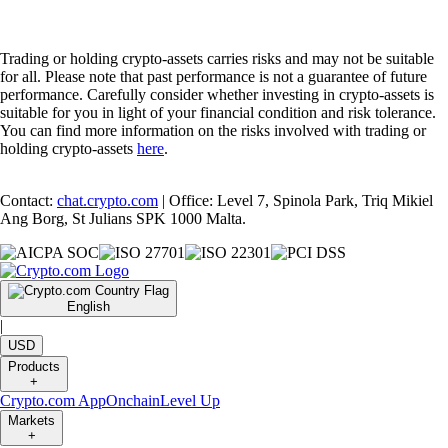
Trading or holding crypto-assets carries risks and may not be suitable
for all. Please note that past performance is not a guarantee of future
performance. Carefully consider whether investing in crypto-assets is
suitable for you in light of your financial condition and risk tolerance.
You can find more information on the risks involved with trading or
holding crypto-assets
here
.
Contact:
chat.crypto.com
| Office: Level 7, Spinola Park, Triq Mikiel
Ang Borg, St Julians SPK 1000 Malta.
English
|
USD
Products
+
Crypto.com App
Onchain
Level Up
Markets
+