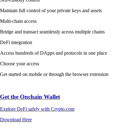
Maintain full control of your private keys and assets
Multi-chain access
Bridge and transact seamlessly across multiple chains
DeFi integration
Access hundreds of DApps and protocols in one place
Choose your access
Get started on mobile or through the browser extension
Get the Onchain Wallet
Explore DeFi safely with Crypto.com
Download Here