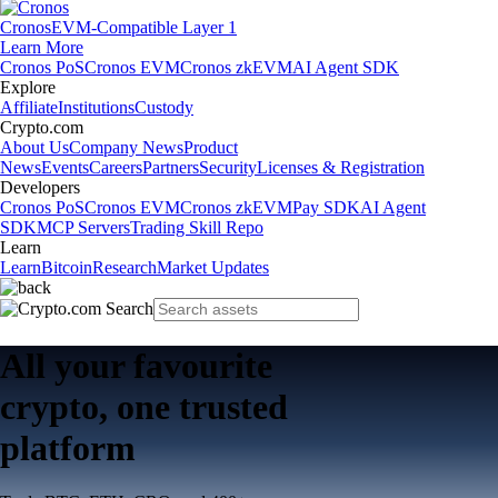
Cronos
EVM-Compatible Layer 1
Learn More
Cronos PoS
Cronos EVM
Cronos zkEVM
AI Agent SDK
Explore
Affiliate
Institutions
Custody
Crypto.com
About Us
Company News
Product
News
Events
Careers
Partners
Security
Licenses & Registration
Developers
Cronos PoS
Cronos EVM
Cronos zkEVM
Pay SDK
AI Agent
SDK
MCP Servers
Trading Skill Repo
Learn
Learn
Bitcoin
Research
Market Updates
All your favourite
crypto, one trusted
platform