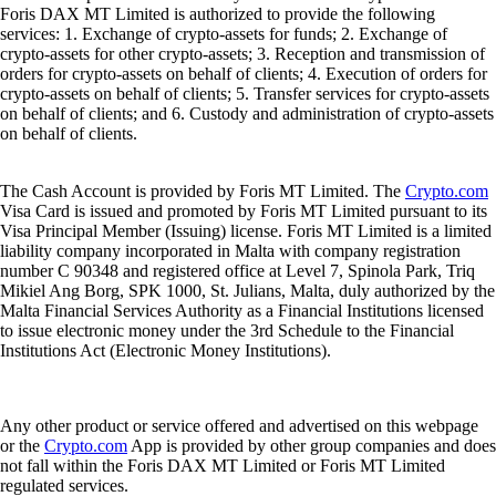
Foris DAX MT Limited is authorized to provide the following
services: 1. Exchange of crypto-assets for funds; 2. Exchange of
crypto-assets for other crypto-assets; 3. Reception and transmission of
orders for crypto-assets on behalf of clients; 4. Execution of orders for
crypto-assets on behalf of clients; 5. Transfer services for crypto-assets
on behalf of clients; and 6. Custody and administration of crypto-assets
on behalf of clients.
The Cash Account is provided by Foris MT Limited. The
Crypto.com
Visa Card is issued and promoted by Foris MT Limited pursuant to its
Visa Principal Member (Issuing) license. Foris MT Limited is a limited
liability company incorporated in Malta with company registration
number C 90348 and registered office at Level 7, Spinola Park, Triq
Mikiel Ang Borg, SPK 1000, St. Julians, Malta, duly authorized by the
Malta Financial Services Authority as a Financial Institutions licensed
to issue electronic money under the 3rd Schedule to the Financial
Institutions Act (Electronic Money Institutions).
Any other product or service offered and advertised on this webpage
or the
Crypto.com
App is provided by other group companies and does
not fall within the Foris DAX MT Limited or Foris MT Limited
regulated services.