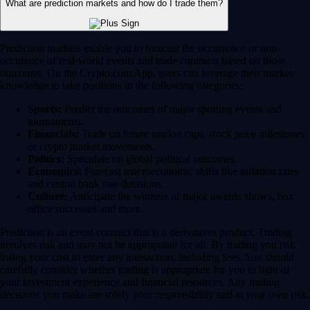
What are prediction markets and how do I trade them?
Prediction markets enable you to forecast the occurrence or non-
occurence of real-world events and trade contracts based on those
outcomes. On the Crypto.com App, users can leverage their market
knowledge to take positions in the following categories:
Sports:
Predict the outcomes of major sporting events and
tournaments.
Financials:
Trade on future market caps, stock price milestones
or crypto market movements.
Politics:
Speculate on global political outcomes.
Economics:
Forecast macroeconomic shifts like inflation rates
and central bank rate decisions.
Culture:
Anticipate the winners of major awards shows, box
office successes and more.
Prediction is an event contract that is a derivatives product. Trading
involves risk and may not be appropriate for all. By trading you risk
losing your cost to enter any transaction, including fees. You should
carefully consider whether trading is appropriate for you in light of
your investment experience and financial resources. Any trading
decisions you make are solely your responsibility and at your own risk.