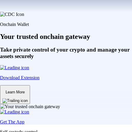
Onchain Wallet
Your trusted onchain gateway
Take private control of your crypto and manage your
assets securely
Download Extension
Learn More
Get The App
Self-custody control