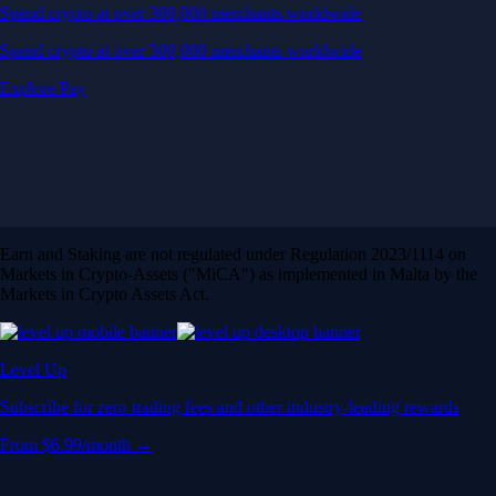
Spend crypto at over 300,000 merchants worldwide
Spend crypto at over 300,000 merchants worldwide
Explore Pay
Earn and Staking are not regulated under Regulation 2023/1114 on
Markets in Crypto-Assets ("MiCA") as implemented in Malta by the
Markets in Crypto Assets Act.
Level Up
Subscribe for zero trading fees and other industry-leading rewards
From $6.99/month →