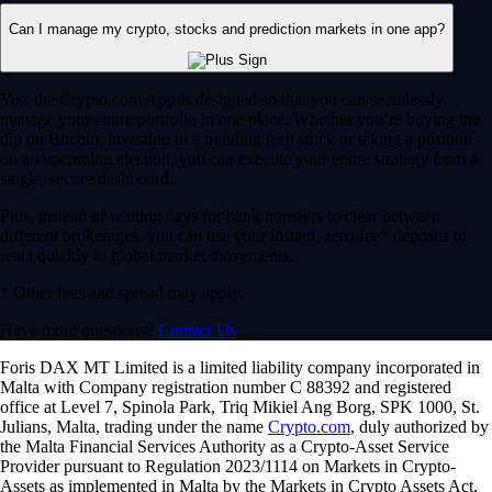
Can I manage my crypto, stocks and prediction markets in one app?
Yes, the Crypto.com App is designed so that you can seamlessly
manage your entire portfolio in one place. Whether you’re buying the
dip on Bitcoin, investing in a trending tech stock or taking a position
on an upcoming election, you can execute your entire strategy from a
single, secure dashboard.
Plus, instead of waiting days for bank transfers to clear between
different brokerages, you can use your instant, zero-fee* deposits to
react quickly to global market movements.
* Other fees and spread may apply.
Have more questions?
Contact Us
Foris DAX MT Limited is a limited liability company incorporated in
Malta with Company registration number C 88392 and registered
office at Level 7, Spinola Park, Triq Mikiel Ang Borg, SPK 1000, St.
Julians, Malta, trading under the name
Crypto.com
, duly authorized by
the Malta Financial Services Authority as a Crypto-Asset Service
Provider pursuant to Regulation 2023/1114 on Markets in Crypto-
Assets as implemented in Malta by the Markets in Crypto Assets Act.