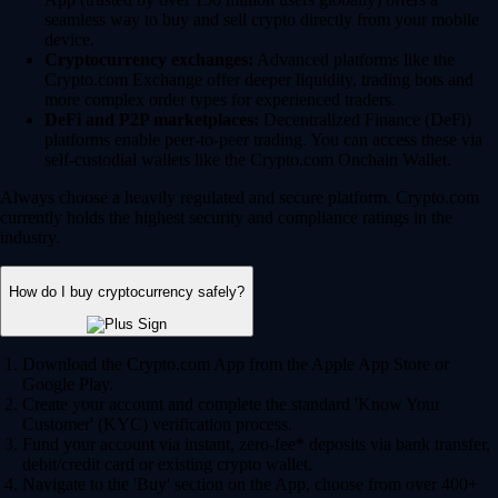
seamless way to buy and sell crypto directly from your mobile
device.
Cryptocurrency exchanges:
Advanced platforms like the
Crypto.com Exchange offer deeper liquidity, trading bots and
more complex order types for experienced traders.
DeFi and P2P marketplaces:
Decentralized Finance (DeFi)
platforms enable peer-to-peer trading. You can access these via
self-custodial wallets like the Crypto.com Onchain Wallet.
Always choose a heavily regulated and secure platform. Crypto.com
currently holds the highest security and compliance ratings in the
industry.
How do I buy cryptocurrency safely?
Download the Crypto.com App from the Apple App Store or
Google Play.
Create your account and complete the standard 'Know Your
Customer' (KYC) verification process.
Fund your account via instant, zero-fee* deposits via bank transfer,
debit/credit card or existing crypto wallet.
Navigate to the 'Buy' section on the App, choose from over 400+