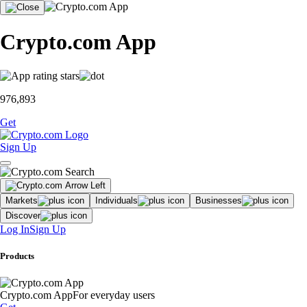
Crypto.com App
976,893
Get
Sign Up
Markets
Individuals
Businesses
Discover
Log In
Sign Up
Products
Crypto.com App
For everyday users