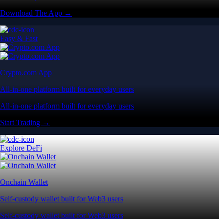
Download The App →
Easy & Fast
Crypto.com App
All-in-one platform built for everyday users
All-in-one platform built for everyday users
Start Trading →
Explore DeFi
Onchain Wallet
Self-custody wallet built for Web3 users
Self-custody wallet built for Web3 users