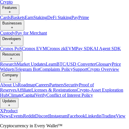
Crypto
Features
+
Cards
Baskets
Earn
Staking
DeFi Staking
Pay
Prime
Businesses
+
Custody
Pay for Merchant
Developers
+
Cronos PoS
Cronos EVM
Cronos zkEVM
Pay SDK
AI Agent SDK
Resources
+
Research
Market Updates
Learn
BTC/USD Converter
Glossary
Price
Widgets
Telegram Bot
Complaints Policy
Support
Crypto Overview
Company
+
About Us
Roadmap
Careers
Partners
Security
Proof of
Reserves
Affiliate
Licenses & Registrations
Crypto-Asset Exploration
Hub
Climate
Capital
Verify
Conflict of Interest Policy
Updates
+
X
Product
News
Events
Reddit
Discord
Instagram
Facebook
Linkedin
TradingView
Cryptocurrency in Every Wallet™