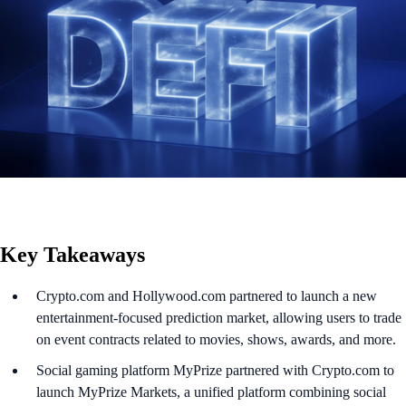
Key Takeaways
Crypto.com and Hollywood.com partnered to launch a new
entertainment-focused prediction market, allowing users to trade
on event contracts related to movies, shows, awards, and more.
Social gaming platform MyPrize partnered with Crypto.com to
launch MyPrize Markets, a unified platform combining social