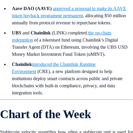
Aave DAO (AAVE)
approved a proposal to make its AAVE
token buyback programme permanent
, allocating $50 million
annually from protocol revenue to repurchase tokens.
UBS
and
Chainlink
(LINK) completed
the on-chain
redemption
of a tokenised fund using Chainlink’s Digital
Transfer Agent (DTA) on Ethereum, involving the UBS USD
Money Market Investment Fund Token (uMINT).
Chainlink
introduced the Chainlink Runtime
Environment
(CRE), a new platform designed to help
institutions deploy smart contracts across public and private
blockchains with built-in compliance, privacy, and data
integration tools.
Chart of the Week
Stablecoin velocity quantifies how often a stablecoin unit is used for