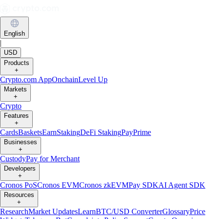
English
|
USD
Products
+
Crypto.com App
Onchain
Level Up
Markets
+
Crypto
Features
+
Cards
Baskets
Earn
Staking
DeFi Staking
Pay
Prime
Businesses
+
Custody
Pay for Merchant
Developers
+
Cronos PoS
Cronos EVM
Cronos zkEVM
Pay SDK
AI Agent SDK
Resources
+
Research
Market Updates
Learn
BTC/USD Converter
Glossary
Price