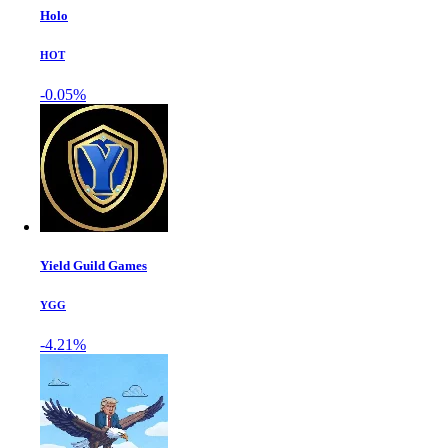
Holo
HOT
-0.05%
Yield Guild Games
YGG
-4.21%