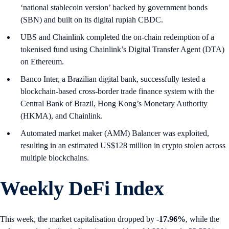
‘national stablecoin version’ backed by government bonds
(SBN) and built on its digital rupiah CBDC.
UBS and Chainlink completed the on-chain redemption of a
tokenised fund using Chainlink’s Digital Transfer Agent (DTA)
on Ethereum.
Banco Inter, a Brazilian digital bank, successfully tested a
blockchain-based cross-border trade finance system with the
Central Bank of Brazil, Hong Kong’s Monetary Authority
(HKMA), and Chainlink.
Automated market maker (AMM) Balancer was exploited,
resulting in an estimated US$128 million in crypto stolen across
multiple blockchains.
Weekly DeFi Index
This week, the market capitalisation dropped by
-17.96%
, while the