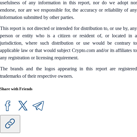
usefulness of any information in this report, nor do we adopt nor
endorse, nor are we responsible for, the accuracy or reliability of any
information submitted by other parties.
This report is not directed or intended for distribution to, or use by, any
person or entity who is a citizen or resident of, or located in a
jurisdiction, where such distribution or use would be contrary to
applicable law or that would subject Crypto.com and/or its affiliates to
any registration or licensing requirement.
The brands and the logos appearing in this report are registered
trademarks of their respective owners.
Share with Friends