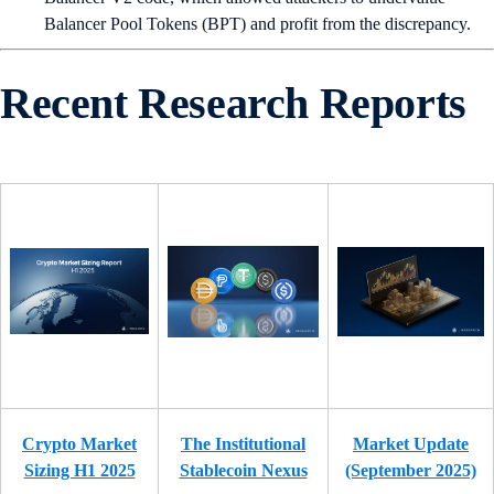
Balancer Pool Tokens (BPT) and profit from the discrepancy.
Recent Research Reports
Crypto Market
The Institutional
Market Update
Sizing H1 2025
Stablecoin Nexus
(September 2025)