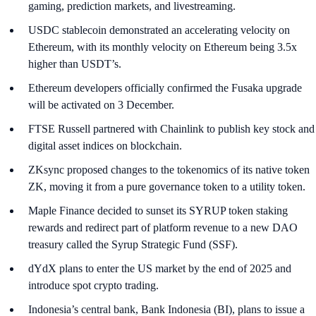
gaming, prediction markets, and livestreaming.
USDC stablecoin demonstrated an accelerating velocity on
Ethereum, with its monthly velocity on Ethereum being 3.5x
higher than USDT’s.
Ethereum developers officially confirmed the Fusaka upgrade
will be activated on 3 December.
FTSE Russell partnered with Chainlink to publish key stock and
digital asset indices on blockchain.
ZKsync proposed changes to the tokenomics of its native token
ZK, moving it from a pure governance token to a utility token.
Maple Finance decided to sunset its SYRUP token staking
rewards and redirect part of platform revenue to a new DAO
treasury called the Syrup Strategic Fund (SSF).
dYdX plans to enter the US market by the end of 2025 and
introduce spot crypto trading.
Indonesia’s central bank, Bank Indonesia (BI), plans to issue a