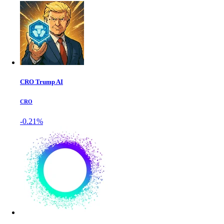
CRO Trump AI
CRO
-0.21%