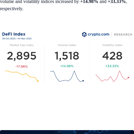
volume and volatility indices increased by
+14.98%
and
+33.33%
,
respectively.