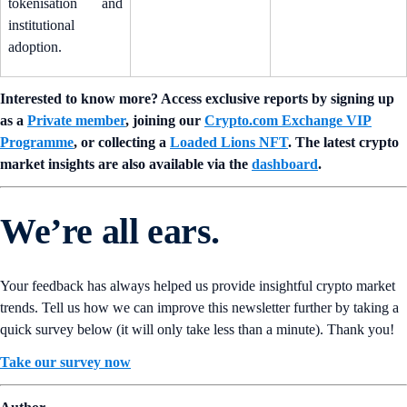
tokenisation and
institutional
adoption.
Interested to know more? Access exclusive reports by signing up
as a
Private member
, joining our
Crypto.com Exchange VIP
Programme
, or collecting a
Loaded Lions NFT
. The latest crypto
market insights are also available via the
dashboard
.
We’re all ears.
Your feedback has always helped us provide insightful crypto market
trends. Tell us how we can improve this newsletter further by taking a
quick survey below (it will only take less than a minute). Thank you!
Take our survey now