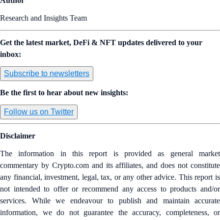
Author
Research and Insights Team
Get the latest market, DeFi & NFT updates delivered to your
inbox:
Subscribe to newsletters
Be the first to hear about new insights:
Follow us on Twitter
Disclaimer
The information in this report is provided as general market
commentary by Crypto.com and its affiliates, and does not constitute
any financial, investment, legal, tax, or any other advice. This report is
not intended to offer or recommend any access to products and/or
services. While we endeavour to publish and maintain accurate
information, we do not guarantee the accuracy, completeness, or