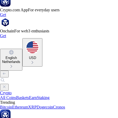
Crypto.com App
For everyday users
Get
Onchain
For web3 enthusiasts
Get
English
USD
Netherlands
Crypto
All Coins
Baskets
Earn
Staking
Trending
Bitcoin
Ethereum
XRP
Dogecoin
Cronos