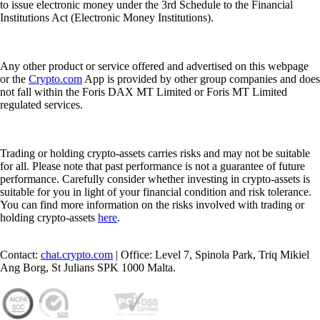
to issue electronic money under the 3rd Schedule to the Financial
Institutions Act (Electronic Money Institutions).
Any other product or service offered and advertised on this webpage
or the
Crypto.com
App is provided by other group companies and does
not fall within the Foris DAX MT Limited or Foris MT Limited
regulated services.
Trading or holding crypto-assets carries risks and may not be suitable
for all. Please note that past performance is not a guarantee of future
performance. Carefully consider whether investing in crypto-assets is
suitable for you in light of your financial condition and risk tolerance.
You can find more information on the risks involved with trading or
holding crypto-assets
here
.
Contact:
chat.crypto.com
| Office: Level 7, Spinola Park, Triq Mikiel
Ang Borg, St Julians SPK 1000 Malta.