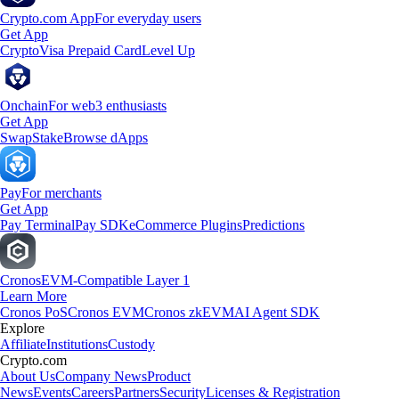
Crypto.com App
For everyday users
Get App
Crypto
Visa Prepaid Card
Level Up
Onchain
For web3 enthusiasts
Get App
Swap
Stake
Browse dApps
Pay
For merchants
Get App
Pay Terminal
Pay SDK
eCommerce Plugins
Predictions
Cronos
EVM-Compatible Layer 1
Learn More
Cronos PoS
Cronos EVM
Cronos zkEVM
AI Agent SDK
Explore
Affiliate
Institutions
Custody
Crypto.com
About Us
Company News
Product
News
Events
Careers
Partners
Security
Licenses & Registration