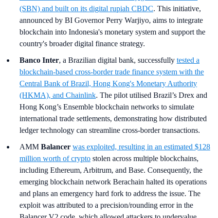
(SBN) and built on its digital rupiah CBDC
. This initiative,
announced by BI Governor Perry Warjiyo, aims to integrate
blockchain into Indonesia's monetary system and support the
country's broader digital finance strategy.
Banco Inter
, a Brazilian digital bank, successfully
tested a
blockchain-based cross-border trade finance system with the
Central Bank of Brazil, Hong Kong's Monetary Authority
(HKMA), and Chainlink
. The pilot utilised Brazil’s Drex and
Hong Kong’s Ensemble blockchain networks to simulate
international trade settlements, demonstrating how distributed
ledger technology can streamline cross-border transactions.
AMM
Balancer
was exploited, resulting in an estimated $128
million worth of crypto
stolen across multiple blockchains,
including Ethereum, Arbitrum, and Base. Consequently, the
emerging blockchain network Berachain halted its operations
and plans an emergency hard fork to address the issue. The
exploit was attributed to a precision/rounding error in the
Balancer V2 code, which allowed attackers to undervalue