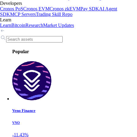
Developers
Cronos PoS
Cronos EVM
Cronos zkEVM
Pay SDK
AI Agent
SDK
MCP Servers
Trading Skill Repo
Learn
Learn
Bitcoin
Research
Market Updates
Popular
Veno Finance
VNO
-11.43%