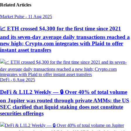
Related Articles
Market Pulse
-
11 Aug 2025
📈 ETH crossed $4,300 for the first time since 2021
and its seven-day average daily transactions reached a
new high; Crypto.com integrates with Plaid to offer
instant asset transfers
DeFi
-
6 Aug 2025
DeFi & L1L2 Weekly — 🔒 Over 40% of total volume
on Jupiter was routed through private AMMs; the US
SEC clarified that liquid staking does not constitute
securities offerings