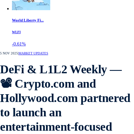
World Liberty Fi...
WLFI
-0.61%
5 NOV 2025
|
MARKET UPDATES
DeFi & L1L2 Weekly —
📽️ Crypto.com and
Hollywood.com partnered
to launch an
entertainment-focused