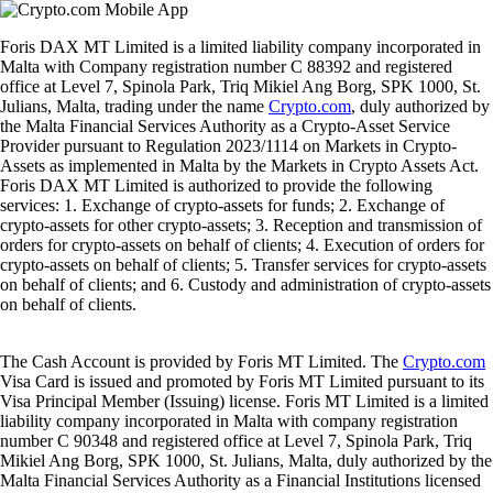
Foris DAX MT Limited is a limited liability company incorporated in
Malta with Company registration number C 88392 and registered
office at Level 7, Spinola Park, Triq Mikiel Ang Borg, SPK 1000, St.
Julians, Malta, trading under the name
Crypto.com
, duly authorized by
the Malta Financial Services Authority as a Crypto-Asset Service
Provider pursuant to Regulation 2023/1114 on Markets in Crypto-
Assets as implemented in Malta by the Markets in Crypto Assets Act.
Foris DAX MT Limited is authorized to provide the following
services: 1. Exchange of crypto-assets for funds; 2. Exchange of
crypto-assets for other crypto-assets; 3. Reception and transmission of
orders for crypto-assets on behalf of clients; 4. Execution of orders for
crypto-assets on behalf of clients; 5. Transfer services for crypto-assets
on behalf of clients; and 6. Custody and administration of crypto-assets
on behalf of clients.
The Cash Account is provided by Foris MT Limited. The
Crypto.com
Visa Card is issued and promoted by Foris MT Limited pursuant to its
Visa Principal Member (Issuing) license. Foris MT Limited is a limited
liability company incorporated in Malta with company registration
number C 90348 and registered office at Level 7, Spinola Park, Triq
Mikiel Ang Borg, SPK 1000, St. Julians, Malta, duly authorized by the
Malta Financial Services Authority as a Financial Institutions licensed