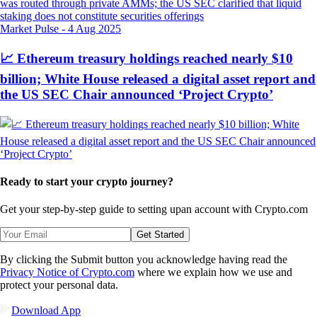
Market Pulse
-
4 Aug 2025
📈 Ethereum treasury holdings reached nearly $10
billion; White House released a digital asset report and
the US SEC Chair announced ‘Project Crypto’
Ready to start your crypto journey?
Get your step-by-step guide to setting up
an account with Crypto.com
Get Started
By clicking the Submit button you acknowledge having read the
Privacy Notice of Crypto.com
where we explain how we use and
protect your personal data.
Download App