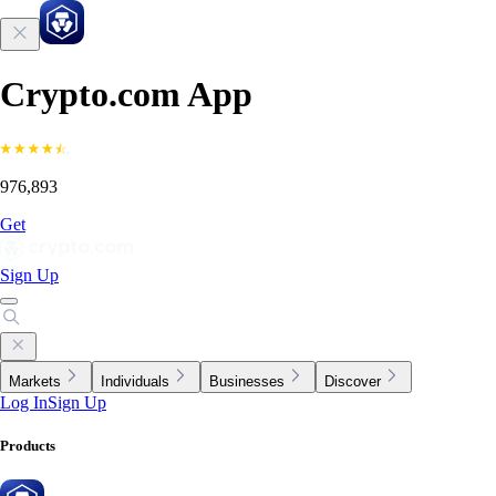
Crypto.com App
976,893
Get
Sign Up
Markets
Individuals
Businesses
Discover
Log In
Sign Up
Products