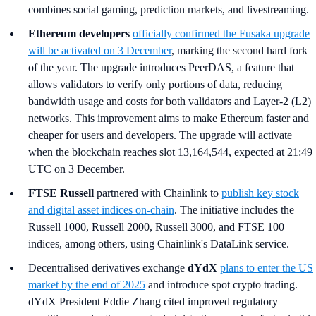
combines social gaming, prediction markets, and livestreaming.
Ethereum developers
officially confirmed the Fusaka upgrade
will be activated on 3 December
, marking the second hard fork
of the year. The upgrade introduces PeerDAS, a feature that
allows validators to verify only portions of data, reducing
bandwidth usage and costs for both validators and Layer-2 (L2)
networks. This improvement aims to make Ethereum faster and
cheaper for users and developers. The upgrade will activate
when the blockchain reaches slot 13,164,544, expected at 21:49
UTC on 3 December.
FTSE Russell
partnered with Chainlink to
publish key stock
and digital asset indices on-chain
. The initiative includes the
Russell 1000, Russell 2000, Russell 3000, and FTSE 100
indices, among others, using Chainlink's DataLink service.
Decentralised derivatives exchange
dYdX
plans to enter the US
market by the end of 2025
and introduce spot crypto trading.
dYdX President Eddie Zhang cited improved regulatory