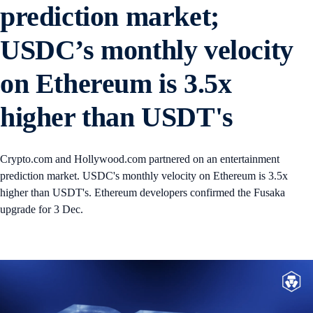
prediction market;
USDC’s monthly velocity
on Ethereum is 3.5x
higher than USDT's
Crypto.com and Hollywood.com partnered on an entertainment
prediction market. USDC's monthly velocity on Ethereum is 3.5x
higher than USDT's. Ethereum developers confirmed the Fusaka
upgrade for 3 Dec.