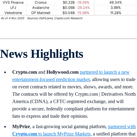
News Highlights
Crypto.com
and
Hollywood.com
partnered to launch a new
entertainment-focused prediction market
, allowing users to trade
on event contracts related to movies, shows, awards, and more.
The contracts will be offered by Crypto.com | Derivatives North
America (CDNA), a CFTC-registered exchange, and will
provide a secure, federally compliant platform for entertainment
fans to express and trade their opinions.
MyPrize
, a fast-growing social gaming platform,
partnered with
Crypto.com
to launch MyPrize Markets
, a unified platform that