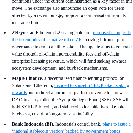
conditions under the current administration as a key factor in this
move. The exchange also announced an open vote for users
affected by a recent outage, proposing compensation from its
insurance fund.
ZKsync
, an Ethereum L2 scaling solution,
proposed changes to
the tokenomics of its native token ZK
, moving it from a pure
governance token to a utility token. The update aims to generate
value through on-chain interoperability fees and off-chain
enterprise licensing revenue, which will fund staking rewards,
ecosystem development, and buyback mechanisms.
Maple Finance
, a decentralised finance lending protocol on
Solana and Ethereum,
decided to sunset SYRUP token staking
rewards
and redirect a portion of platform revenue to a new
DAO treasury called the Syrup Strategic Fund (SSF). SSF will
hold SYRUP, bitcoin, and stablecoins for initiatives like token
buybacks, ensuring long-term sustainability.
Bank Indonesia (BI)
, Indonesia's central bank,
plans to issue a
‘national stablecoin version’ backed by government bonds