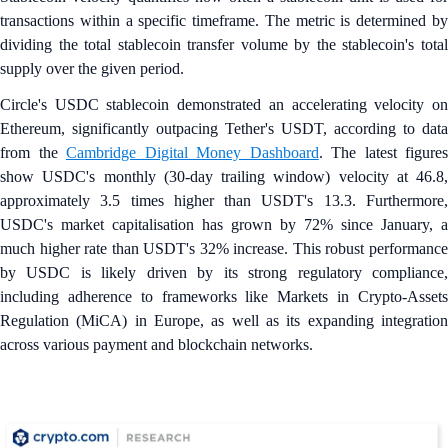
transactions within a specific timeframe. The metric is determined by
dividing the total stablecoin transfer volume by the stablecoin's total
supply over the given period.
Circle's USDC stablecoin demonstrated an accelerating velocity on
Ethereum, significantly outpacing Tether's USDT, according to data
from the
Cambridge Digital Money Dashboard
. The latest figures
show USDC's monthly (30-day trailing window) velocity at 46.8,
approximately 3.5 times higher than USDT's 13.3. Furthermore,
USDC's market capitalisation has grown by 72% since January, a
much higher rate than USDT's 32% increase. This robust performance
by USDC is likely driven by its strong regulatory compliance,
including adherence to frameworks like Markets in Crypto-Assets
Regulation (MiCA) in Europe, as well as its expanding integration
across various payment and blockchain networks.