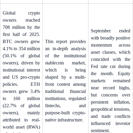
Global crypto
owners reached
708 million by the
September ended
first half of 2025.
with broadly positive
BTC owners grew
This report provides
momentum across
4.1% to 354 million
an in-depth analysis
asset classes, which
(50.1% of global
of the institutional
coincided with the
owners), driven by
stablecoin market,
Fed rate cut during
institutional interest
which is being
the month. Equity
and US pro-crypto
shaped by a multi-
markets remained
policies. ETH
front contest among
near record highs,
owners grew 3.4%
traditional financial
but concerns over
to 160 million
institutions, regulated
persistent inflation,
(22.7% of global
fintechs, and
geopolitical tensions,
owners), mainly
purpose-built crypto-
and trade conflicts
attributed to real-
native infrastructure.
influenced investor
world asset (RWA)
sentiment.