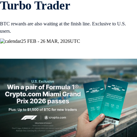
Turbo Trader
BTC rewards are also waiting at the finish line. Exclusive to U.S.
users.
25 FEB - 26 MAR, 2026
UTC