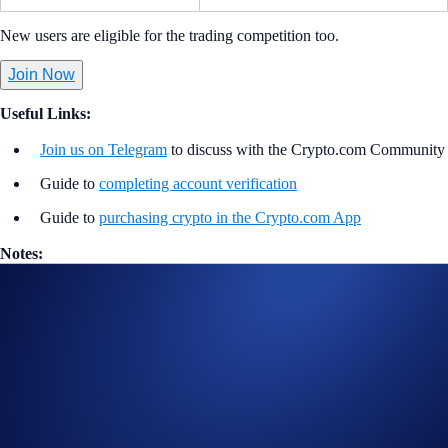
New users are eligible for the trading competition too.
Join Now
Useful Links:
Join us on Telegram
to discuss with the Crypto.com Community
Guide to
completing account verification
Guide to
purchasing crypto in the Crypto.com App
Notes:
Participation in the Turbo Trade Campaign (“Campaign”) is
strictly optional.
In addition to the Campaign Specific Rules above,
the
General
Terms and Conditions apply as outlined below. The Campaign-
Specific Rules form an inseparable and integral part of the
General Terms and Conditions and must be read together.