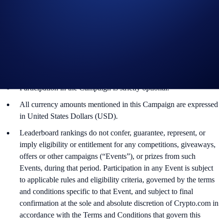
For Part 1 of the Campaign, please refer to the
US-
Specific Official Rules for Sweepstakes Campaigns
.
For Part 2 of the Campaign, please refer to the
US-
Specific Official Rules for Limited Offer
.
The eligible trading volume is calculated from the time the
participant opts into the Campaign Period.
Participation in the Campaign is strictly optional.
All currency amounts mentioned in this Campaign are expressed
in United States Dollars (USD).
Leaderboard rankings do not confer, guarantee, represent, or
imply eligibility or entitlement for any competitions, giveaways,
offers or other campaigns (“Events”), or prizes from such
Events, during that period. Participation in any Event is subject
to applicable rules and eligibility criteria, governed by the terms
and conditions specific to that Event, and subject to final
confirmation at the sole and absolute discretion of Crypto.com in
accordance with the Terms and Conditions that govern this