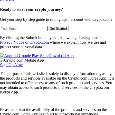
Ready to start your crypto journey?
Get your step-by-step guide to setting up
an account with Crypto.com
Get Started
By clicking the Submit button you acknowledge having read the
Privacy Notice of Crypto.com
where we explain how we use and
protect your personal data.
Download App
Sign Up Now
The purpose of this website is solely to display information regarding
the products and services available on the Crypto.com Korea App. It is
not intended to offer access to any of such products and services. You
may obtain access to such products and services on the Crypto.com
Korea App.
Please note that the availability of the products and services on the
Crypto.com Korea App is subject to jurisdictional limitations.