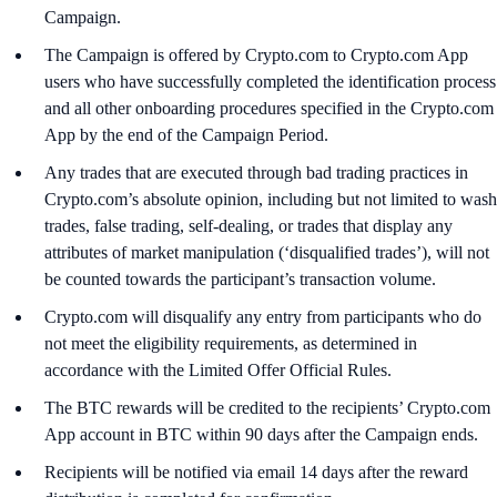
Campaign.
The Campaign is offered by Crypto.com to Crypto.com App
users who have successfully completed the identification process
and all other onboarding procedures specified in the Crypto.com
App by the end of the Campaign Period.
Any trades that are executed through bad trading practices in
Crypto.com’s absolute opinion, including but not limited to wash
trades, false trading, self-dealing, or trades that display any
attributes of market manipulation (‘disqualified trades’), will not
be counted towards the participant’s transaction volume.
Crypto.com will disqualify any entry from participants who do
not meet the eligibility requirements, as determined in
accordance with the Limited Offer Official Rules.
The BTC rewards will be credited to the recipients’ Crypto.com
App account in BTC within 90 days after the Campaign ends.
Recipients will be notified via email 14 days after the reward