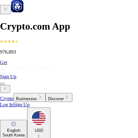
Crypto.com App
976,893
Get
Sign Up
Crypto
Businesses
Discover
Log In
Sign Up
English
USD
South Korea