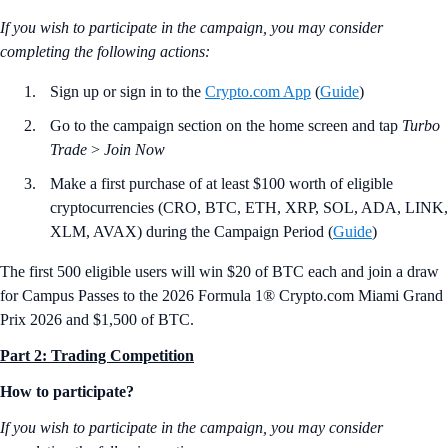
If you wish to participate in the campaign, you may consider
completing the following actions:
Sign up or sign in to the
Crypto.com App
(
Guide
)
Go to the campaign section on the home screen and tap
Turbo
Trade
>
Join Now
Make a first purchase of at least $100 worth of eligible
cryptocurrencies (CRO, BTC, ETH, XRP, SOL, ADA, LINK,
XLM, AVAX) during the Campaign Period (
Guide
)
The first 500 eligible users will win $20 of BTC each and join a draw
for Campus Passes to the 2026 Formula 1® Crypto.com Miami Grand
Prix 2026 and $1,500 of BTC.
Part 2: Trading Competition
How to participate?
If you wish to participate in the campaign, you may consider