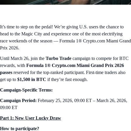
It’s time to step on the pedal! We’re giving U.S. users the chance to
head to the Magic City and experience one of the most electrifying
race weekends of the season — Formula 1® Crypto.com Miami Grand
Prix 2026.
Until March 26, join the
Turbo Trade
campaign to compete for BTC
rewards, with
Formula 1® Crypto.com Miami Grand Prix 2026
passes
reserved for the top-ranked participant. First-time traders also
get up to
$1,500 in BTC
if they’re fast enough.
Campaign-Specific Terms:
Campaign Period:
February 25, 2026, 09:00 ET – March 26, 2026,
09:00 ET
Part 1: New User Lucky Draw
How to participate?