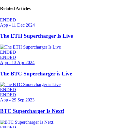
Related Articles
ENDED
App
-
11 Dec 2024
The ETH Supercharger Is Live
ENDED
ENDED
App
-
13 Apr 2024
The BTC Supercharger is Live
ENDED
ENDED
App
-
29 Sep 2023
BTC Supercharger Is Next!
ENDED