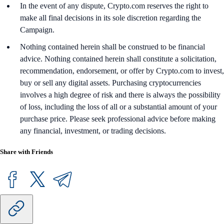
In the event of any dispute, Crypto.com reserves the right to
make all final decisions in its sole discretion regarding the
Campaign.
Nothing contained herein shall be construed to be financial
advice. Nothing contained herein shall constitute a solicitation,
recommendation, endorsement, or offer by Crypto.com to invest,
buy or sell any digital assets. Purchasing cryptocurrencies
involves a high degree of risk and there is always the possibility
of loss, including the loss of all or a substantial amount of your
purchase price. Please seek professional advice before making
any financial, investment, or trading decisions.
Share with Friends