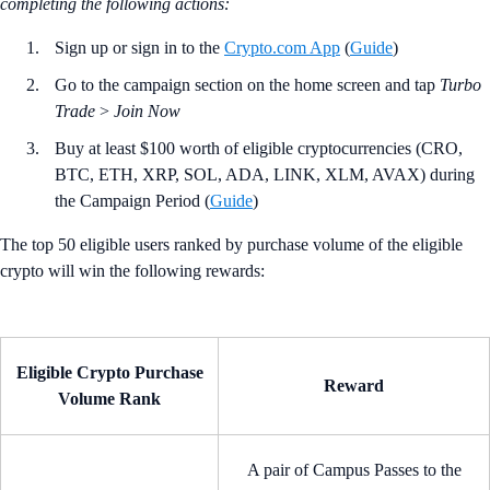
completing the following actions:
Sign up or sign in to the
Crypto.com App
(
Guide
)
Go to the campaign section on the home screen and tap
Turbo
Trade
>
Join Now
Buy at least $100 worth of eligible cryptocurrencies (CRO,
BTC, ETH, XRP, SOL, ADA, LINK, XLM, AVAX) during
the Campaign Period (
Guide
)
The top 50 eligible users ranked by purchase volume of the eligible
crypto will win the following rewards:
Eligible Crypto Purchase
Reward
Volume Rank
A pair of Campus Passes to the