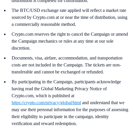
distribution is completed for confirmation.
The BTC/USD exchange rate applied will reflect a market rate
sourced by Crypto.com at or near the time of distribution, using
a commercially reasonable method.
Crypto.com reserves the right to cancel the Campaign or amend
the Campaign mechanics or rules at any time at our sole
discretion.
Documents, visa, airfare, accommodation, and transportation
costs are not included in the Campaign. The tickets are non-
transferable and cannot be exchanged or refunded.
By participating in the Campaign, participants acknowledge
having read the Global Marketing Privacy Notice of
Crypto.com, which is published at
https://crypto.com/privacy/global/html
and understand that we
may use their personal information for the purposes of assessing
their eligibility to participate in the campaign, identity
verification and reward redemption.