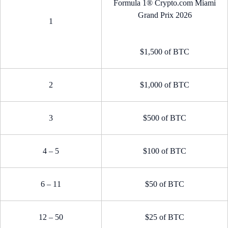
Formula 1® Crypto.com Miami
Grand Prix 2026
1
$1,500 of BTC
2
$1,000 of BTC
3
$500 of BTC
4 – 5
$100 of BTC
6 – 11
$50 of BTC
12 – 50
$25 of BTC