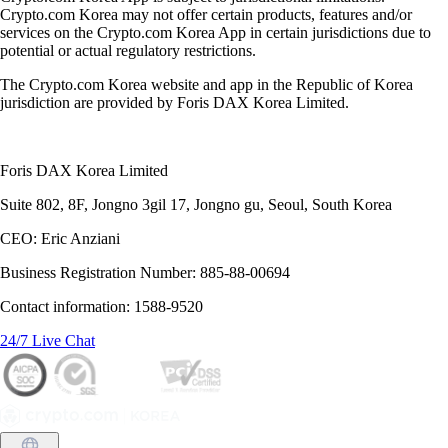
Crypto.com Korea may not offer certain products, features and/or
services on the Crypto.com Korea App in certain jurisdictions due to
potential or actual regulatory restrictions.
The Crypto.com Korea website and app in the Republic of Korea
jurisdiction are provided by Foris DAX Korea Limited.
Foris DAX Korea Limited
Suite 802, 8F, Jongno 3gil 17, Jongno gu, Seoul, South Korea
CEO: Eric Anziani
Business Registration Number: 885-88-00694
Contact information: 1588-9520
24/7 Live Chat