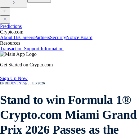
Predictions
Crypto.com
About Us
Careers
Partners
Security
Notice Board
Resources
Transaction Support Information
Get Started on Crypto.com
Sign Up Now
ENDED
EVENTS
|
25 FEB 2026
Stand to win Formula 1®
Crypto.com Miami Grand
Prix 2026 Passes as the