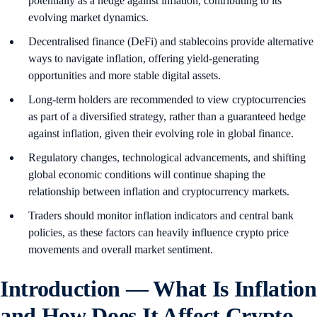
potentially as a hedge against inflation, contributing to its
evolving market dynamics.
Decentralised finance (DeFi) and stablecoins provide alternative
ways to navigate inflation, offering yield-generating
opportunities and more stable digital assets.
Long-term holders are recommended to view cryptocurrencies
as part of a diversified strategy, rather than a guaranteed hedge
against inflation, given their evolving role in global finance.
Regulatory changes, technological advancements, and shifting
global economic conditions will continue shaping the
relationship between inflation and cryptocurrency markets.
Traders should monitor inflation indicators and central bank
policies, as these factors can heavily influence crypto price
movements and overall market sentiment.
Introduction — What Is Inflation
and How Does It Affect Crypto