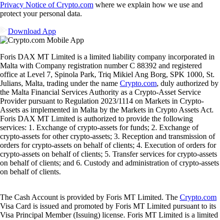
Privacy Notice of Crypto.com
where we explain how we use and
protect your personal data.
Download App
Foris DAX MT Limited is a limited liability company incorporated in
Malta with Company registration number C 88392 and registered
office at Level 7, Spinola Park, Triq Mikiel Ang Borg, SPK 1000, St.
Julians, Malta, trading under the name
Crypto.com
, duly authorized by
the Malta Financial Services Authority as a Crypto-Asset Service
Provider pursuant to Regulation 2023/1114 on Markets in Crypto-
Assets as implemented in Malta by the Markets in Crypto Assets Act.
Foris DAX MT Limited is authorized to provide the following
services: 1. Exchange of crypto-assets for funds; 2. Exchange of
crypto-assets for other crypto-assets; 3. Reception and transmission of
orders for crypto-assets on behalf of clients; 4. Execution of orders for
crypto-assets on behalf of clients; 5. Transfer services for crypto-assets
on behalf of clients; and 6. Custody and administration of crypto-assets
on behalf of clients.
The Cash Account is provided by Foris MT Limited. The
Crypto.com
Visa Card is issued and promoted by Foris MT Limited pursuant to its
Visa Principal Member (Issuing) license. Foris MT Limited is a limited