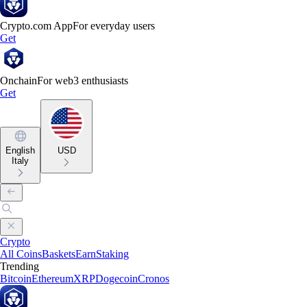
Crypto.com App
For everyday users
Get
Onchain
For web3 enthusiasts
Get
English
USD
Italy
Crypto
All Coins
Baskets
Earn
Staking
Trending
Bitcoin
Ethereum
XRP
Dogecoin
Cronos