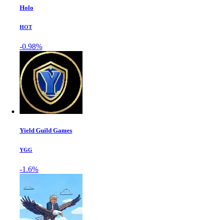
Holo
HOT
-0.98%
Yield Guild Games
YGG
-1.6%