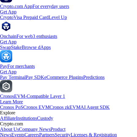
Crypto.com App
For everyday users
Get App
Crypto
Visa Prepaid Card
Level Up
Onchain
For web3 enthusiasts
Get App
Swap
Stake
Browse dApps
Pay
For merchants
Get App
Pay Terminal
Pay SDK
eCommerce Plugins
Predictions
Cronos
EVM-Compatible Layer 1
Learn More
Cronos PoS
Cronos EVM
Cronos zkEVM
AI Agent SDK
Explore
Affiliate
Institutions
Custody
Crypto.com
About Us
Company News
Product
News
Events
Careers
Partners
Security
Licenses & Registration