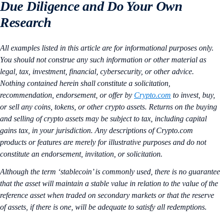
Due Diligence and Do Your Own
Research
All examples listed in this article are for informational purposes only.
You should not construe any such information or other material as
legal, tax, investment, financial, cybersecurity, or other advice.
Nothing contained herein shall constitute a solicitation,
recommendation, endorsement, or offer by
Crypto.com
to invest, buy,
or sell any coins, tokens, or other crypto assets. Returns on the buying
and selling of crypto assets may be subject to tax, including capital
gains tax, in your jurisdiction. Any descriptions of Crypto.com
products or features are merely for illustrative purposes and do not
constitute an endorsement, invitation, or solicitation.
Although the term ‘stablecoin’ is commonly used, there is no guarantee
that the asset will maintain a stable value in relation to the value of the
reference asset when traded on secondary markets or that the reserve
of assets, if there is one, will be adequate to satisfy all redemptions.