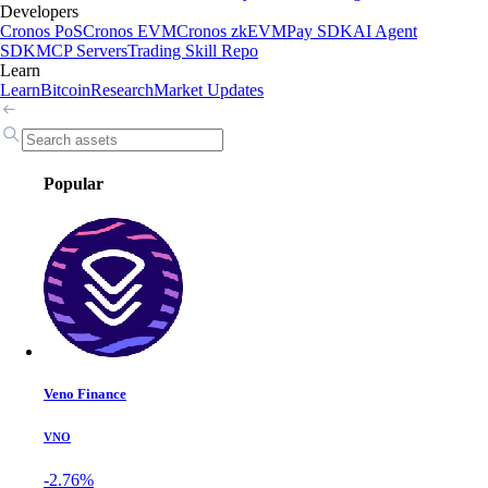
Developers
Cronos PoS
Cronos EVM
Cronos zkEVM
Pay SDK
AI Agent
SDK
MCP Servers
Trading Skill Repo
Learn
Learn
Bitcoin
Research
Market Updates
Popular
Veno Finance
VNO
-2.76%