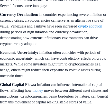
Several factors come into play:
Currency Devaluation:
In countries experiencing severe inflation or
currency crises, cryptocurrencies can serve as an alternative store of
value. Venezuela and Türkiye have seen increased
crypto adoption
during periods of high inflation and currency devaluation,
demonstrating how extreme inflationary environments can drive
cryptocurrency adoption.
Economic Uncertainty:
Inflation often coincides with periods of
economic uncertainty, which can have contradictory effects on crypto
markets. While some investors might turn to cryptocurrencies as a
hedge, others might reduce their exposure to volatile assets during
uncertain times.
Global Capital Flows:
Inflation can influence international capital
flows, affecting how
money
moves between different asset classes and
jurisdictions. Cryptocurrencies, being borderless by nature, can benefit
from this movement of capital seeking stable stores of value.