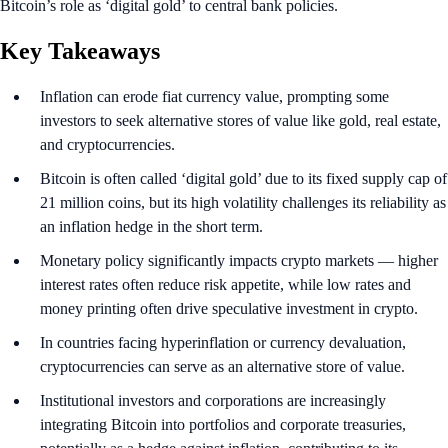
Bitcoin’s role as ‘digital gold’ to central bank policies.
Key Takeaways
Inflation can erode fiat currency value, prompting some
investors to seek alternative stores of value like gold, real estate,
and cryptocurrencies.
Bitcoin is often called ‘digital gold’ due to its fixed supply cap of
21 million coins, but its high volatility challenges its reliability as
an inflation hedge in the short term.
Monetary policy significantly impacts crypto markets — higher
interest rates often reduce risk appetite, while low rates and
money printing often drive speculative investment in crypto.
In countries facing hyperinflation or currency devaluation,
cryptocurrencies can serve as an alternative store of value.
Institutional investors and corporations are increasingly
integrating Bitcoin into portfolios and corporate treasuries,