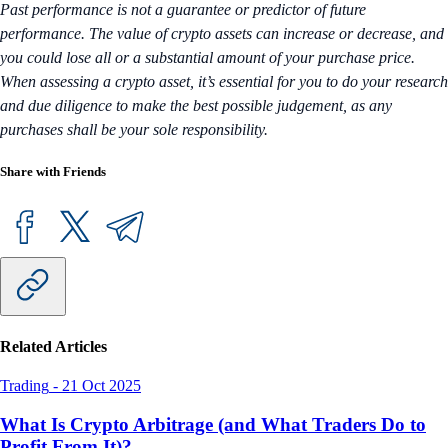
Past performance is not a guarantee or predictor of future
performance. The value of crypto assets can increase or decrease, and
you could lose all or a substantial amount of your purchase price.
When assessing a crypto asset, it’s essential for you to do your research
and due diligence to make the best possible judgement, as any
purchases shall be your sole responsibility.
Share with Friends
Related Articles
Trading
-
21 Oct 2025
What Is Crypto Arbitrage (and What Traders Do to
Profit From It)?