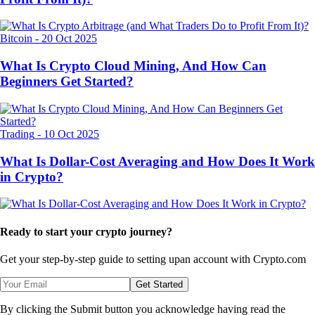
Bitcoin
-
20 Oct 2025
What Is Crypto Cloud Mining, And How Can
Beginners Get Started?
Trading
-
10 Oct 2025
What Is Dollar-Cost Averaging and How Does It Work
in Crypto?
Ready to start your crypto journey?
Get your step-by-step guide to setting up
an account with Crypto.com
Get Started
By clicking the Submit button you acknowledge having read the