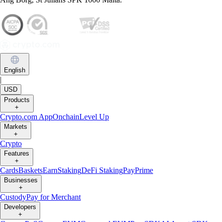
English
|
USD
Products
+
Crypto.com App
Onchain
Level Up
Markets
+
Crypto
Features
+
Cards
Baskets
Earn
Staking
DeFi Staking
Pay
Prime
Businesses
+
Custody
Pay for Merchant
Developers
+