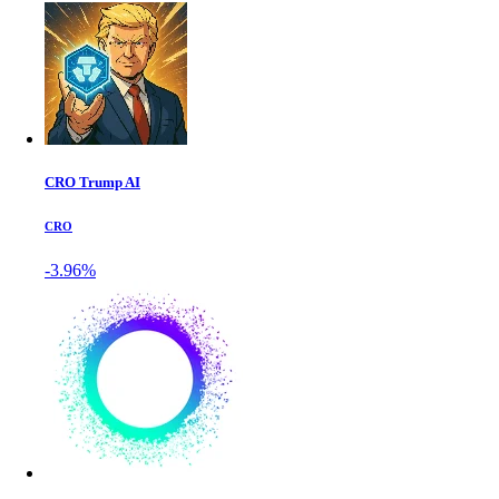
CRO Trump AI
CRO
-3.96%