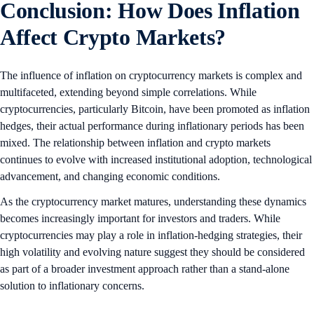
Conclusion: How Does Inflation
Affect Crypto Markets?
The influence of inflation on cryptocurrency markets is complex and
multifaceted, extending beyond simple correlations. While
cryptocurrencies, particularly Bitcoin, have been promoted as inflation
hedges, their actual performance during inflationary periods has been
mixed. The relationship between inflation and crypto markets
continues to evolve with increased institutional adoption, technological
advancement, and changing economic conditions.
As the cryptocurrency market matures, understanding these dynamics
becomes increasingly important for investors and traders. While
cryptocurrencies may play a role in inflation-hedging strategies, their
high volatility and evolving nature suggest they should be considered
as part of a broader investment approach rather than a stand-alone
solution to inflationary concerns.