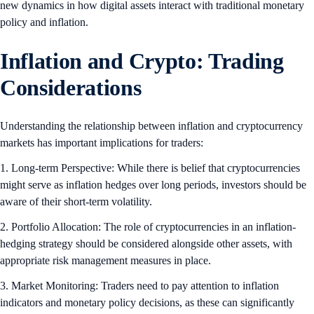
new dynamics in how digital assets interact with traditional monetary
policy and inflation.
Inflation and Crypto: Trading
Considerations
Understanding the relationship between inflation and cryptocurrency
markets has important implications for traders:
1. Long-term Perspective: While there is belief that cryptocurrencies
might serve as inflation hedges over long periods, investors should be
aware of their short-term volatility.
2. Portfolio Allocation: The role of cryptocurrencies in an inflation-
hedging strategy should be considered alongside other assets, with
appropriate risk management measures in place.
3. Market Monitoring: Traders need to pay attention to inflation
indicators and monetary policy decisions, as these can significantly