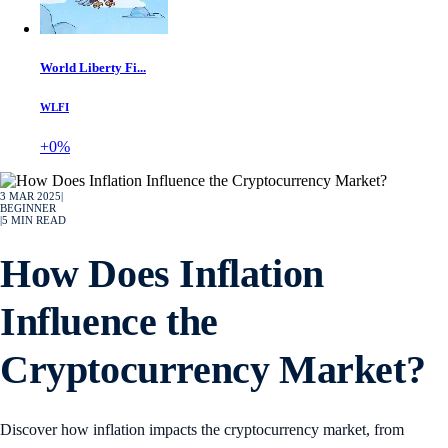
World Liberty Fi...
WLFI
+0%
3 MAR 2025
|
BEGINNER
|
5
MIN READ
How Does Inflation
Influence the
Cryptocurrency Market?
Discover how inflation impacts the cryptocurrency market, from