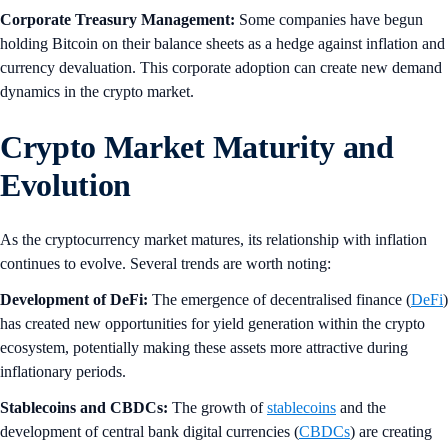
Corporate Treasury Management:
Some companies have begun
holding Bitcoin on their balance sheets as a hedge against inflation and
currency devaluation. This corporate adoption can create new demand
dynamics in the crypto market.
Crypto Market Maturity and
Evolution
As the cryptocurrency market matures, its relationship with inflation
continues to evolve. Several trends are worth noting:
Development of DeFi:
The emergence of decentralised finance (
DeFi
)
has created new opportunities for yield generation within the crypto
ecosystem, potentially making these assets more attractive during
inflationary periods.
Stablecoins and CBDCs:
The growth of
stablecoins
and the
development of central bank digital currencies (
CBDCs
) are creating