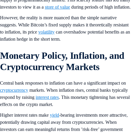
investors to view it as a
store of value
during periods of high inflation.
However, the reality is more nuanced than the simple narrative
suggests. While Bitcoin’s fixed supply makes it theoretically resistant
to inflation, its price
volatility
can overshadow potential benefits as an
inflation hedge in the short term.
Monetary Policy, Inflation, and
Cryptocurrency Markets
Central bank responses to inflation can have a significant impact on
cryptocurrency
markets. When inflation rises, central banks typically
respond by raising
interest rates
. This monetary tightening has several
effects on the crypto market.
Higher interest rates make
yield
-bearing investments more attractive,
potentially drawing capital away from cryptocurrencies. When
investors can earn meaningful returns from ’risk-free’ government