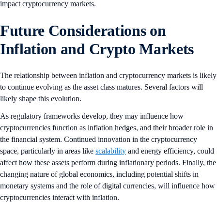
impact cryptocurrency markets.
Future Considerations on
Inflation and Crypto Markets
The relationship between inflation and cryptocurrency markets is likely
to continue evolving as the asset class matures. Several factors will
likely shape this evolution.
As regulatory frameworks develop, they may influence how
cryptocurrencies function as inflation hedges, and their broader role in
the financial system. Continued innovation in the cryptocurrency
space, particularly in areas like
scalability
and energy efficiency, could
affect how these assets perform during inflationary periods. Finally, the
changing nature of global economics, including potential shifts in
monetary systems and the role of digital currencies, will influence how
cryptocurrencies interact with inflation.