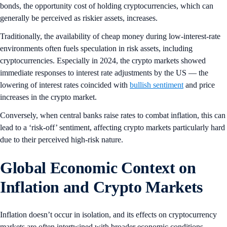
bonds, the opportunity cost of holding cryptocurrencies, which can
generally be perceived as riskier assets, increases.
Traditionally, the availability of cheap money during low-interest-rate
environments often fuels speculation in risk assets, including
cryptocurrencies. Especially in 2024, the crypto markets showed
immediate responses to interest rate adjustments by the US — the
lowering of interest rates coincided with
bullish sentiment
and price
increases in the crypto market.
Conversely, when central banks raise rates to combat inflation, this can
lead to a ‘risk-off’ sentiment, affecting crypto markets particularly hard
due to their perceived high-risk nature.
Global Economic Context on
Inflation and Crypto Markets
Inflation doesn’t occur in isolation, and its effects on cryptocurrency
markets are often intertwined with broader economic conditions.