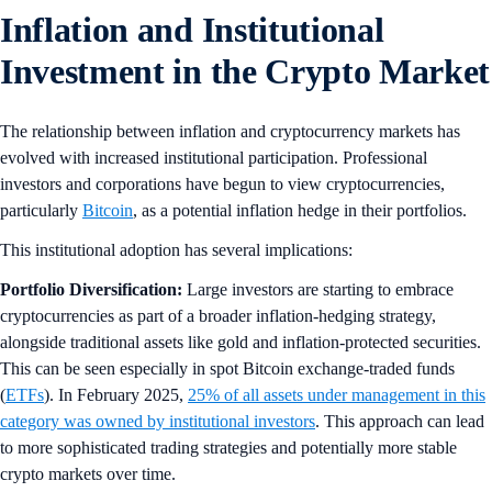
Inflation and Institutional
Investment in the Crypto Market
The relationship between inflation and cryptocurrency markets has
evolved with increased institutional participation. Professional
investors and corporations have begun to view cryptocurrencies,
particularly
Bitcoin
, as a potential inflation hedge in their portfolios.
This institutional adoption has several implications:
Portfolio Diversification:
Large investors are starting to embrace
cryptocurrencies as part of a broader inflation-hedging strategy,
alongside traditional assets like gold and inflation-protected securities.
This can be seen especially in spot Bitcoin exchange-traded funds
(
ETFs
). In February 2025,
25% of all assets under management in this
category was owned by institutional investors
. This approach can lead
to more sophisticated trading strategies and potentially more stable
crypto markets over time.