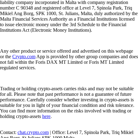
liability company incorporated in Malta with company registration
number C 90348 and registered office at Level 7, Spinola Park, Triq
Mikiel Ang Borg, SPK 1000, St. Julians, Malta, duly authorized by the
Malta Financial Services Authority as a Financial Institutions licensed
to issue electronic money under the 3rd Schedule to the Financial
Institutions Act (Electronic Money Institutions).
Any other product or service offered and advertised on this webpage
or the
Crypto.com
App is provided by other group companies and does
not fall within the Foris DAX MT Limited or Foris MT Limited
regulated services.
Trading or holding crypto-assets carries risks and may not be suitable
for all. Please note that past performance is not a guarantee of future
performance. Carefully consider whether investing in crypto-assets is
suitable for you in light of your financial condition and risk tolerance.
You can find more information on the risks involved with trading or
holding crypto-assets
here
.
Contact:
chat.crypto.com
| Office: Level 7, Spinola Park, Triq Mikiel
Ang Borg, St Julians SPK 1000 Malta.