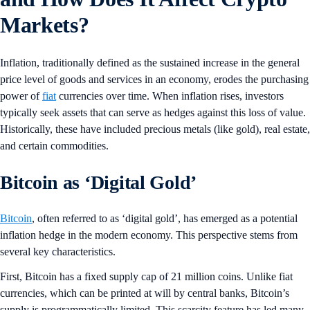
Markets?
Inflation, traditionally defined as the sustained increase in the general
price level of goods and services in an economy, erodes the purchasing
power of
fiat
currencies over time. When inflation rises, investors
typically seek assets that can serve as hedges against this loss of value.
Historically, these have included precious metals (like gold), real estate,
and certain commodities.
Bitcoin as ‘Digital Gold’
Bitcoin
, often referred to as ‘digital gold’, has emerged as a potential
inflation hedge in the modern economy. This perspective stems from
several key characteristics.
First, Bitcoin has a fixed supply cap of 21 million coins. Unlike fiat
currencies, which can be printed at will by central banks, Bitcoin’s
supply is programmatically limited. This scarcity feature has led many