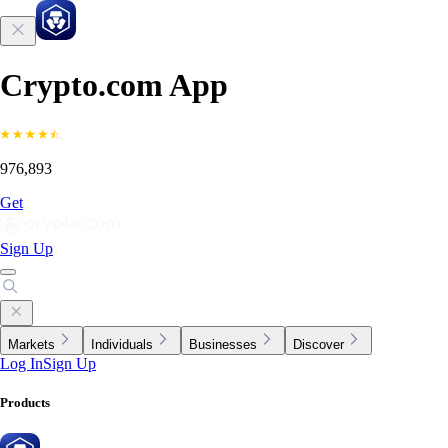
Crypto.com App
976,893
Get
Sign Up
Markets
Individuals
Businesses
Discover
Log In
Sign Up
Products